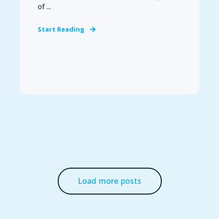
of ...
Start Reading
Load more posts