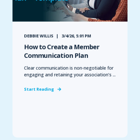
DEBBIE WILLIS
3/4/26, 5:01 PM
How to Create a Member
Communication Plan
Clear communication is non-negotiable for
engaging and retaining your association’s ...
Start Reading