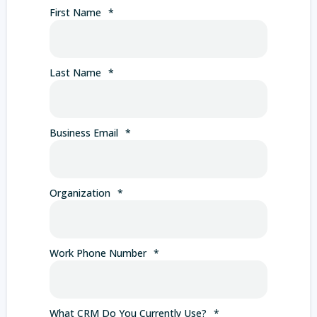
First Name
*
Last Name
*
Business Email
*
Organization
*
Work Phone Number
*
What CRM Do You Currently Use?
*