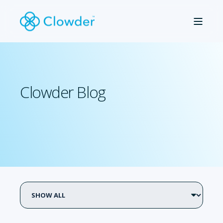
Clowder Blog