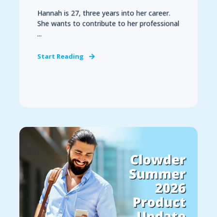
Hannah is 27, three years into her career.
She wants to contribute to her professional
...
Start Reading