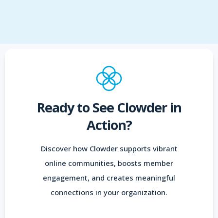
Ready to See Clowder in
Action?
Discover how Clowder supports vibrant
online communities, boosts member
engagement, and creates meaningful
connections in your organization.