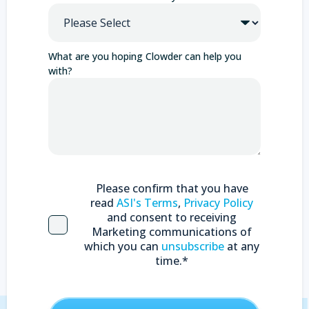
What are you hoping Clowder can help you
with?
Please confirm that you have
read
ASI's Terms
,
Privacy Policy
and consent to receiving
Marketing communications of
which you can
unsubscribe
at any
time.
*