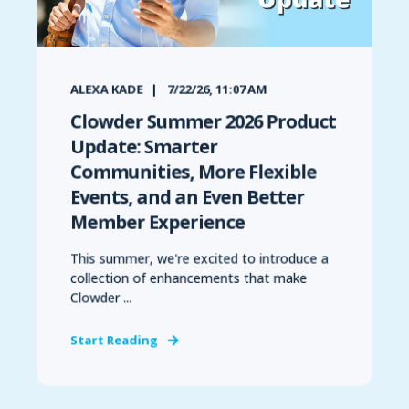
ALEXA KADE
7/22/26, 11:07 AM
Clowder Summer 2026 Product
Update: Smarter
Communities, More Flexible
Events, and an Even Better
Member Experience
This summer, we're excited to introduce a
collection of enhancements that make
Clowder ...
Start Reading