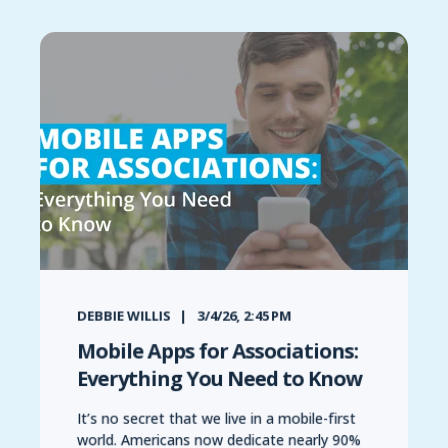
DEBBIE WILLIS
3/4/26, 2:45 PM
Mobile Apps for Associations:
Everything You Need to Know
It’s no secret that we live in a mobile-first
world. Americans now dedicate nearly 90%