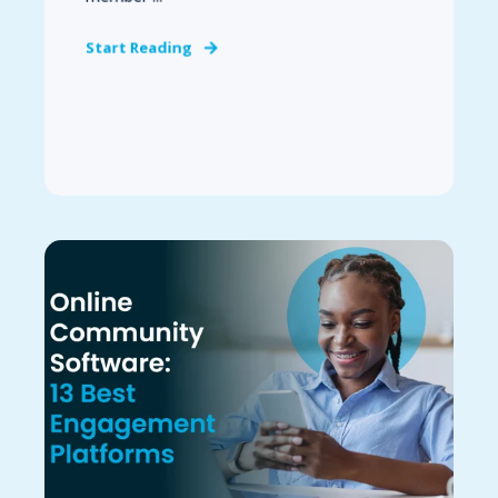
Start Reading