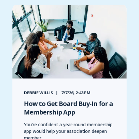
DEBBIE WILLIS
7/7/26, 2:43 PM
How to Get Board Buy-In for a
Membership App
You’re confident a year-round membership
app would help your association deepen
member ...