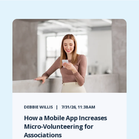
DEBBIE WILLIS
7/31/26, 11:38 AM
How a Mobile App Increases
Micro-Volunteering for
Associations