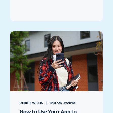
DEBBIE WILLIS
3/31/26, 3:59 PM
How to Use Your App to