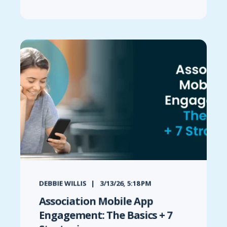
DEBBIE WILLIS
3/13/26, 5:18 PM
Association Mobile App
Engagement: The Basics + 7