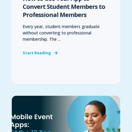
Convert Student Members to
Professional Members
Every year, student members graduate
without converting to professional
membership. The ...
Start Reading