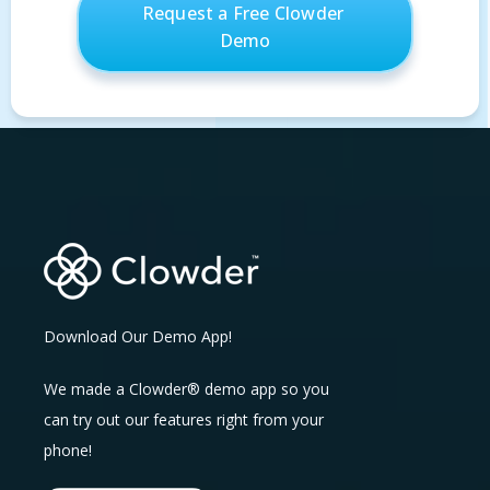
Download Our Demo App!
We made a Clowder® demo app so you
can try out our features right from your
phone!