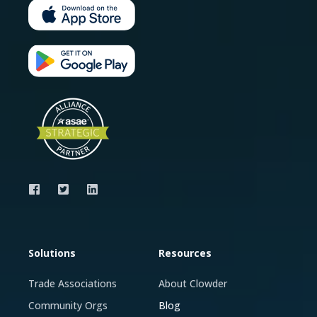
Solutions
Resources
Trade Associations
About Clowder
Community Orgs
Blog