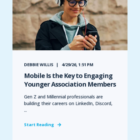
DEBBIE WILLIS
4/29/26, 1:51 PM
Mobile Is the Key to Engaging
Younger Association Members
Gen Z and Millennial professionals are
building their careers on LinkedIn, Discord,
...
Start Reading