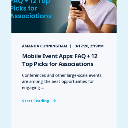
AMANDA CUNNINGHAM
3/17/26, 2:19 PM
Mobile Event Apps: FAQ + 12
Top Picks for Associations
Conferences and other large-scale events
are among the best opportunities for
engaging ...
Start Reading