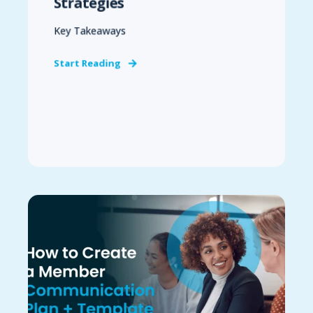
Strategies
Key Takeaways
Start Reading