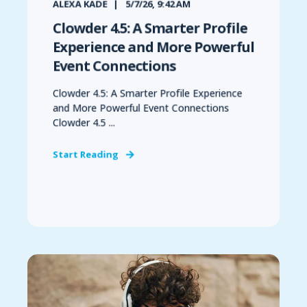
ALEXA KADE
5/7/26, 9:42 AM
Clowder 4.5: A Smarter Profile
Experience and More Powerful
Event Connections
Clowder 4.5: A Smarter Profile Experience
and More Powerful Event Connections
Clowder 4.5 ...
Start Reading