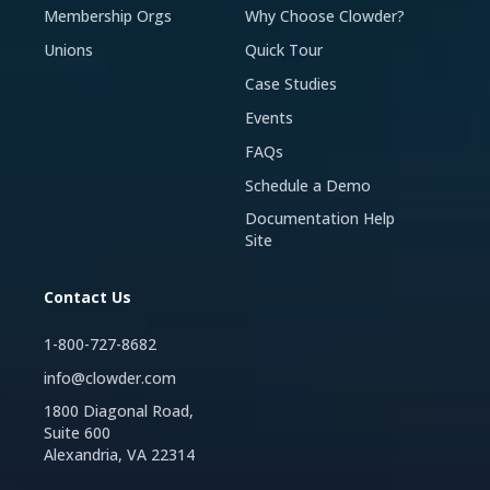
Membership Orgs
Why Choose Clowder?
Unions
Quick Tour
Case Studies
Events
FAQs
Schedule a Demo
Documentation Help
Site
Contact Us
1-800-727-8682
info@clowder.com
1800 Diagonal Road,
Suite 600
Alexandria, VA 22314