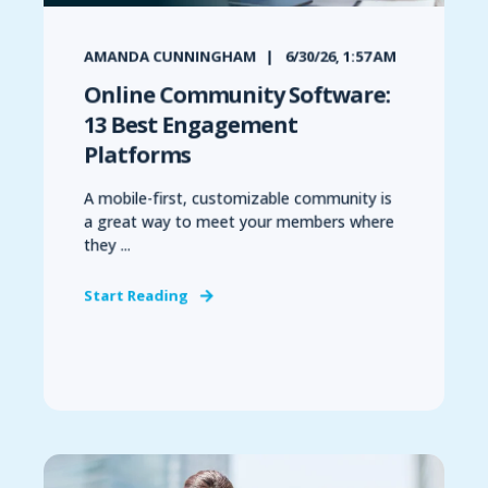
AMANDA CUNNINGHAM
6/30/26, 1:57 AM
Online Community Software:
13 Best Engagement
Platforms
A mobile-first, customizable community is
a great way to meet your members where
they ...
Start Reading