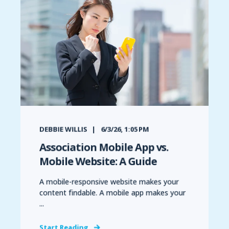
DEBBIE WILLIS
6/3/26, 1:05 PM
Association Mobile App vs.
Mobile Website: A Guide
A mobile-responsive website makes your
content findable. A mobile app makes your
...
Start Reading