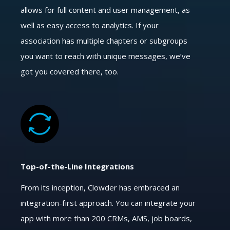
allows for full content and user management, as
well as easy access to analytics. If your
association has multiple chapters or subgroups
you want to reach with unique messages, we’ve
got you covered there, too.
Top-of-the-Line Integrations
From its inception, Clowder has embraced an
integration-first approach. You can integrate your
app with more than 200 CRMs, AMS, job boards,