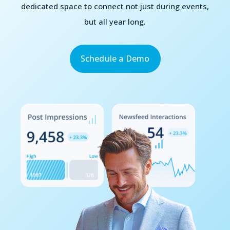
dedicated space to connect not just during events,
but all year long.
Schedule a Demo