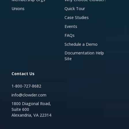
Unions
Quick Tour
Case Studies
Events
FAQs
Schedule a Demo
Documentation Help
Site
Contact Us
1-800-727-8682
info@clowder.com
1800 Diagonal Road,
Suite 600
Alexandria, VA 22314