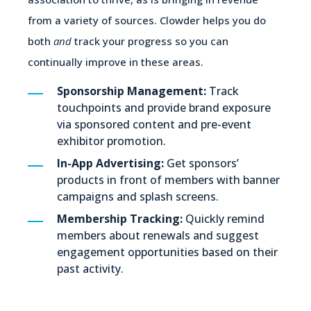
from a variety of sources. Clowder helps you do
both
and
track your progress so you can
continually improve in these areas.
Sponsorship Management:
Track
touchpoints and provide brand exposure
via sponsored content and pre-event
exhibitor promotion.
In-App Advertising:
Get sponsors’
products in front of members with banner
campaigns and splash screens.
Membership Tracking:
Quickly remind
members about renewals and suggest
engagement opportunities based on their
past activity.