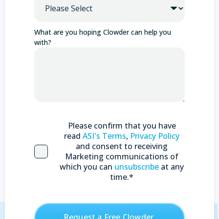
What are you hoping Clowder can help you
with?
Please confirm that you have
read
ASI's Terms
,
Privacy Policy
and consent to receiving
Marketing communications of
which you can
unsubscribe
at any
time.
*