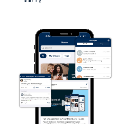
learning.