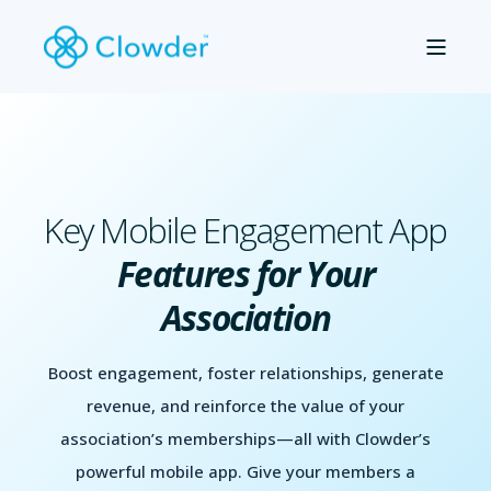
Key Mobile Engagement App
Features for Your
Association
Boost engagement, foster relationships, generate
revenue, and reinforce the value of your
association’s memberships—all with Clowder’s
powerful mobile app. Give your members a