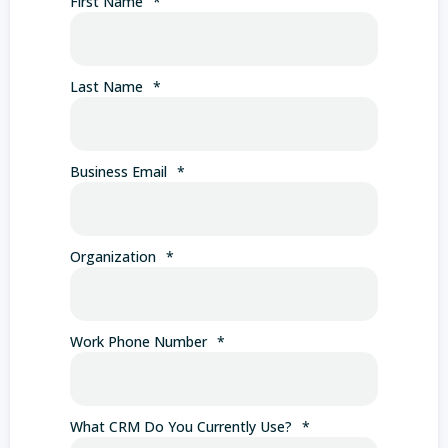
First Name
*
Last Name
*
Business Email
*
Organization
*
Work Phone Number
*
What CRM Do You Currently Use?
*