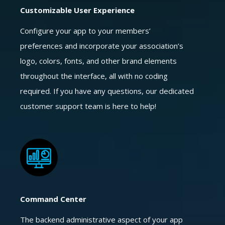
Customizable User Experience
Configure your app to your members’
preferences and incorporate your association’s
logo, colors, fonts, and other brand elements
throughout the interface, all with no coding
required. If you have any questions, our dedicated
customer support team is here to help!
Command Center
The backend administrative aspect of your app