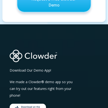
Download Our Demo App!
We made a Clowder® demo app so you
can try out our features right from your
phone!