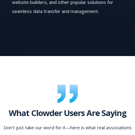
website builders, and other popular solutions for
seamless data transfer and management.
What Clowder Users Are Saying
Don’t just take our word for it—here is what real associations