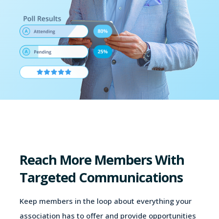
Reach More Members With
Targeted Communications
Keep members in the loop about everything your
association has to offer and provide opportunities