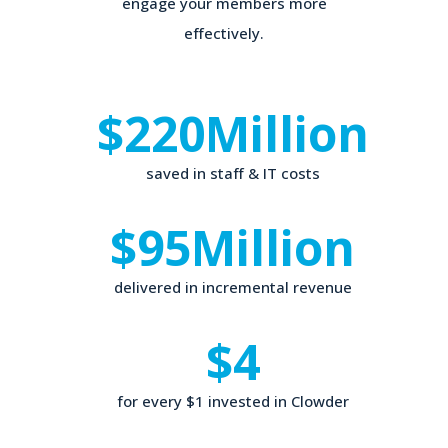
engage your members more
effectively.
$220
Million
saved in staff & IT costs
$95
Million
delivered in incremental revenue
$4
for every $1 invested in Clowder