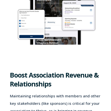
Boost Association Revenue &
Relationships
Maintaining relationships with members and other
key stakeholders (like sponsors) is critical for your
association to thrive, as is bringing in revenue