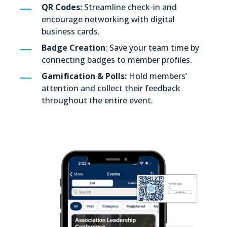
QR Codes:
Streamline check-in and
encourage networking with digital
business cards.
Badge Creation
: Save your team time by
connecting badges to member profiles.
Gamification & Polls:
Hold members’
attention and collect their feedback
throughout the entire event.