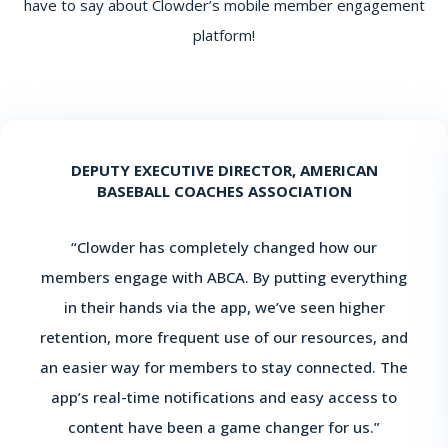
have to say about Clowder’s mobile member engagement
platform!
DEPUTY EXECUTIVE DIRECTOR, AMERICAN
BASEBALL COACHES ASSOCIATION
“Clowder has completely changed how our
members engage with ABCA. By putting everything
in their hands via the app, we’ve seen higher
retention, more frequent use of our resources, and
an easier way for members to stay connected. The
app’s real-time notifications and easy access to
content have been a game changer for us.”