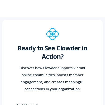
Ready to See Clowder in
Action?
Discover how Clowder supports vibrant
online communities, boosts member
engagement, and creates meaningful
connections in your organization.