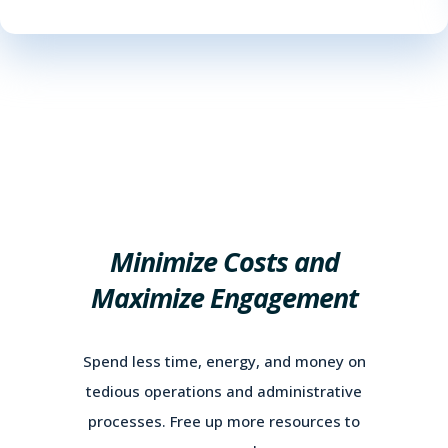
Minimize Costs and
Maximize Engagement
Spend less time, energy, and money on
tedious operations and administrative
processes. Free up more resources to