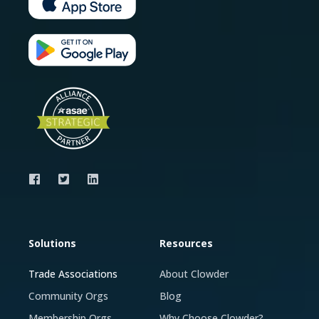
Solutions
Resources
Trade Associations
About Clowder
Community Orgs
Blog
Membership Orgs
Why Choose Clowder?