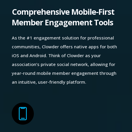
Comprehensive Mobile-First
Member Engagement Tools
As the #1 engagement solution for professional
communities, Clowder offers native apps for both
iOS and Android. Think of Clowder as your
association’s private social network, allowing for
year-round mobile member engagement through
an intuitive, user-friendly platform.