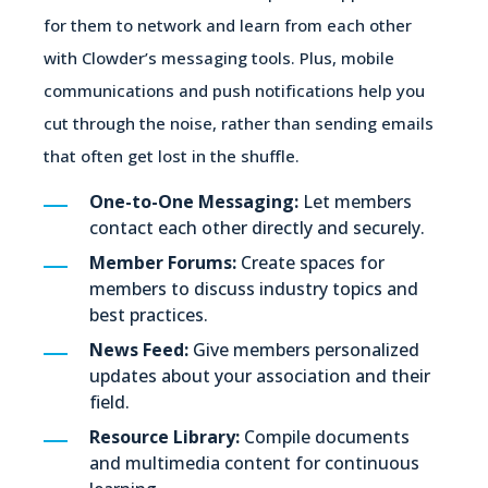
for them to network and learn from each other
with Clowder’s messaging tools. Plus, mobile
communications and push notifications help you
cut through the noise, rather than sending emails
that often get lost in the shuffle.
One-to-One Messaging:
Let members
contact each other directly and securely.
Member Forums:
Create spaces for
members to discuss industry topics and
best practices.
News Feed:
Give members personalized
updates about your association and their
field.
Resource Library:
Compile documents
and multimedia content for continuous