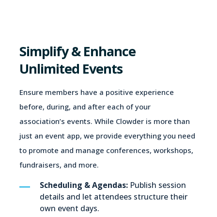
Simplify & Enhance
Unlimited Events
Ensure members have a positive experience
before, during, and after each of your
association’s events. While Clowder is more than
just an event app, we provide everything you need
to promote and manage conferences, workshops,
fundraisers, and more.
Scheduling & Agendas:
Publish session
details and let attendees structure their
own event days.