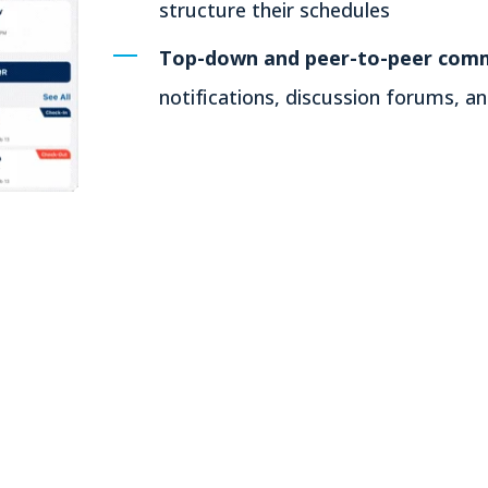
structure their schedules
Top-down and peer-to-peer comm
notifications, discussion forums, 