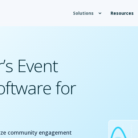
Solutions
Resources
’s Event
ftware for
imize community engagement