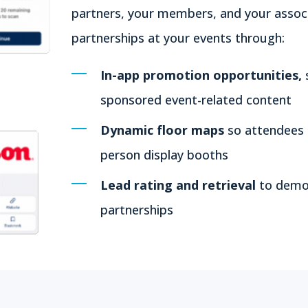
partners, your members, and your associa
partnerships at your events through:
In-app promotion opportunities,
sponsored event-related content
Dynamic floor maps
so attendees c
person display booths
Lead rating and retrieval
to demon
partnerships