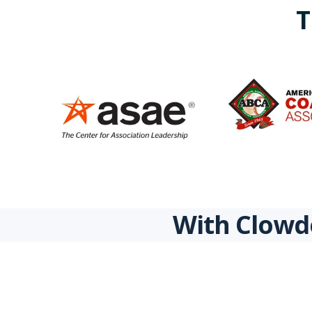
T
With Clowde