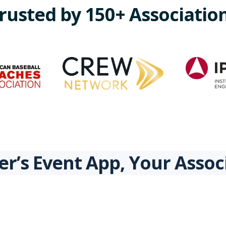
rusted by 150+ Associatio
r’s Event App, Your Asso