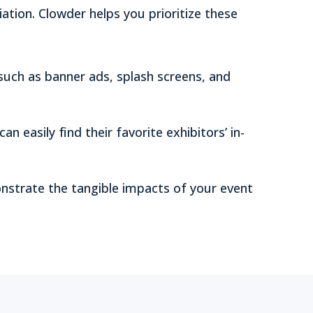
tion. Clowder helps you prioritize these
such as banner ads, splash screens, and
an easily find their favorite exhibitors’ in-
strate the tangible impacts of your event