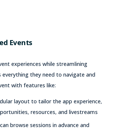
ed Events
event experiences while streamlining
 everything they need to navigate and
ent with features like:
ular layout to tailor the app experience,
ortunities, resources, and livestreams
can browse sessions in advance and