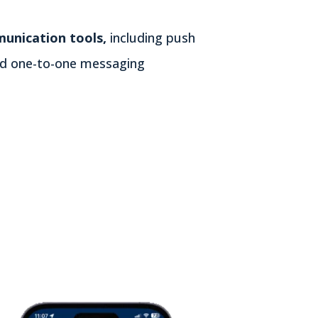
unication tools,
including push
and one-to-one messaging