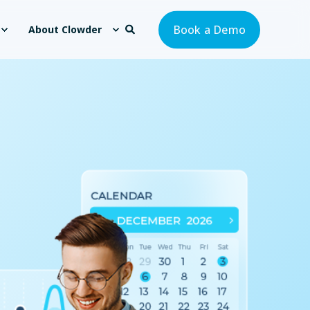
Book a Demo
About Clowder