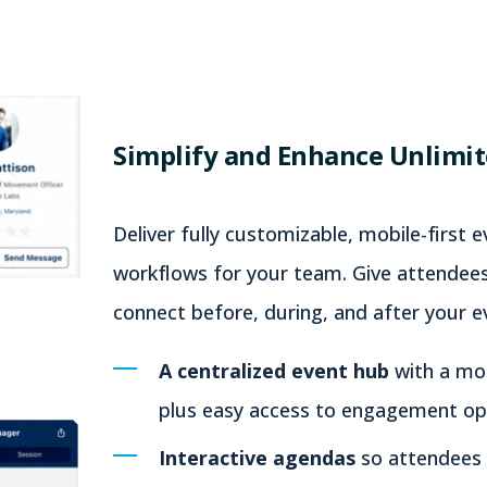
Simplify and Enhance Unlimit
Deliver fully customizable, mobile-first 
workflows for your team. Give attendees
connect before, during, and after your ev
A centralized event hub
with a mod
plus easy access to engagement opp
Interactive agendas
so attendees 