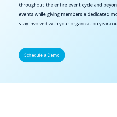
throughout the entire event cycle and beyo
events while giving members a dedicated mob
stay involved with your organization year-ro
Schedule a Demo