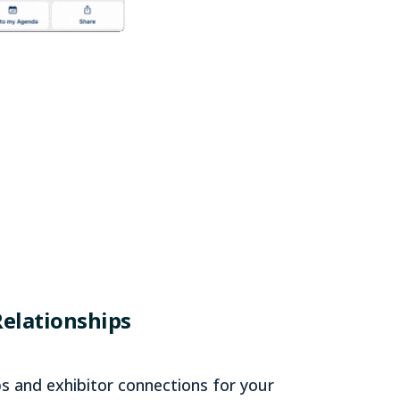
Relationships
s and exhibitor connections for your