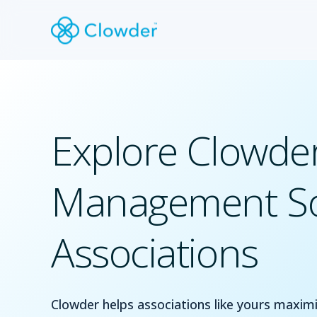
Explore Clowder
Management So
Associations
Clowder helps associations like yours max