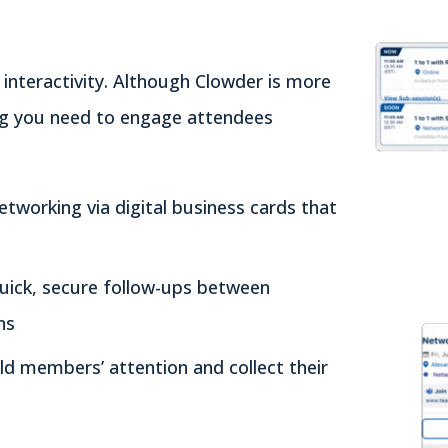
nteractivity. Although Clowder is more
ing you need to engage attendees
etworking via digital business cards that
quick, secure follow-ups between
ns
ld members’ attention and collect their