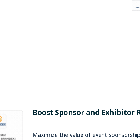
Boost Sponsor and Exhibitor 
Maximize the value of event sponsorship