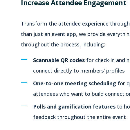
Increase Attendee Engagement
Transform the attendee experience through i
than just an event app, we provide everyth
throughout the process, including:
Scannable QR codes
for check-in and n
connect directly to members’ profiles
One-to-one meeting scheduling
for 
attendees who want to build connectio
Polls and gamification features
to ho
feedback throughout the entire event