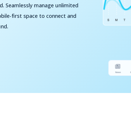
nd. Seamlessly manage unlimited
ile-first space to connect and
und.