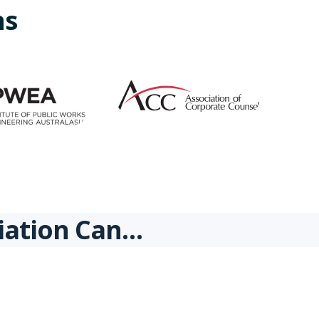
ns
ciation Can…