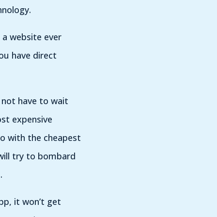
hnology.
 a website ever
ou have direct
 not have to wait
ost expensive
go with the cheapest
ill try to bombard
.
pp, it won’t get