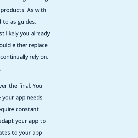
 products. As with
 to as guides.
 likely you already
ould either replace
ontinually rely on.
s.
er the final. You
e your app needs
require constant
 adapt your app to
ates to your app