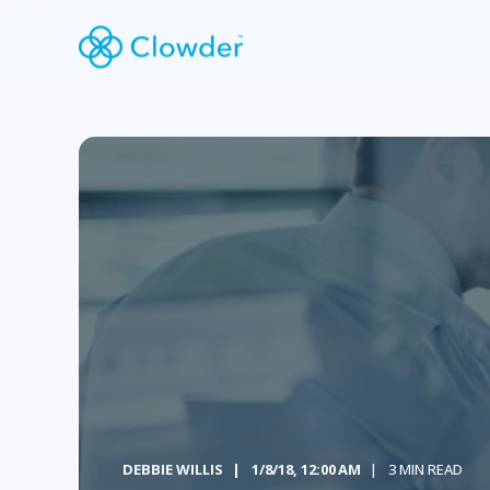
DEBBIE WILLIS
1/8/18, 12:00 AM
3 MIN READ