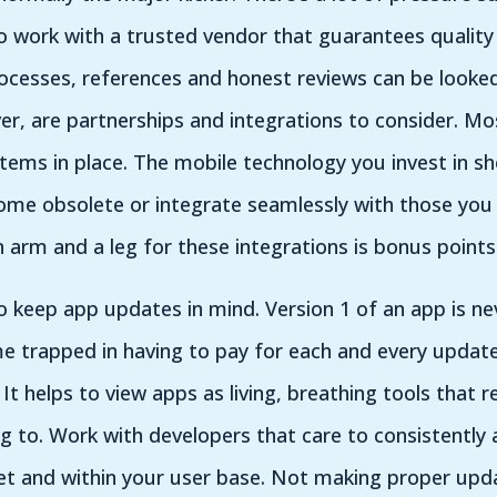
o work with a trusted vendor that guarantees quality
rocesses, references and honest reviews can be looked
, are partnerships and integrations to consider. Most
tems in place. The mobile technology you invest in sh
me obsolete or integrate seamlessly with those you c
 arm and a leg for these integrations is bonus point
o keep app updates in mind. Version 1 of an app is nev
e trapped in having to pay for each and every updat
 It helps to view apps as living, breathing tools that 
g to. Work with developers that care to consistently
et and within your user base. Not making proper upd