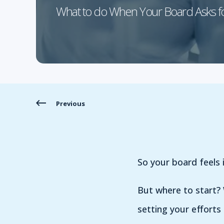
What to do When Your Board Asks f
Previous
So your board feels i
But where to start? 
setting your efforts 