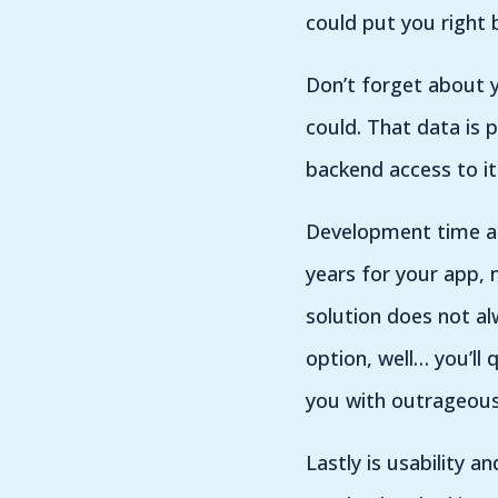
could put you right 
Don’t forget about 
could. That data is 
backend access to it 
Development time and
years for your app, 
solution does not al
option, well… you’ll 
you with outrageous 
Lastly is usability an