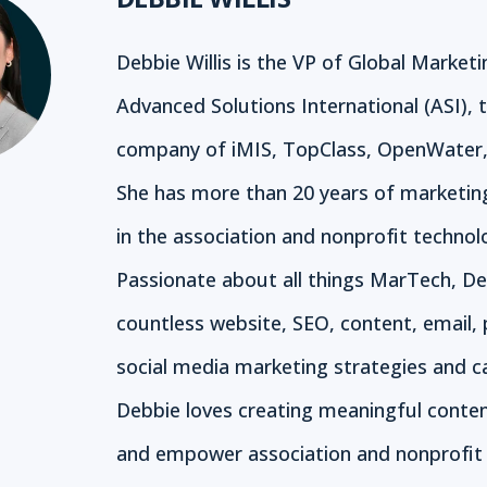
Debbie Willis is the VP of Global Marketi
Advanced Solutions International (ASI), 
company of iMIS, TopClass, OpenWater,
She has more than 20 years of marketin
in the association and nonprofit technol
Passionate about all things MarTech, De
countless website, SEO, content, email, 
social media marketing strategies and 
Debbie loves creating meaningful conte
and empower association and nonprofit 