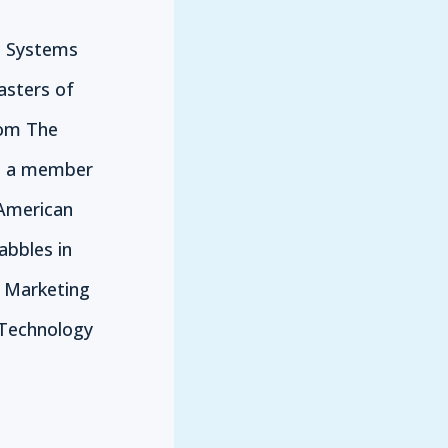
n Systems
asters of
rom The
is a member
 American
abbles in
e Marketing
Technology