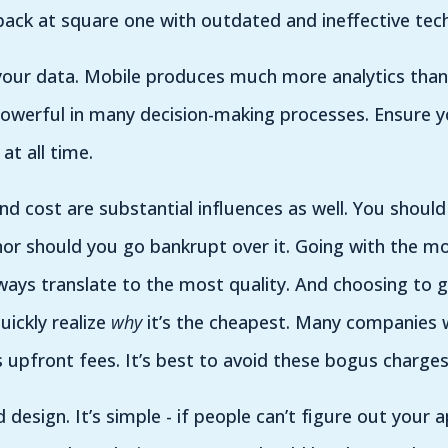
back at square one with outdated and ineffective tec
your data. Mobile produces much more analytics than
powerful in many decision-making processes. Ensure y
at all time.
 cost are substantial influences as well. You should
nor should you go bankrupt over it. Going with the m
ways translate to the most quality. And choosing to 
quickly realize
why
it’s the cheapest. Many companies w
upfront fees. It’s best to avoid these bogus charges
d design. It’s simple - if people can’t figure out your a