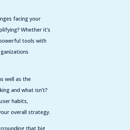
enges facing your
ifying? Whether it’s
powerful tools with
rganizations
s well as the
king and what isn’t?
user habits,
your overall strategy.
urrounding that big