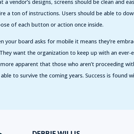
t a vendor’s designs, screens should be clean and eas
re a ton of instructions. Users should be able to dow
se of each button or action once inside.
en your board asks for mobile it means they’re embr
. They want the organization to keep up with an ever-e
ore apparent that those who aren’t proceeding with
be able to survive the coming years. Success is found 
DEBBIE WILLIS