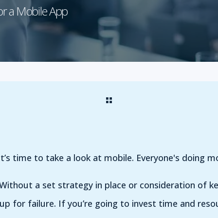
or a Mobile App
t’s time to take a look at mobile. Everyone's doing mo
Without a set strategy in place or consideration of ke
up for failure. If you’re going to invest time and reso