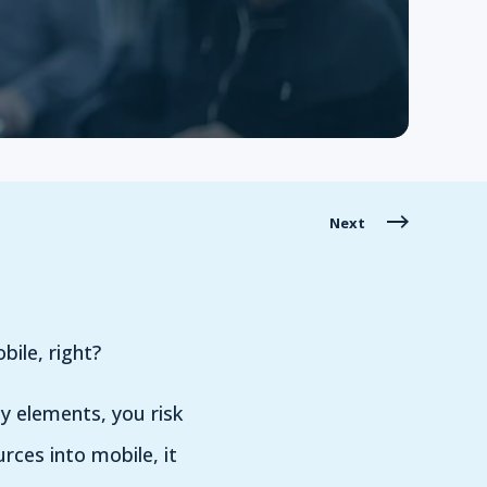
Next
bile, right?
y elements, you risk
urces into mobile, it