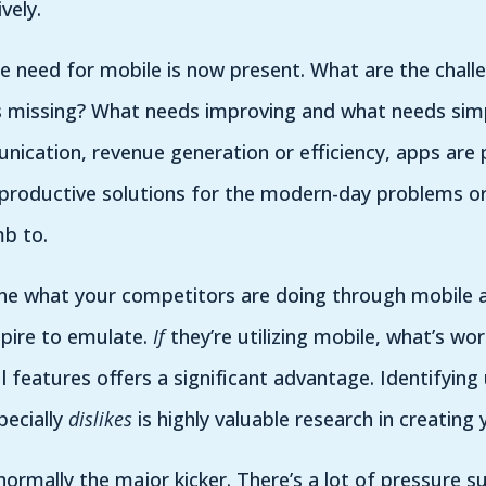
tively.
e need for mobile is now present. What are the chall
s missing? What needs improving and what needs simpl
cation, revenue generation or efficiency, apps are 
e productive solutions for the modern-day problems o
mb to.
ine what your competitors are doing through mobile a
spire to emulate.
If
they’re utilizing mobile, what’s wor
 features offers a significant advantage. Identifying 
pecially
dislikes
is highly valuable research in creating 
normally the major kicker. There’s a lot of pressure s