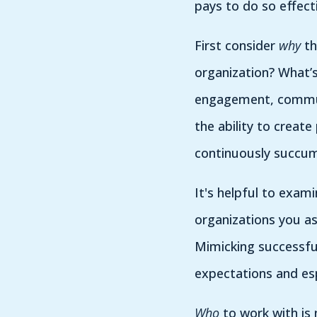
pays to do so effec
First consider
why
th
organization? What’
engagement, communi
the ability to creat
continuously succu
It's helpful to exam
organizations you a
Mimicking successful
expectations and es
Who
to work with is 