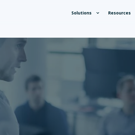
Solutions
Resources