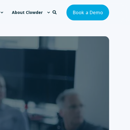
Book a Demo
About Clowder