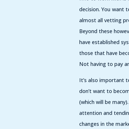
decision. You want t
almost all vetting p
Beyond these however
have established sys
those that have beco
Not having to pay an
It’s also important t
don’t want to becom
(which will be many).
attention and tendin
changes in the mark