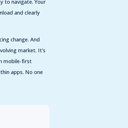
y to navigate. Your
nload and clearly
acing change. And
volving market. It’s
 mobile-first
within apps. No one