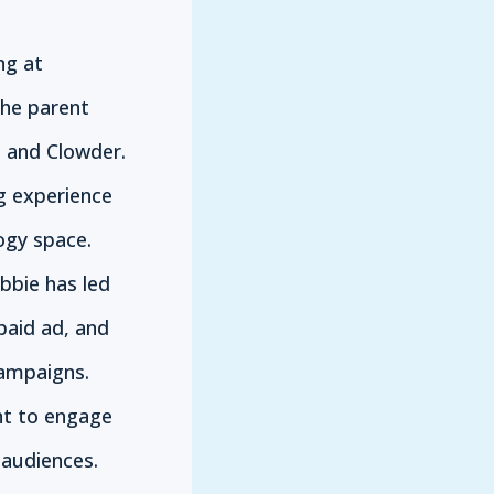
ng at
the parent
 and Clowder.
g experience
ogy space.
bbie has led
paid ad, and
campaigns.
nt to engage
audiences.