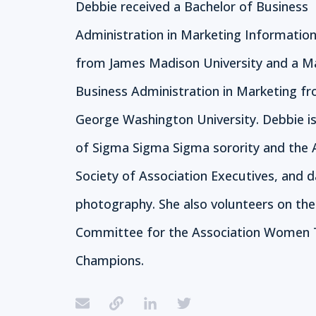
Debbie received a Bachelor of Business
Administration in Marketing Informatio
from James Madison University and a M
Business Administration in Marketing f
George Washington University. Debbie 
of Sigma Sigma Sigma sorority and the
Society of Association Executives, and d
photography. She also volunteers on th
Committee for the Association Women 
Champions.