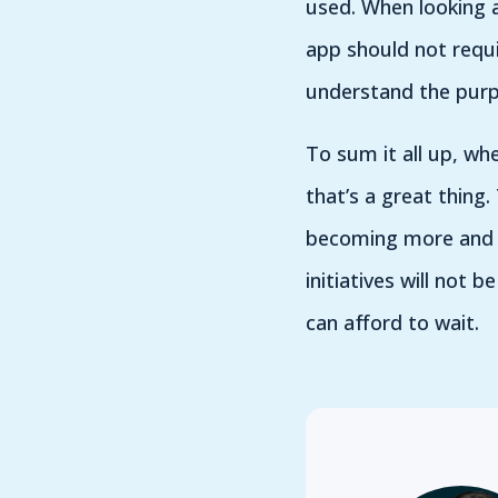
used. When looking a
app should not requi
understand the purpo
To sum it all up, wh
that’s a great thing
becoming more and m
initiatives will not 
can afford to wait.