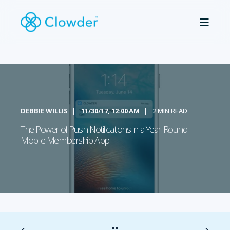
DEBBIE WILLIS
11/30/17, 12:00 AM
2 MIN READ
The Power of Push Notifications in a Year-Round
Mobile Membership App