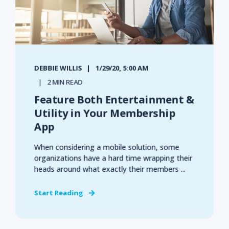
DEBBIE WILLIS
1/29/20, 5:00 AM
2 MIN READ
Feature Both Entertainment &
Utility in Your Membership
App
When considering a mobile solution, some
organizations have a hard time wrapping their
heads around what exactly their members ...
Start Reading