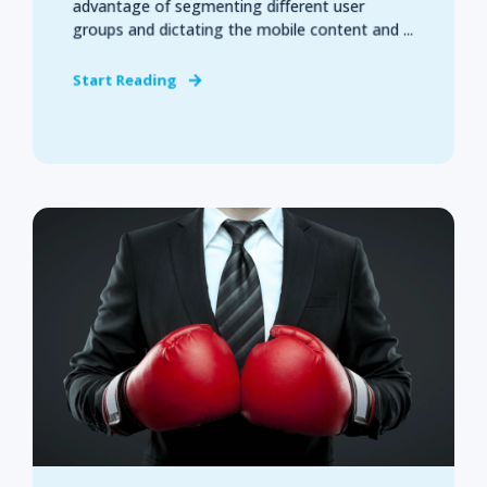
advantage of segmenting different user
groups and dictating the mobile content and ...
Start Reading