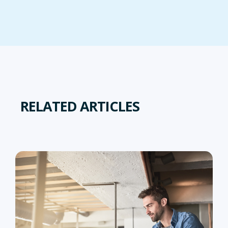
RELATED ARTICLES