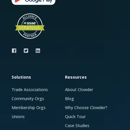
Solutions
Resources
Trade Associations
About Clowder
Community Orgs
Blog
Membership Orgs
Why Choose Clowder?
Unions
Quick Tour
Case Studies