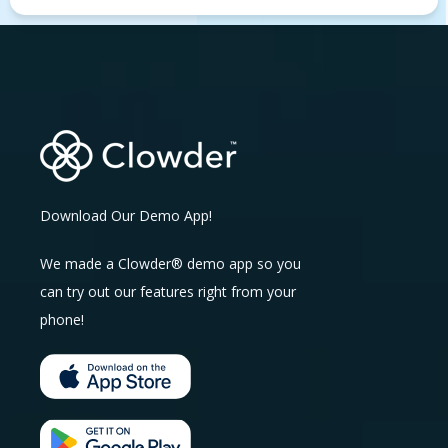
Download Our Demo App!
We made a Clowder® demo app so you
can try out our features right from your
phone!