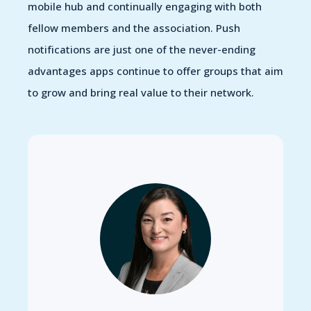
mobile hub and continually engaging with both
fellow members and the association. Push
notifications are just one of the never-ending
advantages apps continue to offer groups that aim
to grow and bring real value to their network.