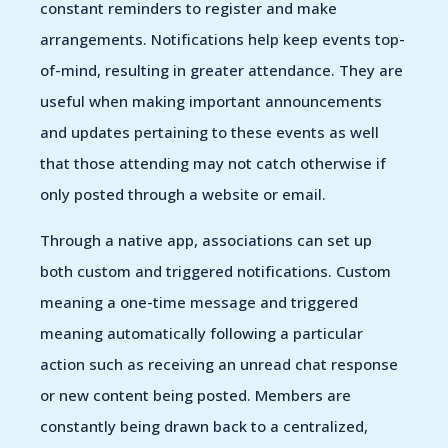
constant reminders to register and make
arrangements. Notifications help keep events top-
of-mind, resulting in greater attendance. They are
useful when making important announcements
and updates pertaining to these events as well
that those attending may not catch otherwise if
only posted through a website or email.
Through a native app, associations can set up
both custom and triggered notifications. Custom
meaning a one-time message and triggered
meaning automatically following a particular
action such as receiving an unread chat response
or new content being posted. Members are
constantly being drawn back to a centralized,