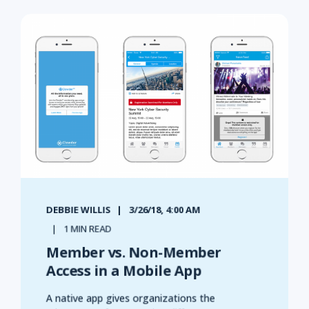
DEBBIE WILLIS
3/26/18, 4:00 AM
1 MIN READ
Member vs. Non-Member
Access in a Mobile App
A native app gives organizations the