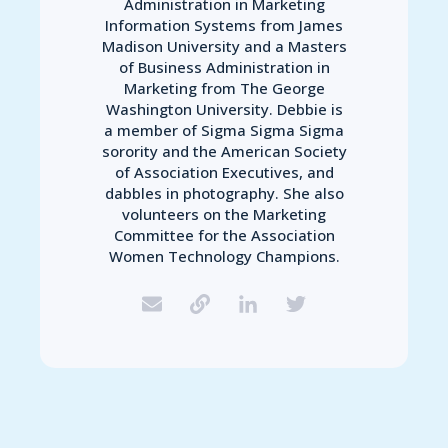
Administration in Marketing
Information Systems from James
Madison University and a Masters
of Business Administration in
Marketing from The George
Washington University. Debbie is
a member of Sigma Sigma Sigma
sorority and the American Society
of Association Executives, and
dabbles in photography. She also
volunteers on the Marketing
Committee for the Association
Women Technology Champions.