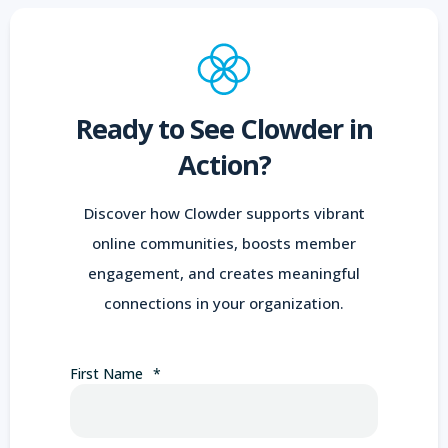
Ready to See Clowder in
Action?
Discover how Clowder supports vibrant
online communities, boosts member
engagement, and creates meaningful
connections in your organization.
First Name
*