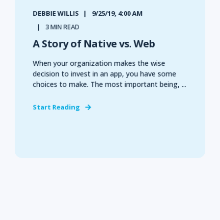
DEBBIE WILLIS
9/25/19, 4:00 AM
3 MIN READ
A Story of Native vs. Web
When your organization makes the wise
decision to invest in an app, you have some
choices to make. The most important being, ...
Start Reading