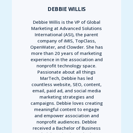
DEBBIE WILLIS
Debbie Willis is the VP of Global
Marketing at Advanced Solutions
International (ASI), the parent
company of iMIS, TopClass,
OpenWater, and Clowder. She has
more than 20 years of marketing
experience in the association and
nonprofit technology space.
Passionate about all things
MarTech, Debbie has led
countless website, SEO, content,
email, paid ad, and social media
marketing strategies and
campaigns. Debbie loves creating
meaningful content to engage
and empower association and
nonprofit audiences. Debbie
received a Bachelor of Business