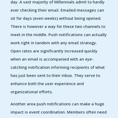
day. A vast majority of Millennials admit to hardly
ever checking their email. Emailed messages can
sit for days (even weeks) without being opened.
There is however a way for these two channels to
meet in the middle. Push notifications can actually
work right in tandem with any email strategy.
Open rates are significantly increased quickly
when an email is accompanied with an eye-
catching notification informing recipients of what
has just been sent to their inbox. They serve to
enhance both the user experience and
organizational efforts.
Another area push notifications can make a huge
impact is event coordination. Members often need