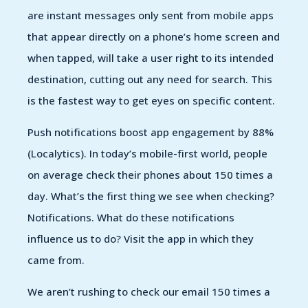
are instant messages only sent from mobile apps
that appear directly on a phone’s home screen and
when tapped, will take a user right to its intended
destination, cutting out any need for search. This
is the fastest way to get eyes on specific content.
Push notifications boost app engagement by 88%
(Localytics). In today’s mobile-first world, people
on average check their phones about 150 times a
day. What’s the first thing we see when checking?
Notifications. What do these notifications
influence us to do? Visit the app in which they
came from.
We aren’t rushing to check our email 150 times a