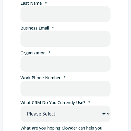
Last Name
*
Business Email
*
Organization
*
Work Phone Number
*
What CRM Do You Currently Use?
*
What are you hoping Clowder can help you