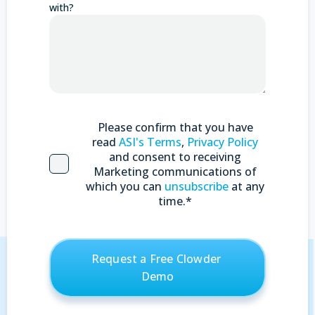
with?
Please confirm that you have
read
ASI's Terms
,
Privacy Policy
and consent to receiving
Marketing communications of
which you can
unsubscribe
at any
time.
*