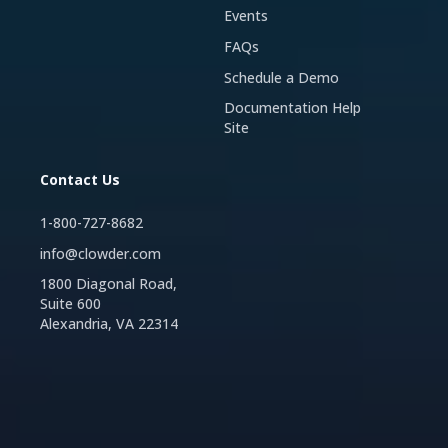
Events
FAQs
Schedule a Demo
Documentation Help
Site
Contact Us
1-800-727-8682
info@clowder.com
1800 Diagonal Road,
Suite 600
Alexandria, VA 22314