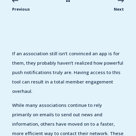
Previous
Next
If an association still isn’t convinced an app is for
them, they probably haven’t realized how powerful
push notifications truly are. Having access to this
tool can result in a total member engagement
overhaul.
While many associations continue to rely
primarily on emails to send out news and
information, others have moved on to a faster,
more efficient way to contact their network. These