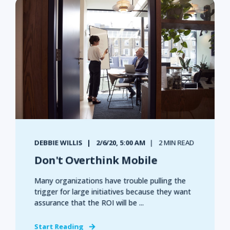
DEBBIE WILLIS
2/6/20, 5:00 AM
2 MIN READ
Don't Overthink Mobile
Many organizations have trouble pulling the
trigger for large initiatives because they want
assurance that the ROI will be ...
Start Reading