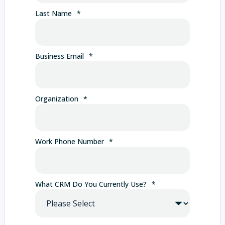
Last Name
*
Business Email
*
Organization
*
Work Phone Number
*
What CRM Do You Currently Use?
*