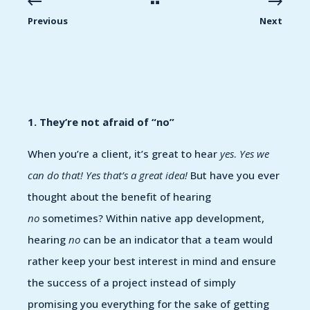
Previous
Next
1. They’re not afraid of “no”
When you’re a client, it’s great to hear
yes
.
Yes we
can do that! Yes that’s a great idea!
But have you ever
thought about the benefit of hearing
no
sometimes? Within native app development,
hearing
no
can be an indicator that a team would
rather keep your best interest in mind and ensure
the success of a project instead of simply
promising you everything for the sake of getting