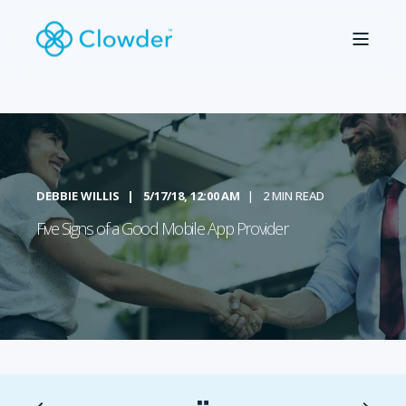
DEBBIE WILLIS
5/17/18, 12:00 AM
2 MIN READ
Five Signs of a Good Mobile App Provider