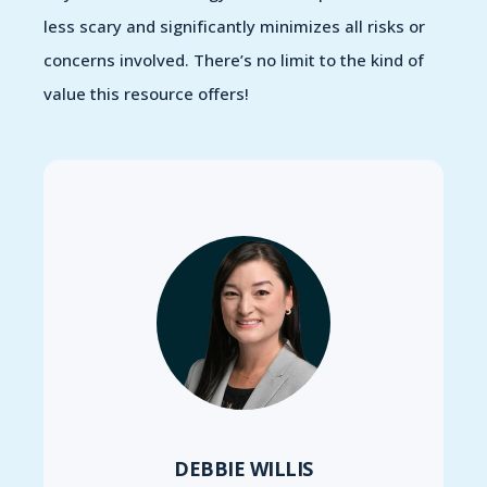
less scary and significantly minimizes all risks or
concerns involved. There’s no limit to the kind of
value this resource offers!
DEBBIE WILLIS