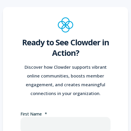
Ready to See Clowder in
Action?
Discover how Clowder supports vibrant
online communities, boosts member
engagement, and creates meaningful
connections in your organization.
First Name
*