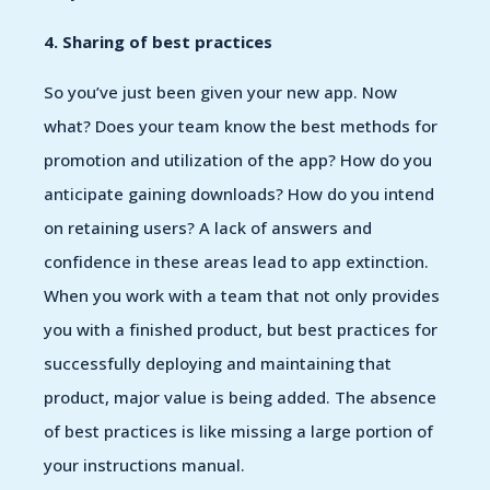
4. Sharing of best practices
So you’ve just been given your new app. Now
what? Does your team know the best methods for
promotion and utilization of the app? How do you
anticipate gaining downloads? How do you intend
on retaining users? A lack of answers and
confidence in these areas lead to app extinction.
When you work with a team that not only provides
you with a finished product, but best practices for
successfully deploying and maintaining that
product, major value is being added. The absence
of best practices is like missing a large portion of
your instructions manual.