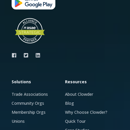
Solutions
Resources
Trade Associations
About Clowder
Community Orgs
Blog
Membership Orgs
Why Choose Clowder?
Unions
Quick Tour