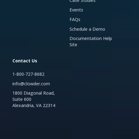
Case Studies
Events
FAQs
Schedule a Demo
Documentation Help
Site
Contact Us
1-800-727-8682
info@clowder.com
1800 Diagonal Road,
Suite 600
Alexandria, VA 22314