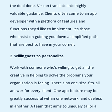
the deal done.
No
can translate into highly
valuable guidance. Clients often come to an app
developer with a plethora of features and
functions they’d like to implement. It’s those
who insist on guiding you down a simplified path
that are best to have in your corner.
2. Willingness to personalize
Work with someone who’s willing to get a little
creative in helping to solve the problems your
organization is facing. There’s no one-size-fits-all
answer for every client. One app feature may be
greatly successful within one network, and useless
in another. A team that aims to uniquely tailor a