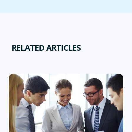
RELATED ARTICLES