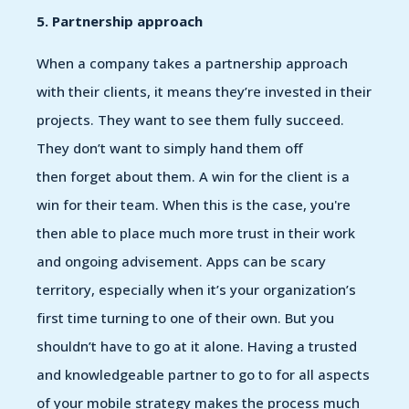
5. Partnership approach
When a company takes a partnership approach
with their clients, it means they’re invested in their
projects. They want to see them fully succeed.
They don’t want to simply hand them off
then forget about them. A win for the client is a
win for their team. When this is the case, you're
then able to place much more trust in their work
and ongoing advisement. Apps can be scary
territory, especially when it’s your organization’s
first time turning to one of their own. But you
shouldn’t have to go at it alone. Having a trusted
and knowledgeable partner to go to for all aspects
of your mobile strategy makes the process much