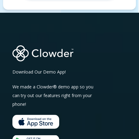
Download Our Demo App!
We made a Clowder® demo app so you
can try out our features right from your
phone!