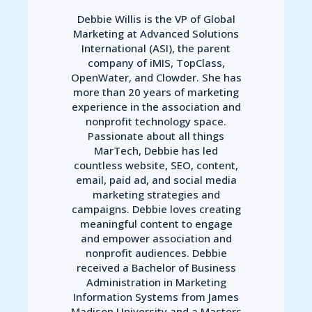
Debbie Willis is the VP of Global
Marketing at Advanced Solutions
International (ASI), the parent
company of iMIS, TopClass,
OpenWater, and Clowder. She has
more than 20 years of marketing
experience in the association and
nonprofit technology space.
Passionate about all things
MarTech, Debbie has led
countless website, SEO, content,
email, paid ad, and social media
marketing strategies and
campaigns. Debbie loves creating
meaningful content to engage
and empower association and
nonprofit audiences. Debbie
received a Bachelor of Business
Administration in Marketing
Information Systems from James
Madison University and a Masters