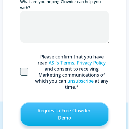
What are you hoping Clowder can help you
with?
Please confirm that you have
read
ASI's Terms
,
Privacy Policy
and consent to receiving
Marketing communications of
which you can
unsubscribe
at any
time.
*