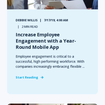
DEBBIE WILLIS
7/17/19, 4:00 AM
2 MIN READ
Increase Employee
Engagement with a Year-
Round Mobile App
Employee engagement is critical to a
successful, high performing workforce. With
companies increasingly embracing flexible ...
Start Reading