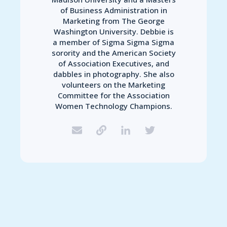
of Business Administration in
Marketing from The George
Washington University. Debbie is
a member of Sigma Sigma Sigma
sorority and the American Society
of Association Executives, and
dabbles in photography. She also
volunteers on the Marketing
Committee for the Association
Women Technology Champions.