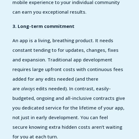
mobile experience to your individual community
can earn you exceptional results.
3. Long-term commitment
An app is a living, breathing product. It needs
constant tending to for updates, changes, fixes
and expansion. Traditional app development
requires large upfront costs with continuous fees
added for any edits needed (and there
are
always
edits needed). In contrast, easily-
budgeted, ongoing and all-inclusive contracts give
you dedicated service for the lifetime of your app,
not just in early development. You can feel
secure knowing extra hidden costs aren’t waiting
for you at each turn.