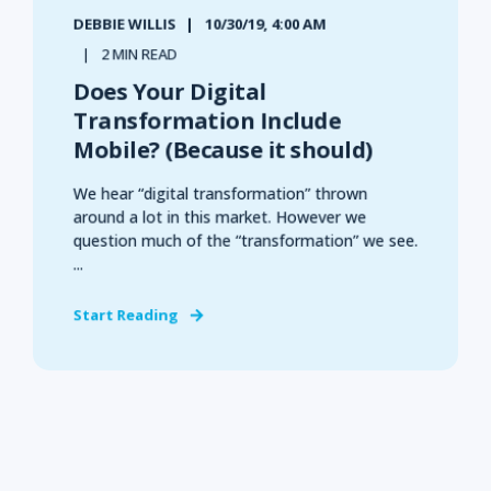
DEBBIE WILLIS
10/30/19, 4:00 AM
2 MIN READ
Does Your Digital
Transformation Include
Mobile? (Because it should)
We hear “digital transformation” thrown
around a lot in this market. However we
question much of the “transformation” we see.
...
Start Reading