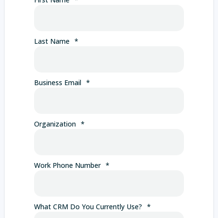
Last Name
*
Business Email
*
Organization
*
Work Phone Number
*
What CRM Do You Currently Use?
*