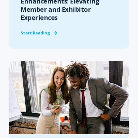
Enhancements: Elevating
Member and Exhibitor
Experiences
Start Reading