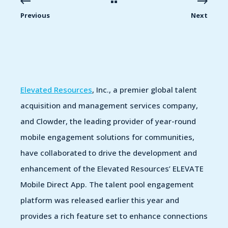
Previous
Next
Elevated Resources
, Inc., a premier global talent
acquisition and management services company,
and Clowder, the leading provider of year-round
mobile engagement solutions for communities,
have collaborated to drive the development and
enhancement of the Elevated Resources’ ELEVATE
Mobile Direct App. The talent pool engagement
platform was released earlier this year and
provides a rich feature set to enhance connections