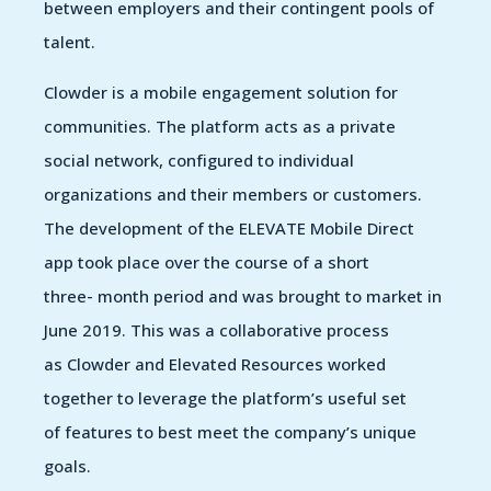
between employers and their contingent pools of
talent.
Clowder is a mobile engagement solution for
communities. The platform acts as a private
social network, configured to individual
organizations and their members or customers.
The development of the ELEVATE Mobile Direct
app took place over the course of a short
three- month period and was brought to market in
June 2019. This was a collaborative process
as Clowder and Elevated Resources worked
together to leverage the platform’s useful set
of features to best meet the company’s unique
goals.