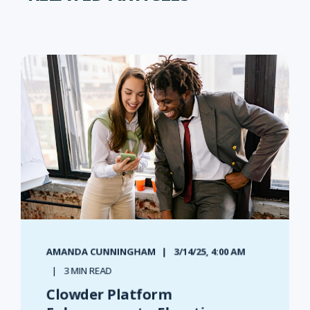
AMANDA CUNNINGHAM
3/14/25, 4:00 AM
3 MIN READ
Clowder Platform