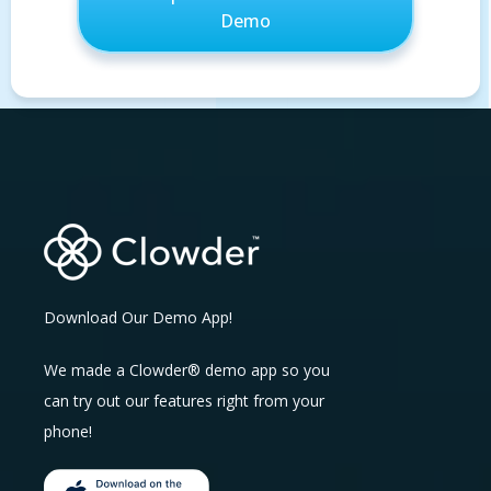
Download Our Demo App!
We made a Clowder® demo app so you
can try out our features right from your
phone!