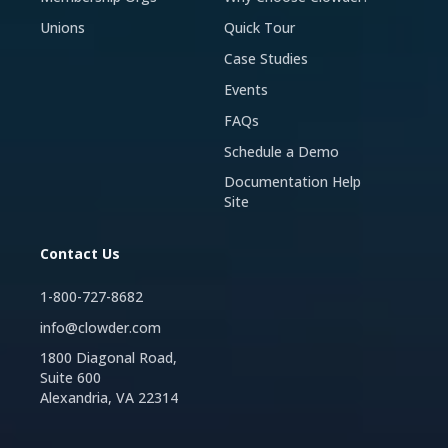
Unions
Quick Tour
Case Studies
Events
FAQs
Schedule a Demo
Documentation Help
Site
Contact Us
1-800-727-8682
info@clowder.com
1800 Diagonal Road,
Suite 600
Alexandria, VA 22314