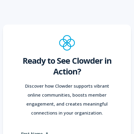
Ready to See Clowder in
Action?
Discover how Clowder supports vibrant
online communities, boosts member
engagement, and creates meaningful
connections in your organization.
First Name
*