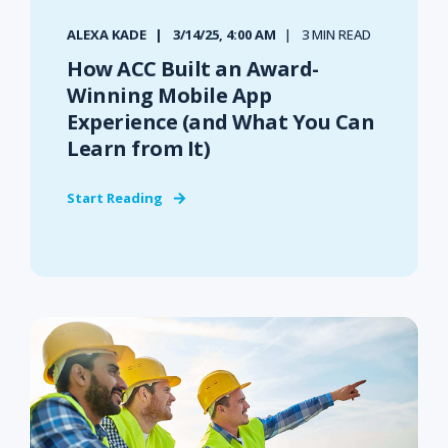
ALEXA KADE
3/14/25, 4:00 AM
3 MIN READ
How ACC Built an Award-
Winning Mobile App
Experience (and What You Can
Learn from It)
Start Reading