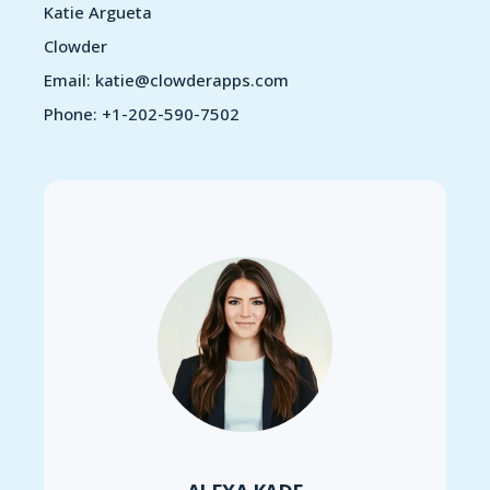
Katie Argueta
Clowder
Email: katie@clowderapps.com
Phone: +1-202-590-7502