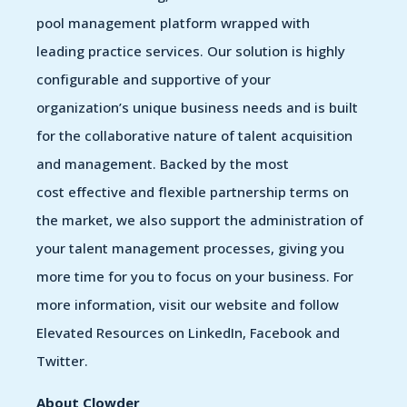
pool management platform wrapped with
leading practice services. Our solution is highly
configurable and supportive of your
organization’s unique business needs and is built
for the collaborative nature of talent acquisition
and management. Backed by the most
cost effective and flexible partnership terms on
the market, we also support the administration of
your talent management processes, giving you
more time for you to focus on your business. For
more information, visit our website and follow
Elevated Resources on LinkedIn, Facebook and
Twitter.
About Clowder