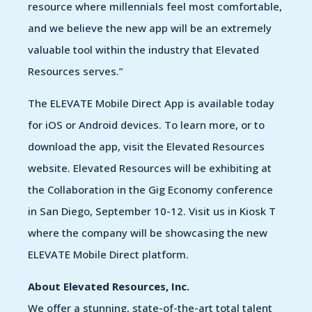
resource where millennials feel most comfortable,
and we believe the new app will be an extremely
valuable tool within the industry that Elevated
Resources serves.”
The ELEVATE Mobile Direct App is available today
for iOS or Android devices. To learn more, or to
download the app, visit the Elevated Resources
website. Elevated Resources will be exhibiting at
the Collaboration in the Gig Economy conference
in San Diego, September 10-12. Visit us in Kiosk T
where the company will be showcasing the new
ELEVATE Mobile Direct platform.
About Elevated Resources, Inc.
We offer a stunning, state-of-the-art total talent