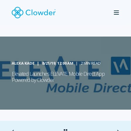
ALEXA KADE
8/21/19, 12:00 AM
2 MIN READ
Elevated Launches ELEVATE Mobile Direct App
Powered by Clowder