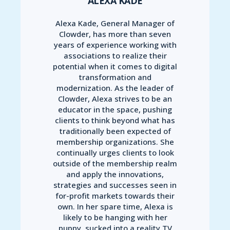
ALEXA KADE
Alexa Kade, General Manager of
Clowder, has more than seven
years of experience working with
associations to realize their
potential when it comes to digital
transformation and
modernization. As the leader of
Clowder, Alexa strives to be an
educator in the space, pushing
clients to think beyond what has
traditionally been expected of
membership organizations. She
continually urges clients to look
outside of the membership realm
and apply the innovations,
strategies and successes seen in
for-profit markets towards their
own. In her spare time, Alexa is
likely to be hanging with her
puppy, sucked into a reality TV