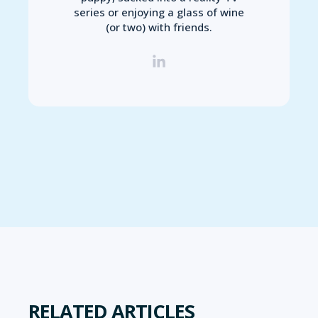
series or enjoying a glass of wine
(or two) with friends.
RELATED ARTICLES