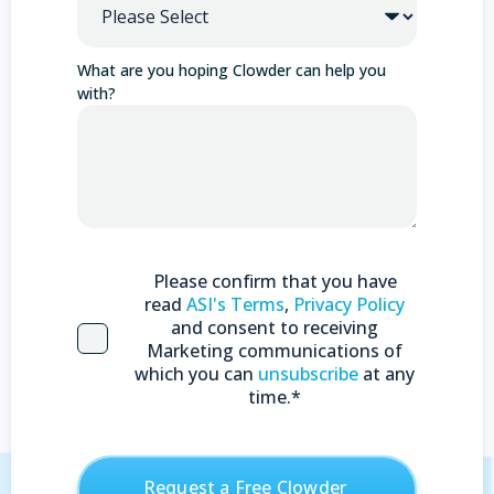
What are you hoping Clowder can help you
with?
Please confirm that you have
read
ASI's Terms
,
Privacy Policy
and consent to receiving
Marketing communications of
which you can
unsubscribe
at any
time.
*