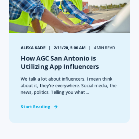
ALEXA KADE
2/11/20, 5:00 AM
4 MIN READ
How AGC San Antonio is
Utilizing App Influencers
We talk a lot about influencers. I mean think
about it, they're everywhere. Social media, the
news, politics. Telling you what ...
Start Reading