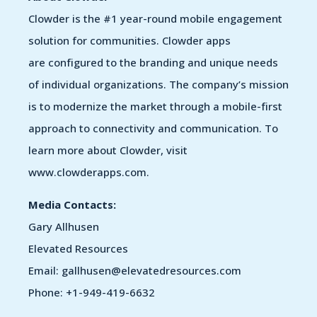
Clowder is the #1 year-round mobile engagement
solution for communities. Clowder apps
are configured to the branding and unique needs
of individual organizations. The company’s mission
is to modernize the market through a mobile-first
approach to connectivity and communication. To
learn more about Clowder, visit
www.clowderapps.com.
Media Contacts:
Gary Allhusen
Elevated Resources
Email: gallhusen@elevatedresources.com
Phone: +1-949-419-6632