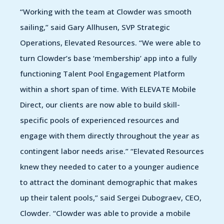
“Working with the team at Clowder was smooth
sailing,” said Gary Allhusen, SVP Strategic
Operations, Elevated Resources. “We were able to
turn Clowder’s base ‘membership’ app into a fully
functioning Talent Pool Engagement Platform
within a short span of time. With ELEVATE Mobile
Direct, our clients are now able to build skill-
specific pools of experienced resources and
engage with them directly throughout the year as
contingent labor needs arise.” “Elevated Resources
knew they needed to cater to a younger audience
to attract the dominant demographic that makes
up their talent pools,” said Sergei Dubograev, CEO,
Clowder. “Clowder was able to provide a mobile