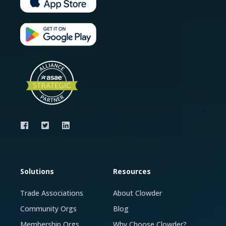
Solutions
Resources
Trade Associations
About Clowder
Community Orgs
Blog
Membership Orgs
Why Choose Clowder?