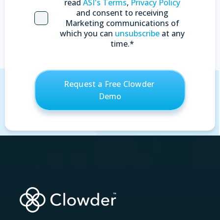
read
ASI's Terms
,
Privacy Policy
and consent to receiving
Marketing communications of
which you can
unsubscribe
at any
time.
*