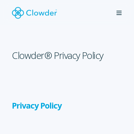
Clowder® Privacy Policy
Privacy Policy