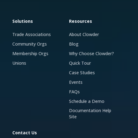
Solutions
Resources
Trade Associations
About Clowder
Community Orgs
Blog
Membership Orgs
Why Choose Clowder?
Unions
Quick Tour
Case Studies
Events
FAQs
Schedule a Demo
Documentation Help
Site
Contact Us