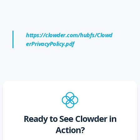
https://clowder.com/hubfs/Clowd
erPrivacyPolicy.pdf
Ready to See Clowder in
Action?