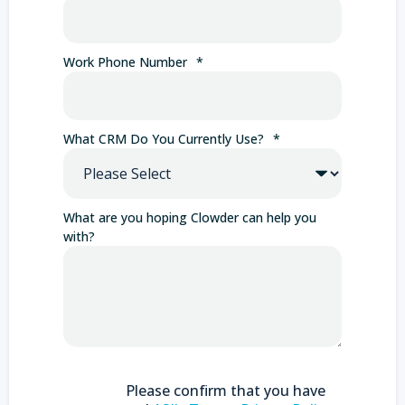
Work Phone Number
*
What CRM Do You Currently Use?
*
What are you hoping Clowder can help you
with?
Please confirm that you have