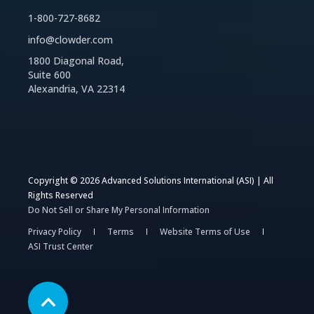
1-800-727-8682
info@clowder.com
1800 Diagonal Road,
Suite 600
Alexandria, VA 22314
Copyright © 2026 Advanced Solutions International (ASI) | All
Rights Reserved
Do Not Sell or Share My Personal Information
Privacy Policy
Terms
Website Terms of Use
ASI Trust Center