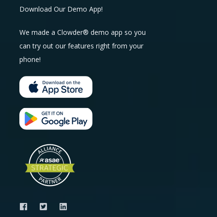
Download Our Demo App!
We made a Clowder® demo app so you
can try out our features right from your
phone!