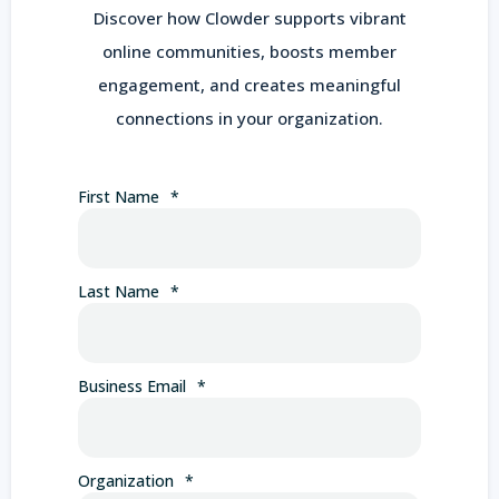
Discover how Clowder supports vibrant
online communities, boosts member
engagement, and creates meaningful
connections in your organization.
First Name
*
Last Name
*
Business Email
*
Organization
*