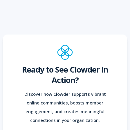
Ready to See Clowder in
Action?
Discover how Clowder supports vibrant
online communities, boosts member
engagement, and creates meaningful
connections in your organization.