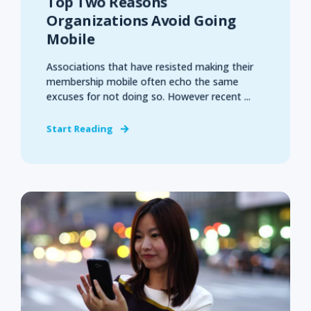
Top Two Reasons
Organizations Avoid Going
Mobile
Associations that have resisted making their
membership mobile often echo the same
excuses for not doing so. However recent ...
Start Reading