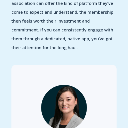
association can offer the kind of platform they’ve
come to expect and understand, the membership
then feels worth their investment and
commitment. If you can consistently engage with
them through a dedicated, native app, you’ve got
their attention for the long haul.