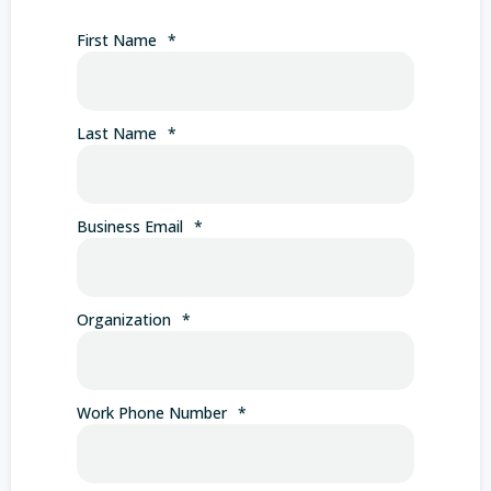
First Name
*
Last Name
*
Business Email
*
Organization
*
Work Phone Number
*