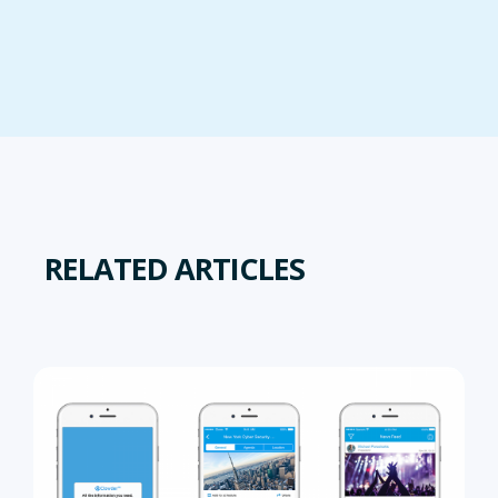
RELATED ARTICLES