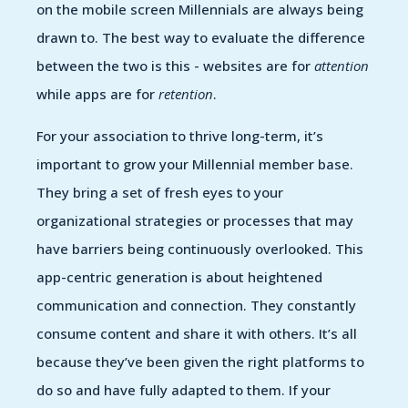
on the mobile screen Millennials are always being
drawn to. The best way to evaluate the difference
between the two is this - websites are for
attention
while apps are for
retention
.
For your association to thrive long-term, it’s
important to grow your Millennial member base.
They bring a set of fresh eyes to your
organizational strategies or processes that may
have barriers being continuously overlooked. This
app-centric generation is about heightened
communication and connection. They constantly
consume content and share it with others. It’s all
because they’ve been given the right platforms to
do so and have fully adapted to them. If your