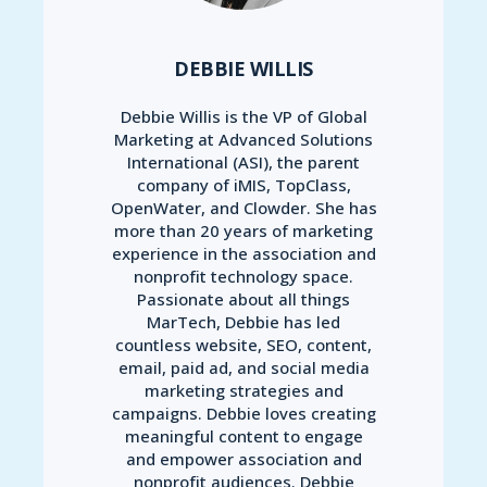
DEBBIE WILLIS
Debbie Willis is the VP of Global
Marketing at Advanced Solutions
International (ASI), the parent
company of iMIS, TopClass,
OpenWater, and Clowder. She has
more than 20 years of marketing
experience in the association and
nonprofit technology space.
Passionate about all things
MarTech, Debbie has led
countless website, SEO, content,
email, paid ad, and social media
marketing strategies and
campaigns. Debbie loves creating
meaningful content to engage
and empower association and
nonprofit audiences. Debbie