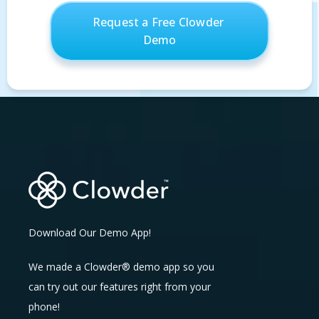
Download Our Demo App!
We made a Clowder® demo app so you
can try out our features right from your
phone!