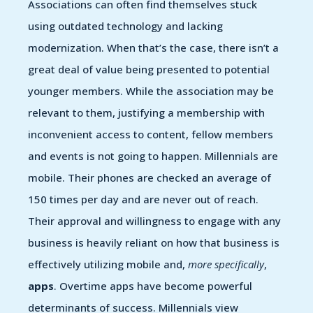
Associations can often find themselves stuck
using outdated technology and lacking
modernization. When that’s the case, there isn’t a
great deal of value being presented to potential
younger members. While the association may be
relevant to them, justifying a membership with
inconvenient access to content, fellow members
and events is not going to happen. Millennials are
mobile. Their phones are checked an average of
150 times per day and are never out of reach.
Their approval and willingness to engage with any
business is heavily reliant on how that business is
effectively utilizing mobile and,
more specifically
,
apps
. Overtime apps have become powerful
determinants of success. Millennials view