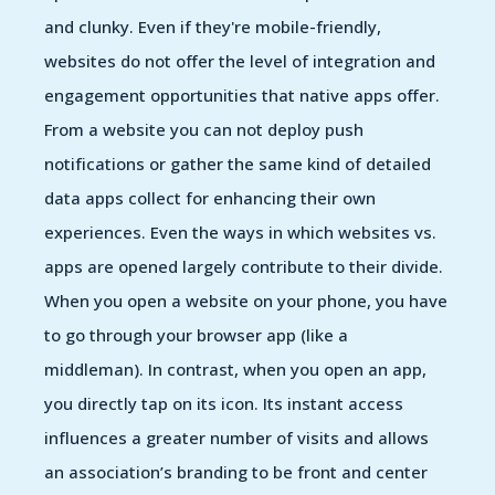
and clunky. Even if they're mobile-friendly,
websites do not offer the level of integration and
engagement opportunities that native apps offer.
From a website you can not deploy push
notifications or gather the same kind of detailed
data apps collect for enhancing their own
experiences. Even the ways in which websites vs.
apps are opened largely contribute to their divide.
When you open a website on your phone, you have
to go through your browser app (like a
middleman). In contrast, when you open an app,
you directly tap on its icon. Its instant access
influences a greater number of visits and allows
an association’s branding to be front and center