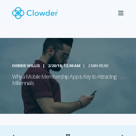
DEBBIE WILLIS
2/20/18, 12:00 AM
2 MIN READ
Why a Mobile Membership App is Key to Attracting
Millennials