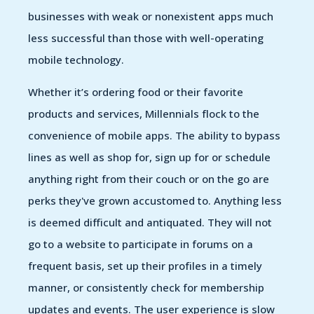
businesses with weak or nonexistent apps much
less successful than those with well-operating
mobile technology.
Whether it’s ordering food or their favorite
products and services, Millennials flock to the
convenience of mobile apps. The ability to bypass
lines as well as shop for, sign up for or schedule
anything right from their couch or on the go are
perks they've grown accustomed to. Anything less
is deemed difficult and antiquated. They will not
go to a website to participate in forums on a
frequent basis, set up their profiles in a timely
manner, or consistently check for membership
updates and events. The user experience is slow