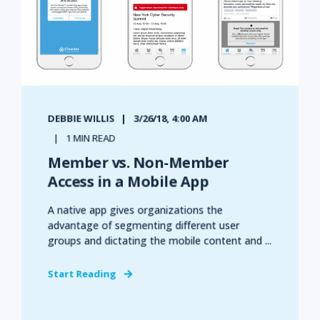
DEBBIE WILLIS
3/26/18, 4:00 AM
1 MIN READ
Member vs. Non-Member
Access in a Mobile App
A native app gives organizations the
advantage of segmenting different user
groups and dictating the mobile content and ...
Start Reading