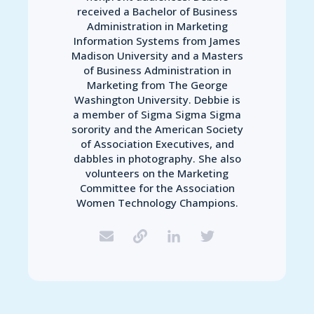
received a Bachelor of Business
Administration in Marketing
Information Systems from James
Madison University and a Masters
of Business Administration in
Marketing from The George
Washington University. Debbie is
a member of Sigma Sigma Sigma
sorority and the American Society
of Association Executives, and
dabbles in photography. She also
volunteers on the Marketing
Committee for the Association
Women Technology Champions.