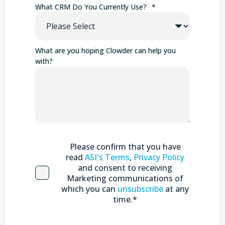
What CRM Do You Currently Use?
*
What are you hoping Clowder can help you
with?
Please confirm that you have
read
ASI's Terms
,
Privacy Policy
and consent to receiving
Marketing communications of
which you can
unsubscribe
at any
time.
*