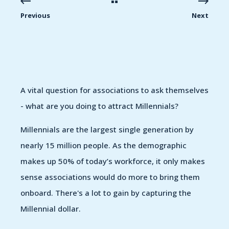
Previous
Next
A vital question for associations to ask themselves
- what are you doing to attract Millennials?
Millennials are the largest single generation by
nearly 15 million people. As the demographic
makes up 50% of today’s workforce, it only makes
sense associations would do more to bring them
onboard. There's a lot to gain by capturing the
Millennial dollar.