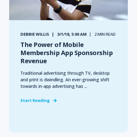
DEBBIE WILLIS
3/1/18, 5:00 AM
2 MIN READ
The Power of Mobile
Membership App Sponsorship
Revenue
Traditional advertising through TV, desktop
and print is dwindling. An ever-growing shift
towards in-app advertising has ...
Start Reading