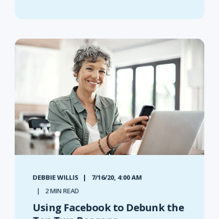
DEBBIE WILLIS
7/16/20, 4:00 AM
2 MIN READ
Using Facebook to Debunk the