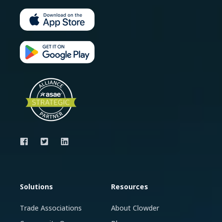
Solutions
Resources
Trade Associations
About Clowder