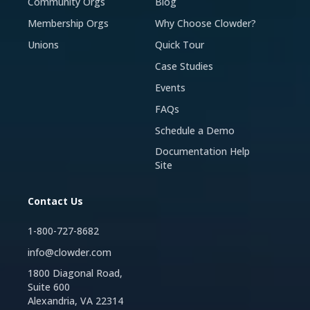
Community Orgs
Blog
Membership Orgs
Why Choose Clowder?
Unions
Quick Tour
Case Studies
Events
FAQs
Schedule a Demo
Documentation Help
Site
Contact Us
1-800-727-8682
info@clowder.com
1800 Diagonal Road,
Suite 600
Alexandria, VA 22314