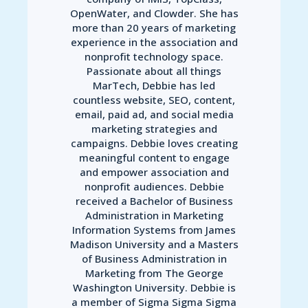
OpenWater, and Clowder. She has
more than 20 years of marketing
experience in the association and
nonprofit technology space.
Passionate about all things
MarTech, Debbie has led
countless website, SEO, content,
email, paid ad, and social media
marketing strategies and
campaigns. Debbie loves creating
meaningful content to engage
and empower association and
nonprofit audiences. Debbie
received a Bachelor of Business
Administration in Marketing
Information Systems from James
Madison University and a Masters
of Business Administration in
Marketing from The George
Washington University. Debbie is
a member of Sigma Sigma Sigma