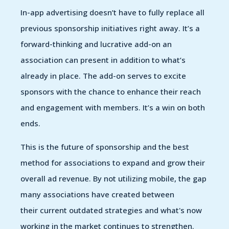
In-app advertising doesn’t have to fully replace all
previous sponsorship initiatives right away. It’s a
forward-thinking and lucrative add-on an
association can present in addition to what’s
already in place. The add-on serves to excite
sponsors with the chance to enhance their reach
and engagement with members. It’s a win on both
ends.
This is the future of sponsorship and the best
method for associations to expand and grow their
overall ad revenue. By not utilizing mobile, the gap
many associations have created between
their current outdated strategies and what's now
working in the market continues to strengthen.