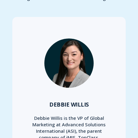
DEBBIE WILLIS
Debbie Willis is the VP of Global
Marketing at Advanced Solutions
International (ASI), the parent
company of iMIS, TopClass,