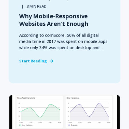
3 MIN READ
Why Mobile-Responsive
Websites Aren't Enough
According to comScore, 50% of all digital
media time in 2017 was spent on mobile apps
while only 34% was spent on desktop and ...
Start Reading