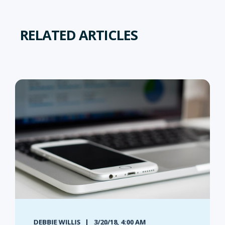
RELATED ARTICLES
DEBBIE WILLIS
3/20/18, 4:00 AM