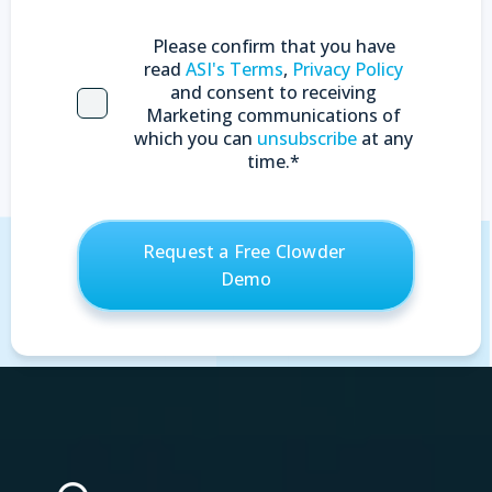
Please confirm that you have
read
ASI's Terms
,
Privacy Policy
and consent to receiving
Marketing communications of
which you can
unsubscribe
at any
time.
*