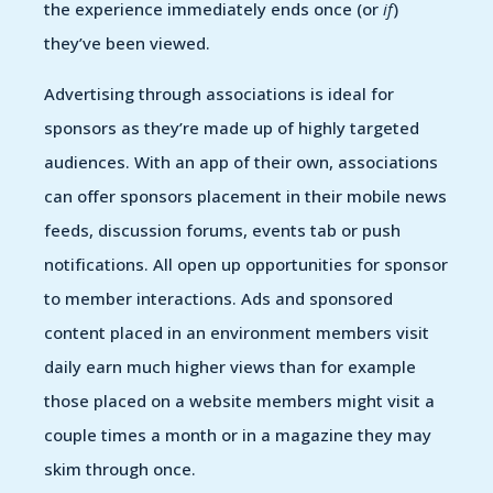
the experience immediately ends once (or
if
)
they’ve been viewed.
Advertising through associations is ideal for
sponsors as they’re made up of highly targeted
audiences. With an app of their own, associations
can offer sponsors placement in their mobile news
feeds, discussion forums, events tab or push
notifications. All open up opportunities for sponsor
to member interactions. Ads and sponsored
content placed in an environment members visit
daily earn much higher views than for example
those placed on a website members might visit a
couple times a month or in a magazine they may
skim through once.