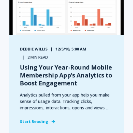
DEBBIE WILLIS
12/5/18, 5:00 AM
2 MIN READ
Using Your Year-Round Mobile
Membership App's Analytics to
Boost Engagement
Analytics pulled from your app help you make
sense of usage data. Tracking clicks,
impressions, interactions, opens and views ...
Start Reading