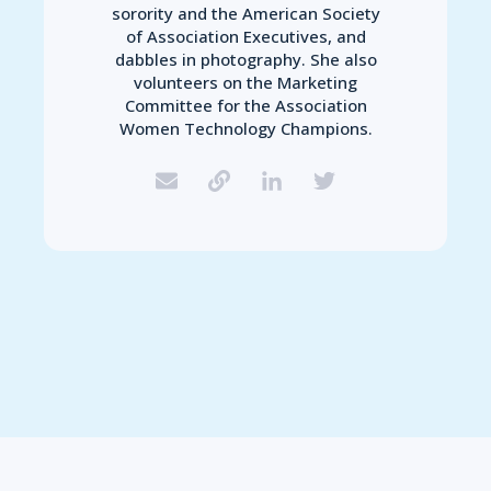
sorority and the American Society
of Association Executives, and
dabbles in photography. She also
volunteers on the Marketing
Committee for the Association
Women Technology Champions.