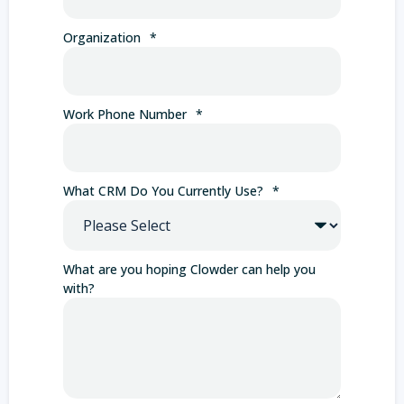
Organization
*
Work Phone Number
*
What CRM Do You Currently Use?
*
What are you hoping Clowder can help you
with?