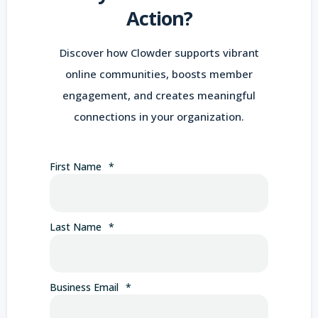
Action?
Discover how Clowder supports vibrant
online communities, boosts member
engagement, and creates meaningful
connections in your organization.
First Name
*
Last Name
*
Business Email
*