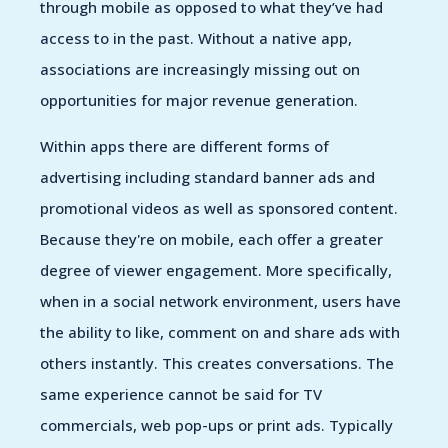
through mobile as opposed to what they’ve had
access to in the past. Without a native app,
associations are increasingly missing out on
opportunities for major revenue generation.
Within apps there are different forms of
advertising including standard banner ads and
promotional videos as well as sponsored content.
Because they're on mobile, each offer a greater
degree of viewer engagement. More specifically,
when in a social network environment, users have
the ability to like, comment on and share ads with
others instantly. This creates conversations. The
same experience cannot be said for TV
commercials, web pop-ups or print ads. Typically