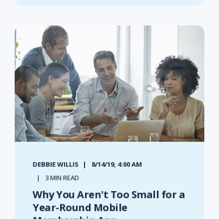
DEBBIE WILLIS
8/14/19, 4:00 AM
3 MIN READ
Why You Aren't Too Small for a
Year-Round Mobile