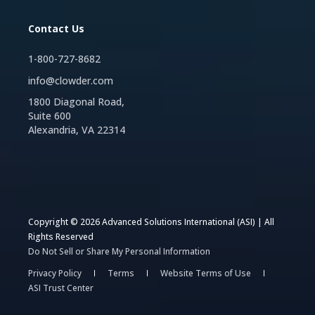
Contact Us
1-800-727-8682
info@clowder.com
1800 Diagonal Road,
Suite 600
Alexandria, VA 22314
Copyright © 2026 Advanced Solutions International (ASI) | All
Rights Reserved
Do Not Sell or Share My Personal Information
Privacy Policy
Terms
Website Terms of Use
ASI Trust Center