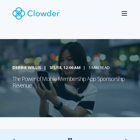
DEBBIE WILLIS
3/1/18, 12:00 AM
1 MIN READ
The Power of Mobile Membership App Sponsorship
Revenue