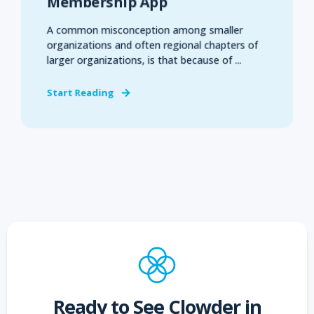
Membership App
A common misconception among smaller
organizations and often regional chapters of
larger organizations, is that because of ...
Start Reading
Ready to See Clowder in