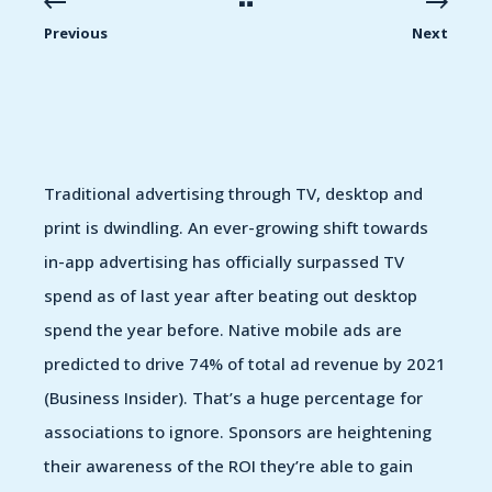
Previous
Next
Traditional advertising through TV, desktop and
print is dwindling. An ever-growing shift towards
in-app advertising has officially surpassed TV
spend as of last year after beating out desktop
spend the year before. Native mobile ads are
predicted to drive 74% of total ad revenue by 2021
(Business Insider). That’s a huge percentage for
associations to ignore. Sponsors are heightening
their awareness of the ROI they’re able to gain