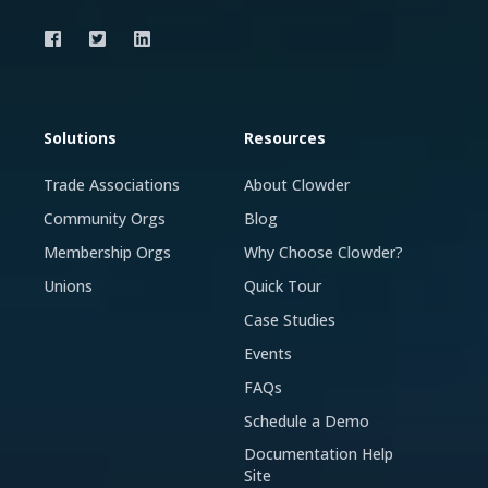
Solutions
Resources
Trade Associations
About Clowder
Community Orgs
Blog
Membership Orgs
Why Choose Clowder?
Unions
Quick Tour
Case Studies
Events
FAQs
Schedule a Demo
Documentation Help
Site