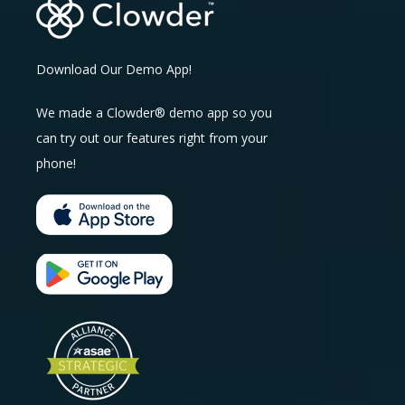
Download Our Demo App!
We made a Clowder® demo app so you
can try out our features right from your
phone!