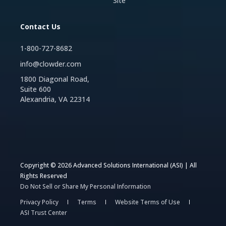
Site
Contact Us
1-800-727-8682
info@clowder.com
1800 Diagonal Road,
Suite 600
Alexandria, VA 22314
Copyright © 2026 Advanced Solutions International (ASI) | All
Rights Reserved
Do Not Sell or Share My Personal Information
Privacy Policy
Terms
Website Terms of Use
ASI Trust Center