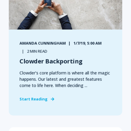
AMANDA CUNNINGHAM
1/7/19, 5:00 AM
2 MIN READ
Clowder Backporting
Clowder’s core platform is where all the magic
happens. Our latest and greatest features
come to life here. When deciding ...
Start Reading