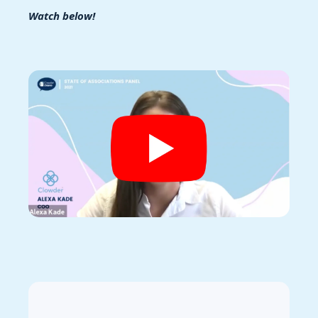
Watch below!