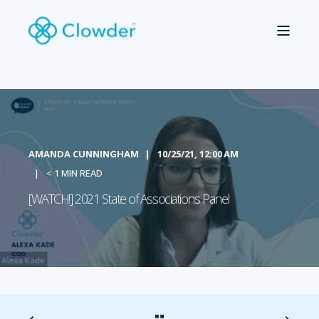
AMANDA CUNNINGHAM
10/25/21, 12:00 AM
< 1 MIN READ
[WATCH!] 2021 State of Associations Panel