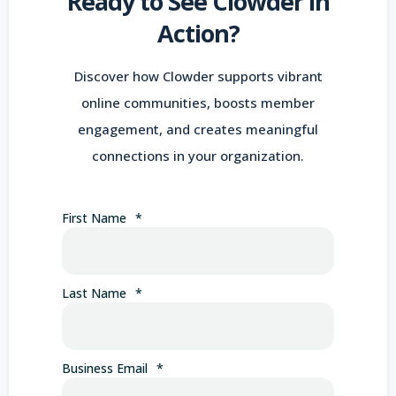
Ready to See Clowder in
Action?
Discover how Clowder supports vibrant
online communities, boosts member
engagement, and creates meaningful
connections in your organization.
First Name
*
Last Name
*
Business Email
*