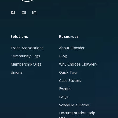
Solutions
Resources
Trade Associations
About Clowder
Community Orgs
Blog
Membership Orgs
Why Choose Clowder?
Unions
Quick Tour
Case Studies
Events
FAQs
Schedule a Demo
Documentation Help