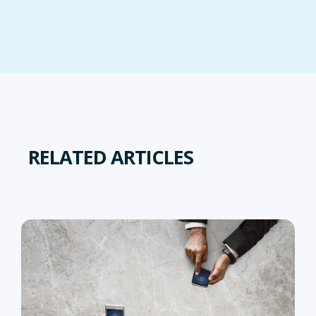
RELATED ARTICLES