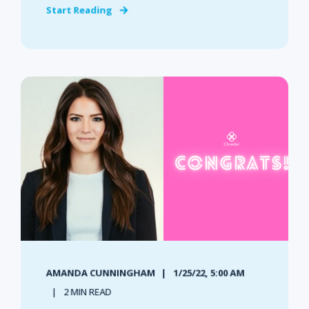
Start Reading
AMANDA CUNNINGHAM
1/25/22, 5:00 AM
2 MIN READ