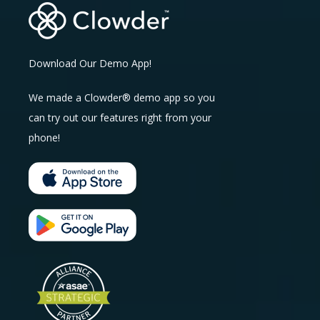
Download Our Demo App!
We made a Clowder® demo app so you
can try out our features right from your
phone!