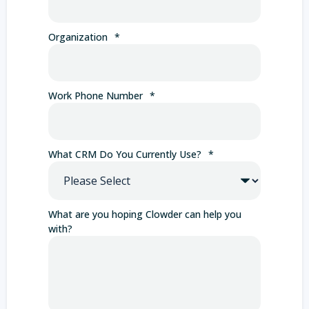
Organization
*
Work Phone Number
*
What CRM Do You Currently Use?
*
What are you hoping Clowder can help you
with?