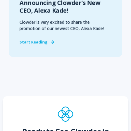
Announcing Clowder's New
CEO, Alexa Kade!
Clowder is very excited to share the
promotion of our newest CEO, Alexa Kade!
Start Reading