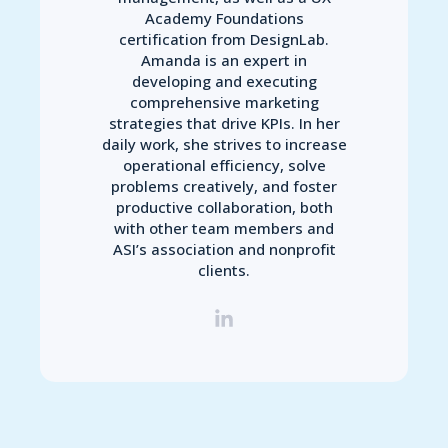
Academy Foundations
certification from DesignLab.
Amanda is an expert in
developing and executing
comprehensive marketing
strategies that drive KPIs. In her
daily work, she strives to increase
operational efficiency, solve
problems creatively, and foster
productive collaboration, both
with other team members and
ASI’s association and nonprofit
clients.