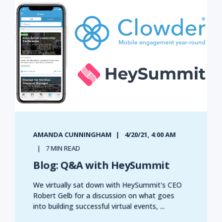
AMANDA CUNNINGHAM
4/20/21, 4:00 AM
7 MIN READ
Blog: Q&A with HeySummit
We virtually sat down with HeySummit's CEO
Robert Gelb for a discussion on what goes
into building successful virtual events, ...