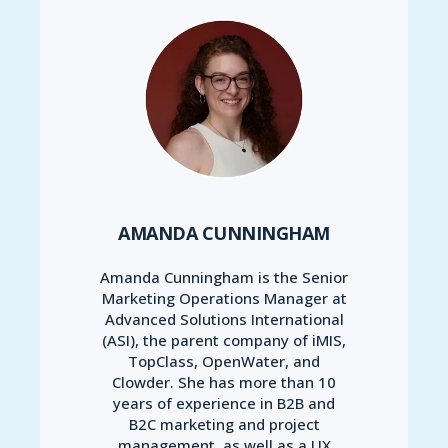
AMANDA CUNNINGHAM
Amanda Cunningham is the Senior
Marketing Operations Manager at
Advanced Solutions International
(ASI), the parent company of iMIS,
TopClass, OpenWater, and
Clowder. She has more than 10
years of experience in B2B and
B2C marketing and project
management, as well as a UX