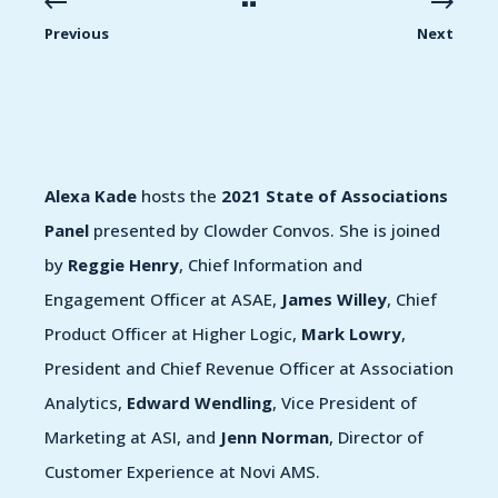
Previous
Next
Alexa Kade
hosts the
2021 State of Associations
Panel
presented by Clowder Convos. She is joined
by
Reggie Henry
, Chief Information and
Engagement Officer at ASAE,
James Willey
, Chief
Product Officer at Higher Logic,
Mark Lowry
,
President and Chief Revenue Officer at Association
Analytics,
Edward Wendling
, Vice President of
Marketing at ASI, and
Jenn Norman
, Director of
Customer Experience at Novi AMS.