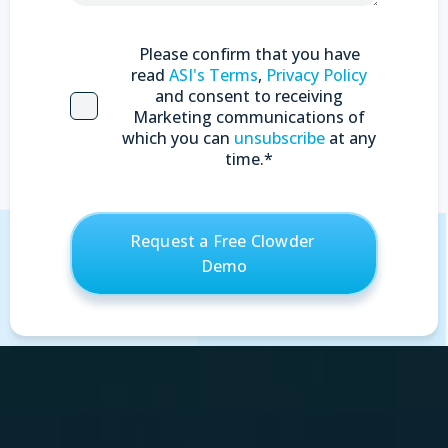
Please confirm that you have
read
ASI's Terms
,
Privacy Policy
and consent to receiving
Marketing communications of
which you can
unsubscribe
at any
time.
*