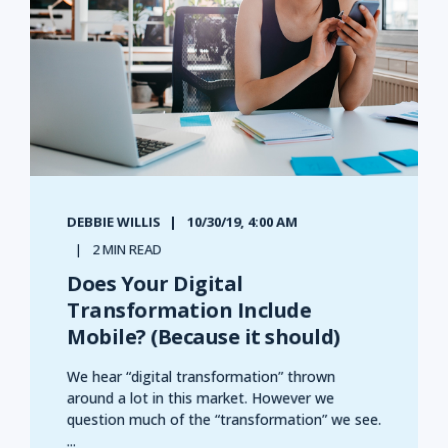
DEBBIE WILLIS
10/30/19, 4:00 AM
2 MIN READ
Does Your Digital
Transformation Include
Mobile? (Because it should)
We hear “digital transformation” thrown
around a lot in this market. However we
question much of the “transformation” we see.
...