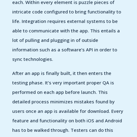
each. Within every element is puzzle pieces of
intricate code configured to bring functionality to
life. Integration requires external systems to be
able to communicate with the app. This entails a
lot of pulling and plugging in of outside
information such as a software’s API in order to
sync technologies.
After an app is finally built, it then enters the
testing phase. It’s very important proper QA is
performed on each app before launch. This
detailed process minimizes mistakes found by
users once an app is available for download. Every
feature and functionality on both iOS and Android
has to be walked through. Testers can do this