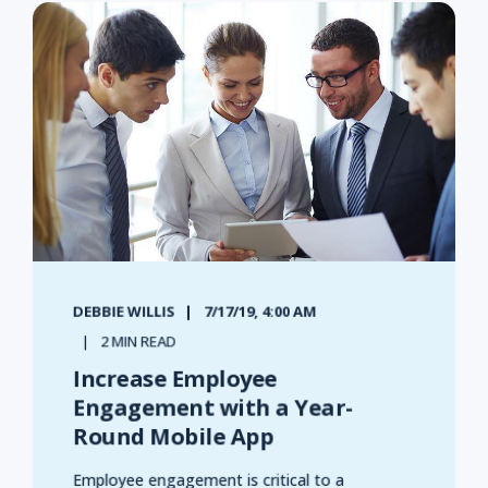
DEBBIE WILLIS
7/17/19, 4:00 AM
2 MIN READ
Increase Employee
Engagement with a Year-
Round Mobile App
Employee engagement is critical to a