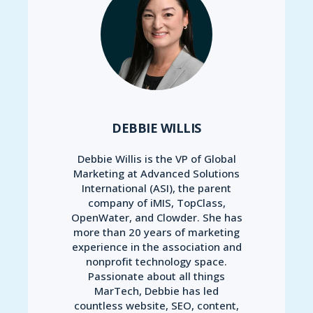
DEBBIE WILLIS
Debbie Willis is the VP of Global
Marketing at Advanced Solutions
International (ASI), the parent
company of iMIS, TopClass,
OpenWater, and Clowder. She has
more than 20 years of marketing
experience in the association and
nonprofit technology space.
Passionate about all things
MarTech, Debbie has led
countless website, SEO, content,