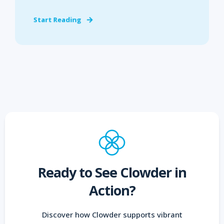
Start Reading
Ready to See Clowder in
Action?
Discover how Clowder supports vibrant