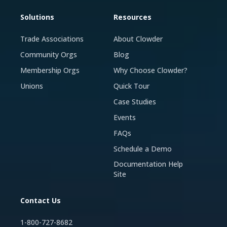
Solutions
Resources
Trade Associations
About Clowder
Community Orgs
Blog
Membership Orgs
Why Choose Clowder?
Unions
Quick Tour
Case Studies
Events
FAQs
Schedule a Demo
Documentation Help
Site
Contact Us
1-800-727-8682