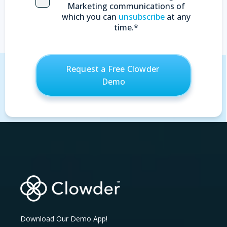
Marketing communications of
which you can
unsubscribe
at any
time.
*
Download Our Demo App!