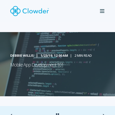
DEBBIE WILLIS
1/23/19, 12:00 AM
2 MIN READ
Mobile App Development 101