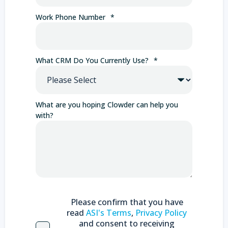
Work Phone Number
*
What CRM Do You Currently Use?
*
What are you hoping Clowder can help you
with?
Please confirm that you have
read
ASI's Terms
,
Privacy Policy
and consent to receiving