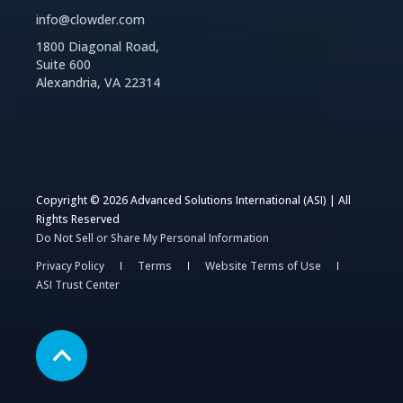
info@clowder.com
1800 Diagonal Road,
Suite 600
Alexandria, VA 22314
Copyright © 2026 Advanced Solutions International (ASI) | All
Rights Reserved
Do Not Sell or Share My Personal Information
Privacy Policy
Terms
Website Terms of Use
ASI Trust Center