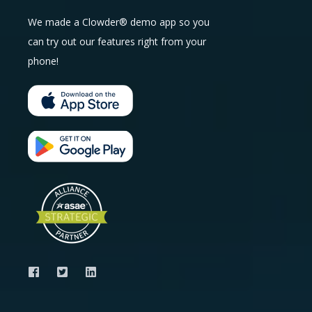
We made a Clowder® demo app so you
can try out our features right from your
phone!