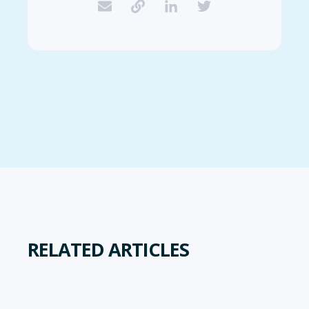
RELATED ARTICLES