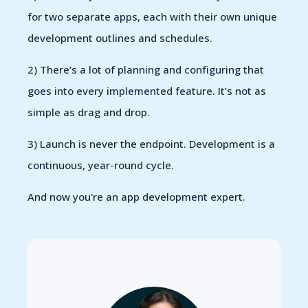
for two separate apps, each with their own unique
development outlines and schedules.
2) There’s a lot of planning and configuring that
goes into every implemented feature. It’s not as
simple as drag and drop.
3) Launch is never the endpoint. Development is a
continuous, year-round cycle.
And now you're an app development expert.