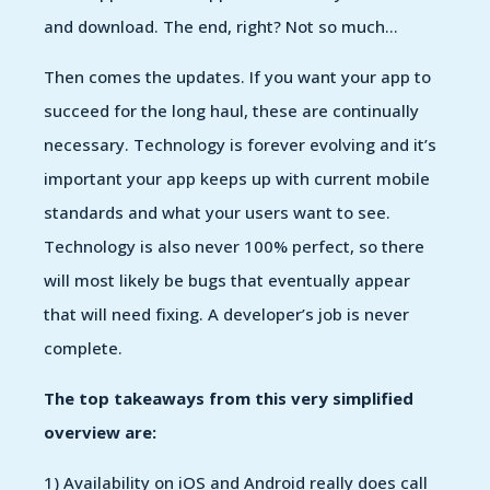
and download. The end, right? Not so much…
Then comes the updates. If you want your app to
succeed for the long haul, these are continually
necessary. Technology is forever evolving and it’s
important your app keeps up with current mobile
standards and what your users want to see.
Technology is also never 100% perfect, so there
will most likely be bugs that eventually appear
that will need fixing. A developer’s job is never
complete.
The top takeaways from this very simplified
overview are:
1) Availability on iOS and Android really does call