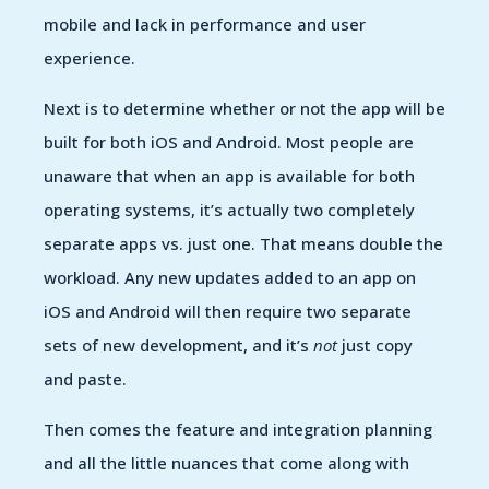
mobile and lack in performance and user
experience.
Next is to determine whether or not the app will be
built for both iOS and Android. Most people are
unaware that when an app is available for both
operating systems, it’s actually two completely
separate apps vs. just one. That means double the
workload. Any new updates added to an app on
iOS and Android will then require two separate
sets of new development, and it’s
not
just copy
and paste.
Then comes the feature and integration planning
and all the little nuances that come along with