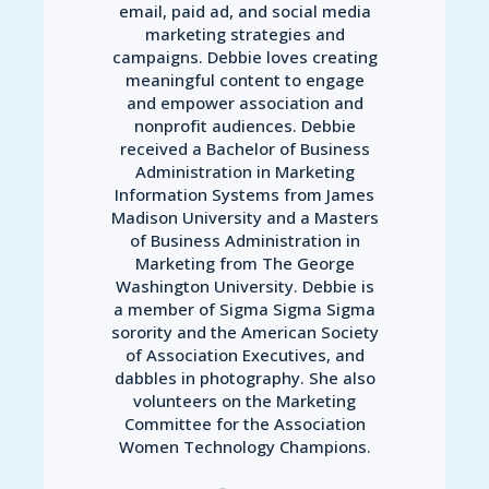
email, paid ad, and social media
marketing strategies and
campaigns. Debbie loves creating
meaningful content to engage
and empower association and
nonprofit audiences. Debbie
received a Bachelor of Business
Administration in Marketing
Information Systems from James
Madison University and a Masters
of Business Administration in
Marketing from The George
Washington University. Debbie is
a member of Sigma Sigma Sigma
sorority and the American Society
of Association Executives, and
dabbles in photography. She also
volunteers on the Marketing
Committee for the Association
Women Technology Champions.