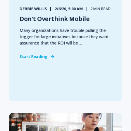
DEBBIE WILLIS
2/6/20, 5:00 AM
2 MIN READ
Don't Overthink Mobile
Many organizations have trouble pulling the
trigger for large initiatives because they want
assurance that the ROI will be ...
Start Reading