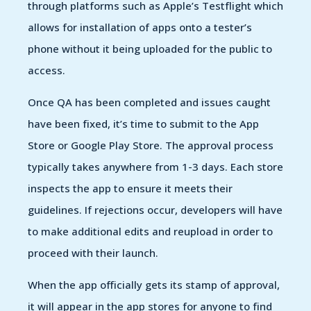
through platforms such as Apple’s Testflight which
allows for installation of apps onto a tester’s
phone without it being uploaded for the public to
access.
Once QA has been completed and issues caught
have been fixed, it’s time to submit to the App
Store or Google Play Store. The approval process
typically takes anywhere from 1-3 days. Each store
inspects the app to ensure it meets their
guidelines. If rejections occur, developers will have
to make additional edits and reupload in order to
proceed with their launch.
When the app officially gets its stamp of approval,
it will appear in the app stores for anyone to find