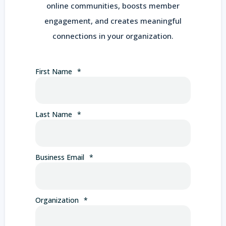
online communities, boosts member
engagement, and creates meaningful
connections in your organization.
First Name
*
Last Name
*
Business Email
*
Organization
*