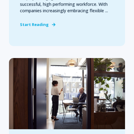
successful, high performing workforce. With
companies increasingly embracing flexible ...
Start Reading