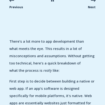
Previous
Next
There’s a lot more to app development than
what meets the eye. This results in a lot of
misconceptions and assumptions. Without getting
too technical, here’s a quick breakdown of
what the process is
really
like:
First step is to decide between building a native or
web app. If an app’s software is designed
specifically for mobile platforms, it's native. Web
apps are essentially websites just formatted for