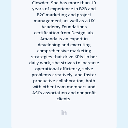
Clowder. She has more than 10
years of experience in B2B and
B2C marketing and project
management, as well as a UX
Academy Foundations
certification from DesignLab.
Amanda is an expert in
developing and executing
comprehensive marketing
strategies that drive KPIs. In her
daily work, she strives to increase
operational efficiency, solve
problems creatively, and foster
productive collaboration, both
with other team members and
ASI’s association and nonprofit
clients.