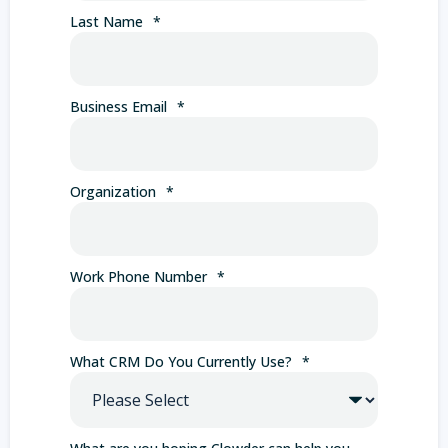
Last Name
*
Business Email
*
Organization
*
Work Phone Number
*
What CRM Do You Currently Use?
*