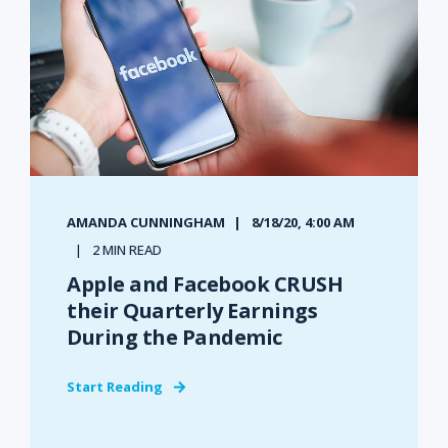
AMANDA CUNNINGHAM
8/18/20, 4:00 AM
2 MIN READ
Apple and Facebook CRUSH
their Quarterly Earnings
During the Pandemic
Start Reading