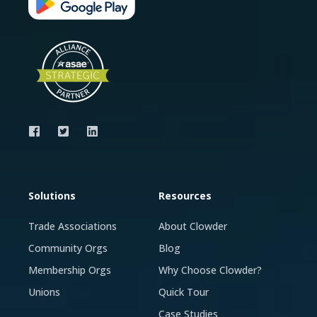
Solutions
Resources
Trade Associations
About Clowder
Community Orgs
Blog
Membership Orgs
Why Choose Clowder?
Unions
Quick Tour
Case Studies