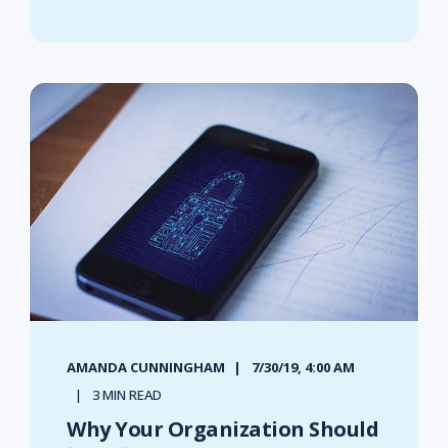
AMANDA CUNNINGHAM
7/30/19, 4:00 AM
3 MIN READ
Why Your Organization Should