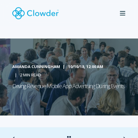
AMANDA CUNNINGHAM
10/10/18, 12:00 AM
2 MIN READ
Driving Revenue Mobile App Advertising During Events