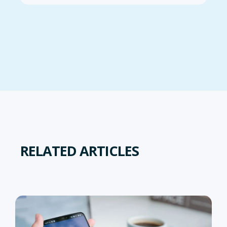
RELATED ARTICLES