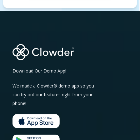
Download Our Demo App!
We made a Clowder® demo app so you
can try out our features right from your
phone!