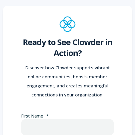
Ready to See Clowder in
Action?
Discover how Clowder supports vibrant
online communities, boosts member
engagement, and creates meaningful
connections in your organization.
First Name
*