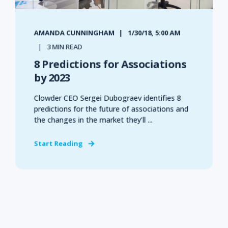
AMANDA CUNNINGHAM
1/30/18, 5:00 AM
3 MIN READ
8 Predictions for Associations
by 2023
Clowder CEO Sergei Dubograev identifies 8
predictions for the future of associations and
the changes in the market they’ll ...
Start Reading