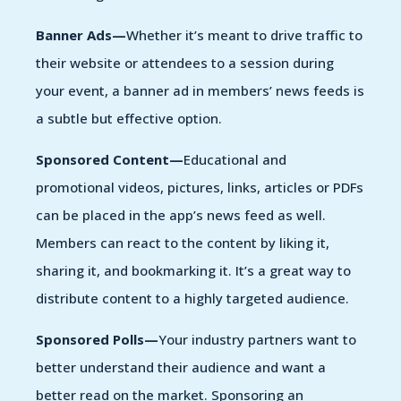
Banner Ads—
Whether it’s meant to drive traffic to
their website or attendees to a session during
your event, a banner ad in members’ news feeds is
a subtle but effective option.
Sponsored Content—
Educational and
promotional videos, pictures, links, articles or PDFs
can be placed in the app’s news feed as well.
Members can react to the content by liking it,
sharing it, and bookmarking it. It’s a great way to
distribute content to a highly targeted audience.
Sponsored Polls—
Your industry partners want to
better understand their audience and want a
better read on the market. Sponsoring an