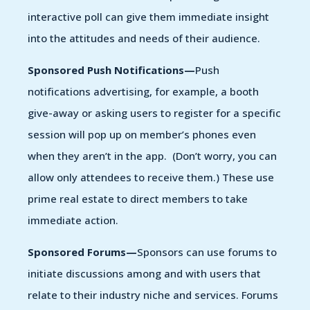
interactive poll can give them immediate insight
into the attitudes and needs of their audience.
Sponsored Push Notifications—
Push
notifications advertising, for example, a booth
give-away or asking users to register for a specific
session will pop up on member’s phones even
when they aren’t in the app. (Don’t worry, you can
allow only attendees to receive them.) These use
prime real estate to direct members to take
immediate action.
Sponsored Forums—
Sponsors can use forums to
initiate discussions among and with users that
relate to their industry niche and services. Forums