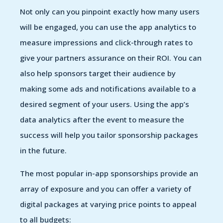
Not only can you pinpoint exactly how many users
will be engaged, you can use the app analytics to
measure impressions and click-through rates to
give your partners assurance on their ROI. You can
also help sponsors target their audience by
making some ads and notifications available to a
desired segment of your users. Using the app’s
data analytics after the event to measure the
success will help you tailor sponsorship packages
in the future.
The most popular in-app sponsorships provide an
array of exposure and you can offer a variety of
digital packages at varying price points to appeal
to all budgets: