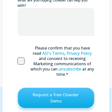
What are you hoping Clowder can help you
with?
Please confirm that you have
read
ASI's Terms
,
Privacy Policy
and consent to receiving
Marketing communications of
which you can
unsubscribe
at any
time.
*