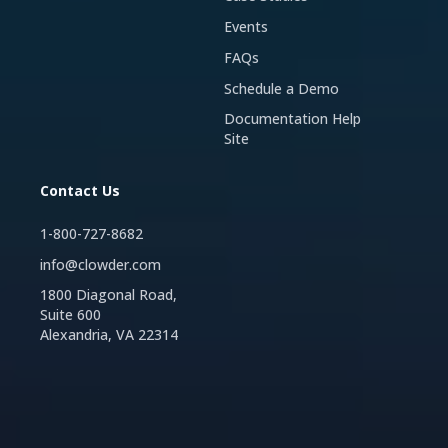
Events
FAQs
Schedule a Demo
Documentation Help
Site
Contact Us
1-800-727-8682
info@clowder.com
1800 Diagonal Road,
Suite 600
Alexandria, VA 22314