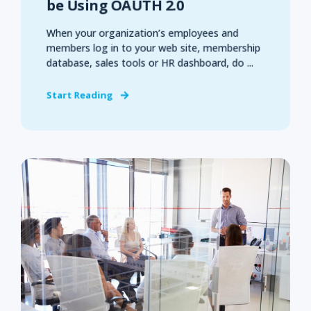
be Using OAUTH 2.0
When your organization’s employees and
members log in to your web site, membership
database, sales tools or HR dashboard, do ...
Start Reading