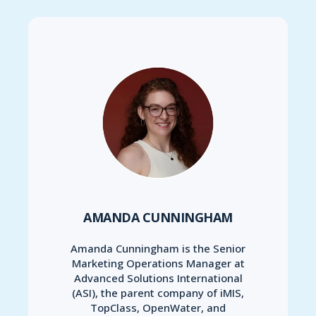
AMANDA CUNNINGHAM
Amanda Cunningham is the Senior
Marketing Operations Manager at
Advanced Solutions International
(ASI), the parent company of iMIS,
TopClass, OpenWater, and