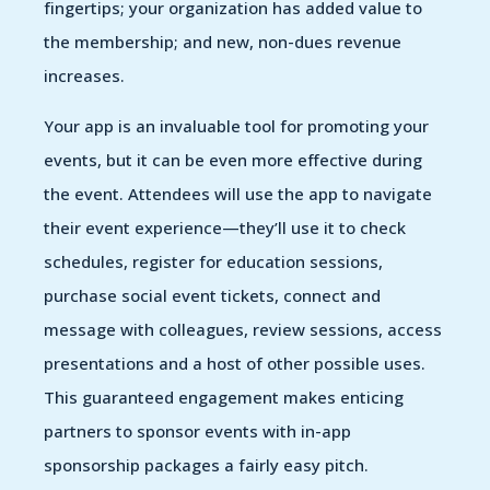
fingertips; your organization has added value to
the membership; and new, non-dues revenue
increases.
Your app is an invaluable tool for promoting your
events, but it can be even more effective during
the event. Attendees will use the app to navigate
their event experience—they’ll use it to check
schedules, register for education sessions,
purchase social event tickets, connect and
message with colleagues, review sessions, access
presentations and a host of other possible uses.
This guaranteed engagement makes enticing
partners to sponsor events with in-app
sponsorship packages a fairly easy pitch.