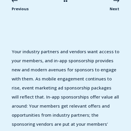
Previous
Next
Your industry partners and vendors want access to
your members, and in-app sponsorship provides
new and modern avenues for sponsors to engage
with them. As mobile engagement continues to
rise, event marketing ad sponsorship packages
will reflect that. In-app sponsorships offer value all
around: Your members get relevant offers and
opportunities from industry partners; the
sponsoring vendors are put at your members’