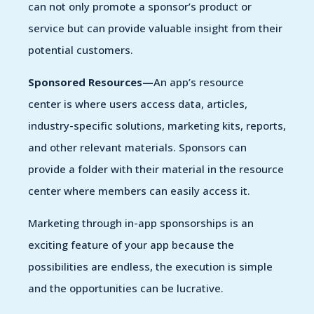
can not only promote a sponsor’s product or
service but can provide valuable insight from their
potential customers.
Sponsored Resources—
An app’s resource
center is where users access data, articles,
industry-specific solutions, marketing kits, reports,
and other relevant materials. Sponsors can
provide a folder with their material in the resource
center where members can easily access it.
Marketing through in-app sponsorships is an
exciting feature of your app because the
possibilities are endless, the execution is simple
and the opportunities can be lucrative.