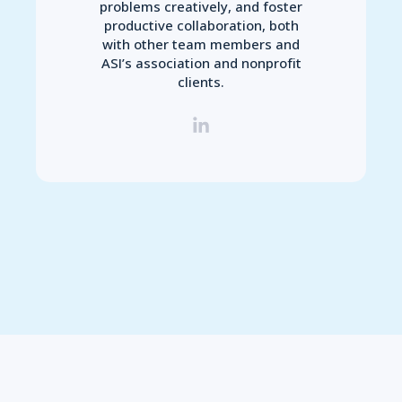
problems creatively, and foster
productive collaboration, both
with other team members and
ASI’s association and nonprofit
clients.