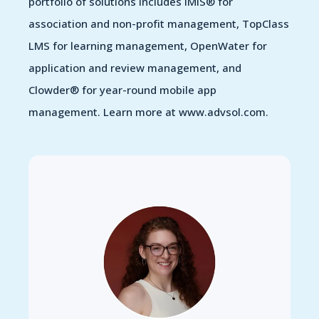
portfolio of solutions includes iMIS® for
association and non-profit management, TopClass
LMS for learning management, OpenWater for
application and review management, and
Clowder® for year-round mobile app
management. Learn more at www.advsol.com.