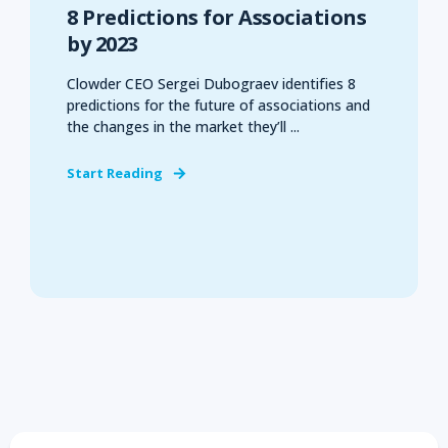
8 Predictions for Associations
by 2023
Clowder CEO Sergei Dubograev identifies 8
predictions for the future of associations and
the changes in the market they’ll ...
Start Reading