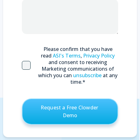
Please confirm that you have
read
ASI's Terms
,
Privacy Policy
and consent to receiving
Marketing communications of
which you can
unsubscribe
at any
time.
*