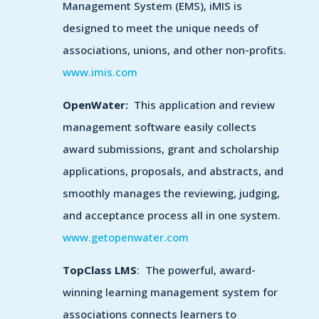
Management System (EMS), iMIS is
designed to meet the unique needs of
associations, unions, and other non-profits.
www.imis.com
OpenWater:
This application and review
management software easily collects
award submissions, grant and scholarship
applications, proposals, and abstracts, and
smoothly manages the reviewing, judging,
and acceptance process all in one system.
www.getopenwater.com
TopClass LMS
: The powerful, award-
winning learning management system for
associations connects learners to