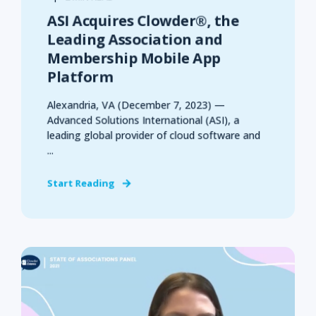
ASI Acquires Clowder®, the
Leading Association and
Membership Mobile App
Platform
Alexandria, VA (December 7, 2023) —
Advanced Solutions International (ASI), a
leading global provider of cloud software and
...
Start Reading