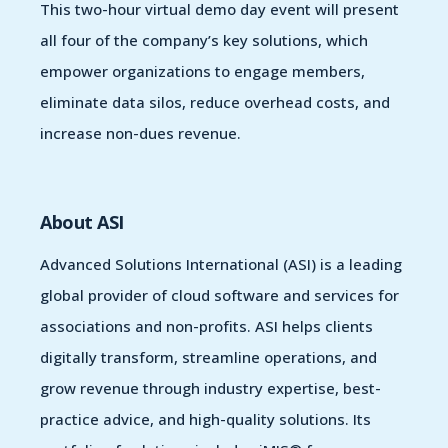
This two-hour virtual demo day event will present
all four of the company’s key solutions, which
empower organizations to engage members,
eliminate data silos, reduce overhead costs, and
increase non-dues revenue.
About ASI
Advanced Solutions International (ASI) is a leading
global provider of cloud software and services for
associations and non-profits. ASI helps clients
digitally transform, streamline operations, and
grow revenue through industry expertise, best-
practice advice, and high-quality solutions. Its