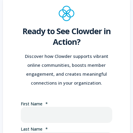
Ready to See Clowder in
Action?
Discover how Clowder supports vibrant
online communities, boosts member
engagement, and creates meaningful
connections in your organization.
First Name
*
Last Name
*