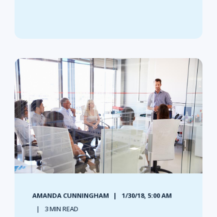
AMANDA CUNNINGHAM
1/30/18, 5:00 AM
3 MIN READ