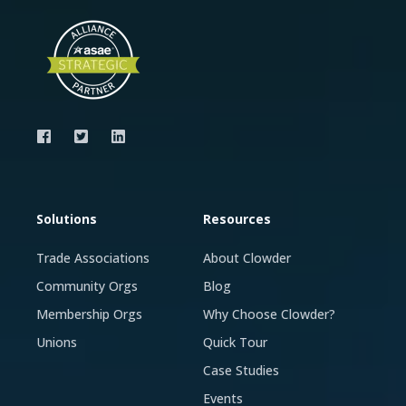
Solutions
Resources
Trade Associations
About Clowder
Community Orgs
Blog
Membership Orgs
Why Choose Clowder?
Unions
Quick Tour
Case Studies
Events