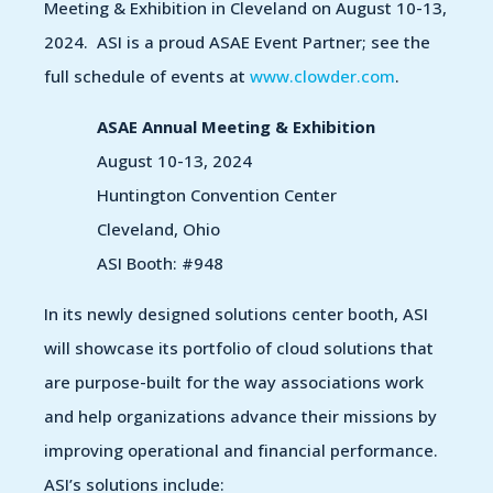
Meeting & Exhibition in Cleveland on August 10-13,
2024. ASI is a proud ASAE Event Partner; see the
full schedule of events at
www.clowder.com
.
ASAE Annual Meeting & Exhibition
August 10-13, 2024
Huntington Convention Center
Cleveland, Ohio
ASI Booth: #948
In its newly designed solutions center booth, ASI
will showcase its portfolio of cloud solutions that
are purpose-built for the way associations work
and help organizations advance their missions by
improving operational and financial performance.
ASI’s solutions include: