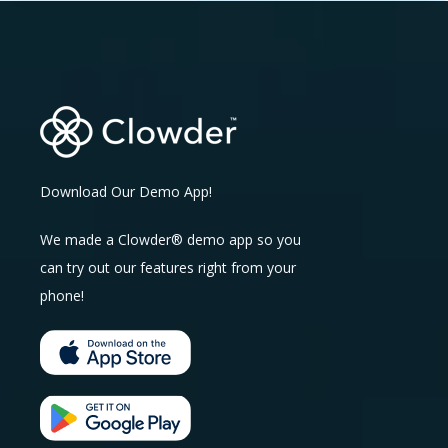
Download Our Demo App!
We made a Clowder® demo app so you
can try out our features right from your
phone!