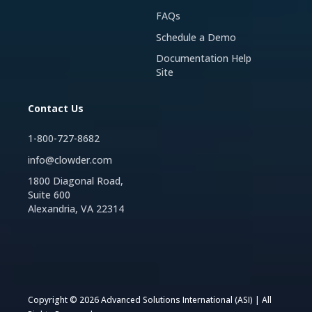
FAQs
Schedule a Demo
Documentation Help
Site
Contact Us
1-800-727-8682
info@clowder.com
1800 Diagonal Road,
Suite 600
Alexandria, VA 22314
Copyright © 2026 Advanced Solutions International (ASI) | All