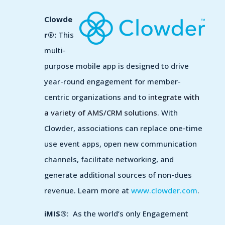
Clowde
r®:
This
multi-
purpose mobile app is
designed to drive
year-round engagement for member-
centric organizations and to
integrate with
a variety of AMS/CRM solutions.
With
Clowder, associations can replace one-time
use event apps, open new communication
channels, facilitate networking, and
generate additional sources of non-dues
revenue.
Learn more at
www.clowder.com
.
iMIS®
: As the world’s only Engagement