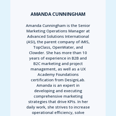
AMANDA CUNNINGHAM
Amanda Cunningham is the Senior
Marketing Operations Manager at
Advanced Solutions International
(ASI), the parent company of iMIS,
TopClass, OpenWater, and
Clowder. She has more than 10
years of experience in B2B and
B2C marketing and project
management, as well as a UX
Academy Foundations
certification from DesignLab.
Amanda is an expert in
developing and executing
comprehensive marketing
strategies that drive KPIs. In her
daily work, she strives to increase
operational efficiency, solve