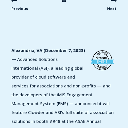
Previous
Next
Alexandria, VA (December 7, 2023)
— Advanced Solutions
International (ASI),
a leading global
provider of cloud software and
services for associations and non-profits —
and
the developers of the iMIS Engagement
Management System (EMS) —
announced it will
feature Clowder and ASI’s full suite of association
solutions in booth #948 at the ASAE Annual