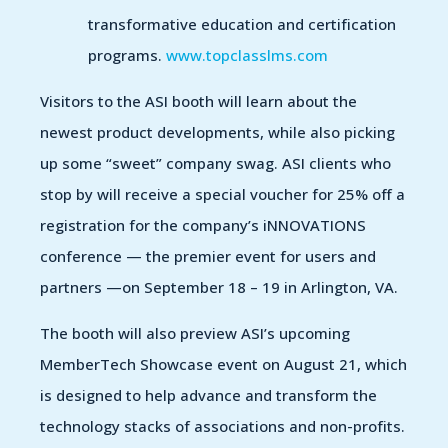
transformative education and certification
programs.
www.topclasslms.com
Visitors to the ASI booth will learn about the
newest product developments, while also picking
up some “sweet” company swag. ASI clients who
stop by will receive a special voucher for 25% off a
registration for the company’s iNNOVATIONS
conference — the premier event for users and
partners —on September 18 – 19 in Arlington, VA.
The booth will also preview ASI’s upcoming
MemberTech Showcase event on August 21, which
is designed to help advance and transform the
technology stacks of associations and non-profits.