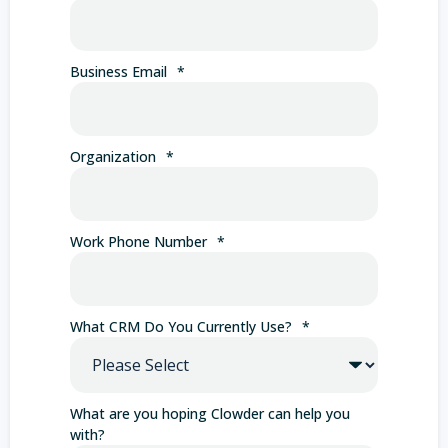
Business Email
*
Organization
*
Work Phone Number
*
What CRM Do You Currently Use?
*
What are you hoping Clowder can help you
with?