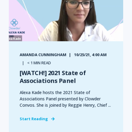
AMANDA CUNNINGHAM
10/25/21, 4:00 AM
< 1 MIN READ
[WATCH!] 2021 State of
Associations Panel
Alexa Kade hosts the 2021 State of
Associations Panel presented by Clowder
Convos. She is joined by Reggie Henry, Chief ...
Start Reading