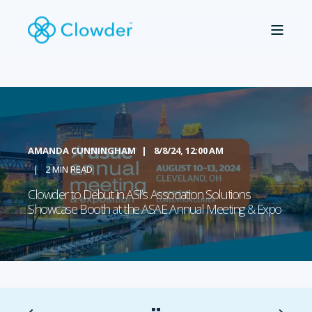
AMANDA CUNNINGHAM
8/8/24, 12:00 AM
2 MIN READ
Clowder to Debut in ASI’s Association Solutions
Showcase Booth at the ASAE Annual Meeting & Expo