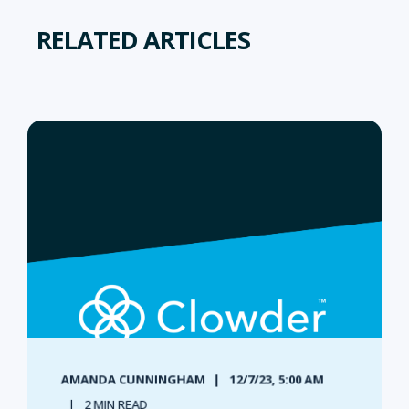
RELATED ARTICLES
AMANDA CUNNINGHAM
12/7/23, 5:00 AM
2 MIN READ