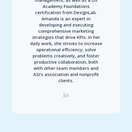
Academy Foundations
certification from DesignLab.
Amanda is an expert in
developing and executing
comprehensive marketing
strategies that drive KPIs. In her
daily work, she strives to increase
operational efficiency, solve
problems creatively, and foster
productive collaboration, both
with other team members and
ASI’s association and nonprofit
clients.