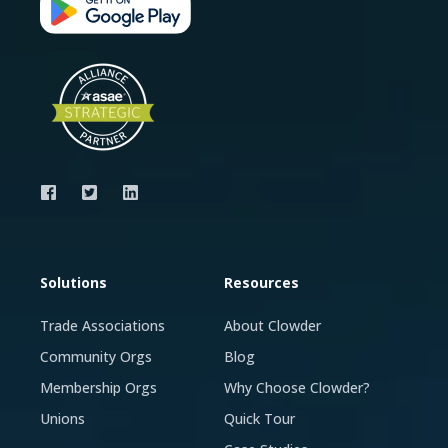
Solutions
Resources
Trade Associations
About Clowder
Community Orgs
Blog
Membership Orgs
Why Choose Clowder?
Unions
Quick Tour