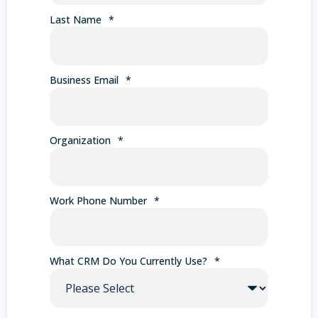
Last Name
*
Business Email
*
Organization
*
Work Phone Number
*
What CRM Do You Currently Use?
*