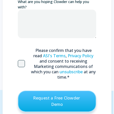
What are you hoping Clowder can help you
with?
Please confirm that you have
read
ASI's Terms
,
Privacy Policy
and consent to receiving
Marketing communications of
which you can
unsubscribe
at any
time.
*