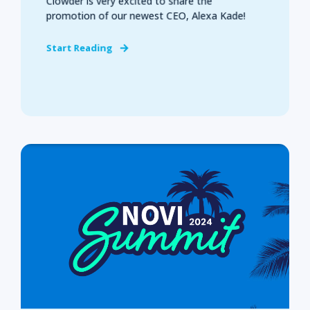
Clowder is very excited to share the
promotion of our newest CEO, Alexa Kade!
Start Reading