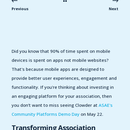
Previous
Next
Did you know that
90% of time spent on mobile
devices is spent on apps
not mobile
websites?
That's because mobile apps are designed to
provide
better user experiences, engagement and
functionality
.
If
you
're
thinking about investing in
a
n engaging
platform
for your association, then
you
don’t
want to miss seeing Clowder at
ASAE's
Community Platforms Demo Day
on May 22.
Transforming Association