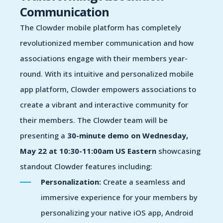
Communication
The Clowder mobile platform has completely
revolutionized member communication and how
associations engage with their members year-
round. With its intuitive and personalized mobile
app platform, Clowder empowers associations to
create a vibrant and interactive community for
their members.
The Clowder team will be
presenting a
30-minute demo on Wednesday,
May 22 at 10:30-11:00am US Eastern
showcasing
s
tandout
Clowder
features includ
ing
:
Personalization:
Create a seamless and
immersive experience for your members by
personalizing your native iOS app, Android