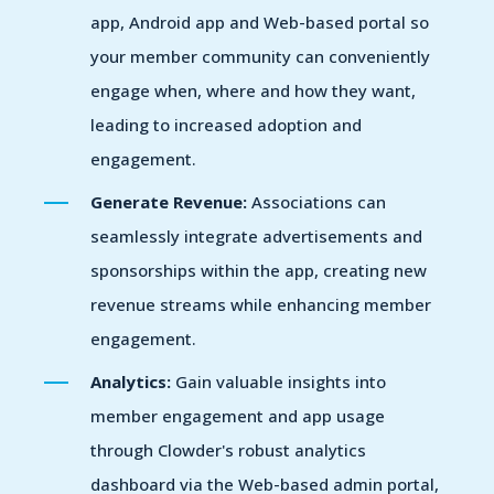
app, Android app and Web-based portal so
your member community can conveniently
engage when, where and how they want,
leading to increased adoption and
engagement.
Generate Revenue:
Associations can
seamlessly integrate advertisements and
sponsorships within the app, creating new
revenue streams while enhancing member
engagement.
Analytics:
Gain valuable insights into
member engagement and app usage
through Clowder's robust analytics
dashboard via the Web-based admin portal,