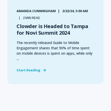
AMANDA CUNNINGHAM
2/22/24, 5:00 AM
2 MIN READ
Clowder is Headed to Tampa
for Novi Summit 2024
The recently released Guide to Mobile
Engagement shares that 90% of time spent
on mobile devices is spent on apps, while only
...
Start Reading