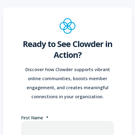
Ready to See Clowder in
Action?
Discover how Clowder supports vibrant
online communities, boosts member
engagement, and creates meaningful
connections in your organization.
First Name
*