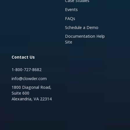
Case Studies
Events
FAQs
Schedule a Demo
Documentation Help
Site
Contact Us
1-800-727-8682
info@clowder.com
1800 Diagonal Road,
Suite 600
Alexandria, VA 22314