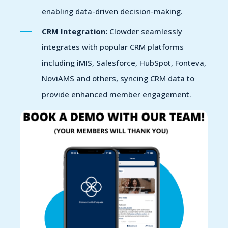
enabling data-driven decision-making.
CRM Integration:
Clowder seamlessly
integrates with popular CRM platforms
including iMIS, Salesforce, HubSpot, Fonteva,
NoviAMS and others, syncing CRM data to
provide enhanced member engagement.