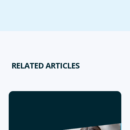
RELATED ARTICLES