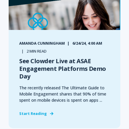
AMANDA CUNNINGHAM
6/24/24, 4:00 AM
2 MIN READ
See Clowder Live at ASAE
Engagement Platforms Demo
Day
The recently released The Ultimate Guide to
Mobile Engagement shares that 90% of time
spent on mobile devices is spent on apps ...
Start Reading