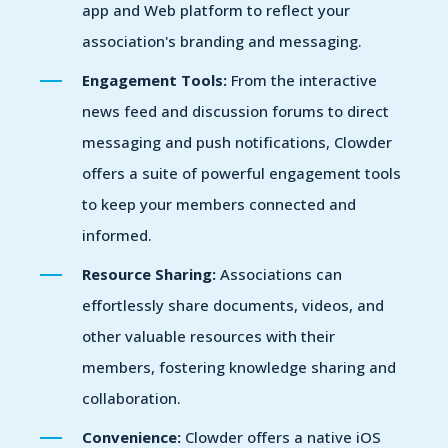
app and Web platform to reflect your
association's branding and messaging.
Engagement Tools:
From the interactive
news feed and discussion forums to direct
messaging and push notifications, Clowder
offers a suite of powerful engagement tools
to keep your members connected and
informed.
Resource Sharing:
Associations can
effortlessly share documents, videos, and
other valuable resources with their
members, fostering knowledge sharing and
collaboration.
Convenience:
Clowder offers a native iOS