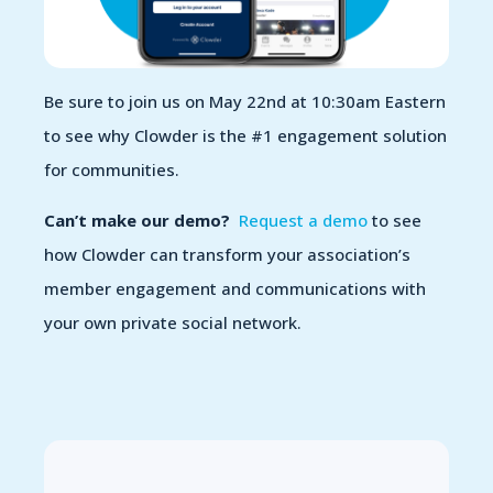
Be sure to join us on May 22
nd
at 10:30am Eastern
to see why Clowder is the #1 engagement solution
for communities.
Can’t make our demo?
Request a demo
to see
how Clowder can transform your association’s
member engagement and communications
with
your own private social network.