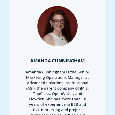
AMANDA CUNNINGHAM
Amanda Cunningham is the Senior
Marketing Operations Manager at
Advanced Solutions International
(ASI), the parent company of iMIS,
TopClass, OpenWater, and
Clowder. She has more than 10
years of experience in B2B and
B2C marketing and project
management, as well as a UX