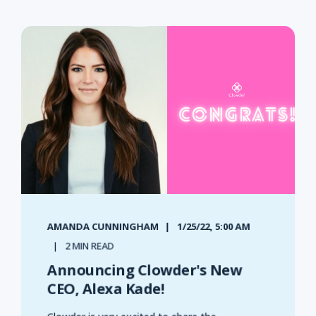
AMANDA CUNNINGHAM
1/25/22, 5:00 AM
2 MIN READ
Announcing Clowder's New
CEO, Alexa Kade!