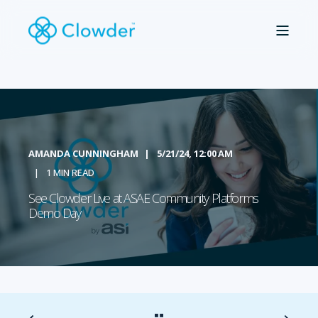
AMANDA CUNNINGHAM
5/21/24, 12:00 AM
1 MIN READ
See Clowder Live at ASAE Community Platforms
Demo Day