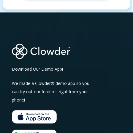
Download Our Demo App!
We made a Clowder® demo app so you
can try out our features right from your
phone!