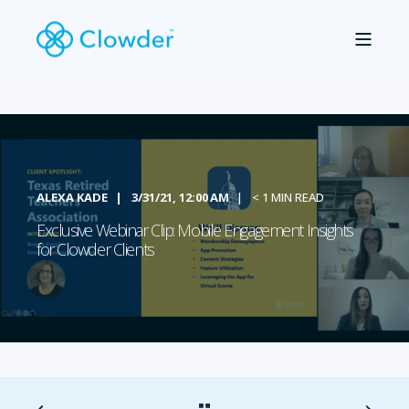
ALEXA KADE
3/31/21, 12:00 AM
< 1 MIN READ
Exclusive Webinar Clip: Mobile Engagement Insights
for Clowder Clients