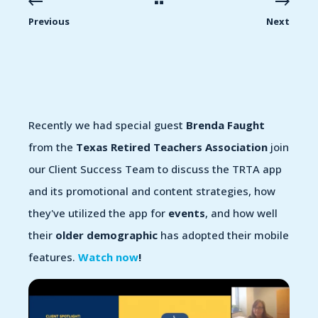
Previous
Next
Recently we had special guest
Brenda Faught
from the
Texas Retired Teachers Association
join
our Client Success Team to discuss the TRTA app
and its promotional and content strategies, how
they've utilized the app for
events
, and how well
their
older demographic
has adopted their mobile
features.
Watch now
!