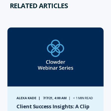
RELATED ARTICLES
ALEXA KADE
7/7/21, 4:00 AM
< 1 MIN READ
Client Success Insights: A Clip