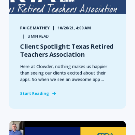
PAIGE MATHEY
10/26/21, 4:00 AM
3 MIN READ
Client Spotlight: Texas Retired
Teachers Association
Here at Clowder, nothing makes us happier
than seeing our clients excited about their
apps. So when we see an awesome app ...
Start Reading