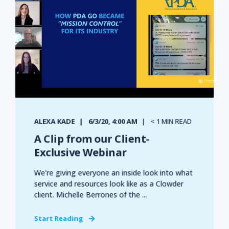
ALEXA KADE
6/3/20, 4:00 AM
< 1 MIN READ
A Clip from our Client-
Exclusive Webinar
We're giving everyone an inside look into what
service and resources look like as a Clowder
client. Michelle Berrones of the ...
Start Reading