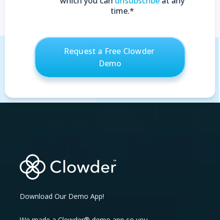
which you can
unsubscribe
at any
time.
*
Download Our Demo App!
We made a Clowder® demo app so you