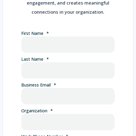
engagement, and creates meaningful
connections in your organization.
First Name
*
Last Name
*
Business Email
*
Organization
*