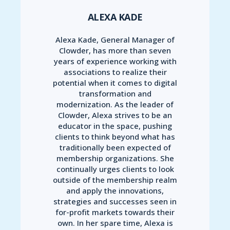
ALEXA KADE
Alexa Kade, General Manager of
Clowder, has more than seven
years of experience working with
associations to realize their
potential when it comes to digital
transformation and
modernization. As the leader of
Clowder, Alexa strives to be an
educator in the space, pushing
clients to think beyond what has
traditionally been expected of
membership organizations. She
continually urges clients to look
outside of the membership realm
and apply the innovations,
strategies and successes seen in
for-profit markets towards their
own. In her spare time, Alexa is