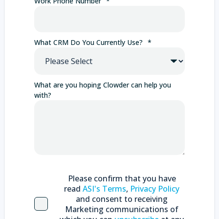
Work Phone Number
*
What CRM Do You Currently Use?
*
What are you hoping Clowder can help you
with?
Please confirm that you have
read
ASI's Terms
,
Privacy Policy
and consent to receiving
Marketing communications of