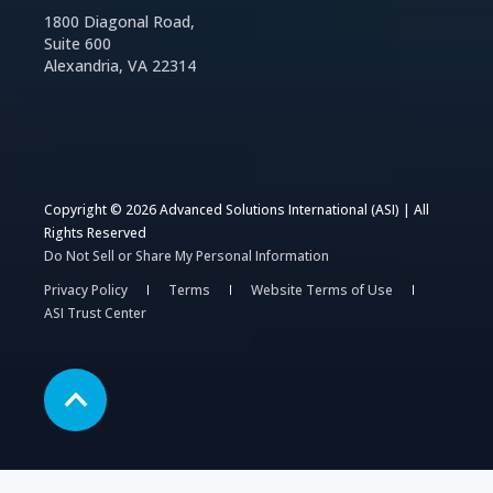
1800 Diagonal Road,
Suite 600
Alexandria, VA 22314
Copyright © 2026 Advanced Solutions International (ASI) | All
Rights Reserved
Do Not Sell or Share My Personal Information
Privacy Policy
Terms
Website Terms of Use
ASI Trust Center