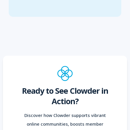
Ready to See Clowder in
Action?
Discover how Clowder supports vibrant
online communities, boosts member