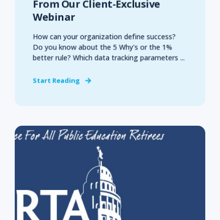
From Our Client-Exclusive
Webinar
How can your organization define success?
Do you know about the 5 Why's or the 1%
better rule? Which data tracking parameters ...
Start Reading