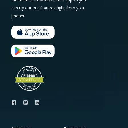
can try out our features right from your
phone!