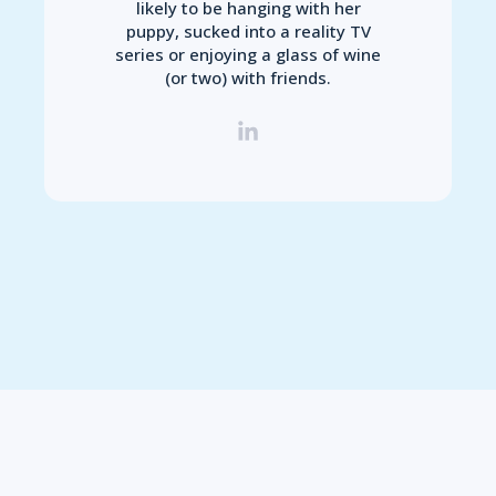
likely to be hanging with her
puppy, sucked into a reality TV
series or enjoying a glass of wine
(or two) with friends.