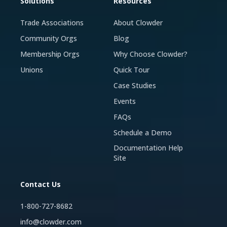
Solutions
Resources
Trade Associations
About Clowder
Community Orgs
Blog
Membership Orgs
Why Choose Clowder?
Unions
Quick Tour
Case Studies
Events
FAQs
Schedule a Demo
Documentation Help
Site
Contact Us
1-800-727-8682
info@clowder.com