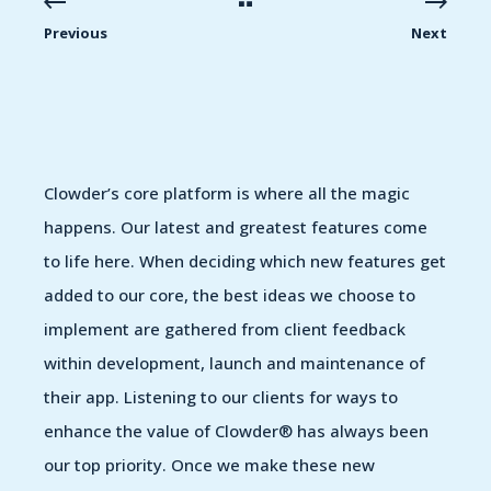
Previous
Next
Clowder’s core platform is where all the magic
happens. Our latest and greatest features come
to life here. When deciding which new features get
added to our core, the best ideas we choose to
implement are gathered from client feedback
within development, launch and maintenance of
their app. Listening to our clients for ways to
enhance the value of Clowder® has always been
our top priority. Once we make these new