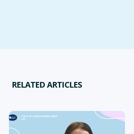
RELATED ARTICLES