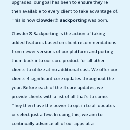
upgrades, our goal has been to ensure they’re
then available to every client to take advantage of.
This is how
Clowder® Backporting
was born.
Clowder® Backporting is the action of taking
added features based on client recommendations
from newer versions of our platform and porting
them back into our core product for all other
clients to utilize at no additional cost. We offer our
clients 4 significant core updates throughout the
year. Before each of the 4 core updates, we
provide clients with a list of all that’s to come.
They then have the power to opt in to all updates
or select just a few. In doing this, we aim to
continually advance all of our apps at a