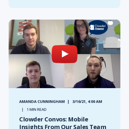
AMANDA CUNNINGHAM
3/16/21, 4:00 AM
1 MIN READ
Clowder Convos: Mobile
Insights From Our Sales Team