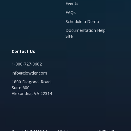
Events
FAQs
Schedule a Demo
Documentation Help
Site
Contact Us
1-800-727-8682
info@clowder.com
1800 Diagonal Road,
Suite 600
Alexandria, VA 22314