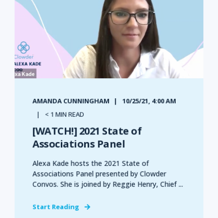
AMANDA CUNNINGHAM
10/25/21, 4:00 AM
< 1 MIN READ
[WATCH!] 2021 State of
Associations Panel
Alexa Kade hosts the 2021 State of
Associations Panel presented by Clowder
Convos. She is joined by Reggie Henry, Chief ...
Start Reading