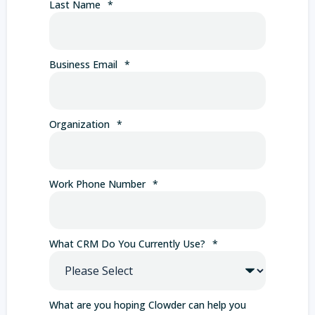
Last Name
*
Business Email
*
Organization
*
Work Phone Number
*
What CRM Do You Currently Use?
*
What are you hoping Clowder can help you