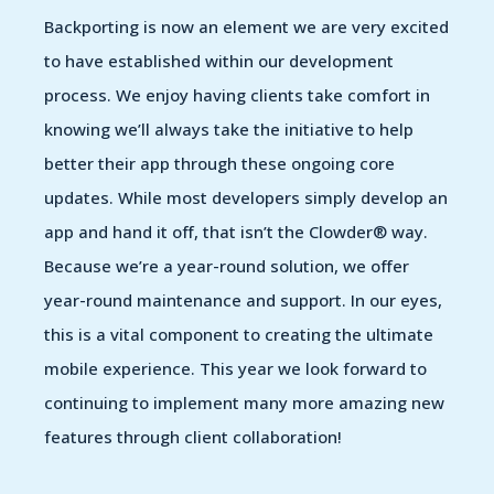
Backporting is now an element we are very excited
to have established within our development
process. We enjoy having clients take comfort in
knowing we’ll always take the initiative to help
better their app through these ongoing core
updates. While most developers simply develop an
app and hand it off, that isn’t the Clowder® way.
Because we’re a year-round solution, we offer
year-round maintenance and support. In our eyes,
this is a vital component to creating the ultimate
mobile experience. This year we look forward to
continuing to implement many more amazing new
features through client collaboration!