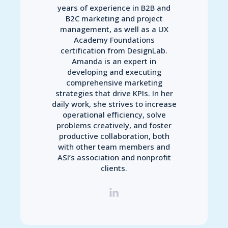
years of experience in B2B and
B2C marketing and project
management, as well as a UX
Academy Foundations
certification from DesignLab.
Amanda is an expert in
developing and executing
comprehensive marketing
strategies that drive KPIs. In her
daily work, she strives to increase
operational efficiency, solve
problems creatively, and foster
productive collaboration, both
with other team members and
ASI’s association and nonprofit
clients.