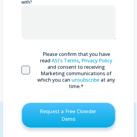
with?
Please confirm that you have
read
ASI's Terms
,
Privacy Policy
and consent to receiving
Marketing communications of
which you can
unsubscribe
at any
time.
*