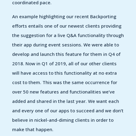
coordinated pace.
An example highlighting our recent Backporting
efforts entails one of our newest clients providing
the suggestion for a live Q&A functionality through
their app during event sessions. We were able to
develop and launch this feature for them in Q4 of
2018. Now in Q1 of 2019, all of our other clients
will have access to this functionality at no extra
cost to them. This was the same occurrence for
over 50 new features and functionalities we’ve
added and shared in the last year. We want each
and every one of our apps to succeed and we don’t
believe in nickel-and-diming clients in order to
make that happen.