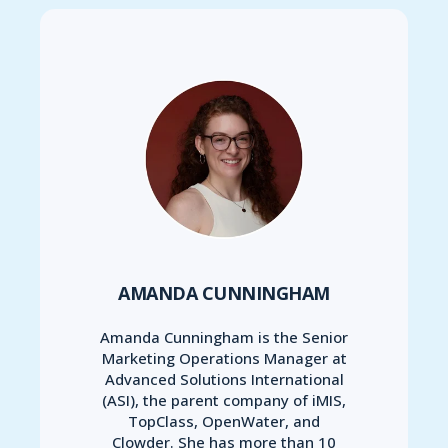
AMANDA CUNNINGHAM
Amanda Cunningham is the Senior
Marketing Operations Manager at
Advanced Solutions International
(ASI), the parent company of iMIS,
TopClass, OpenWater, and
Clowder. She has more than 10