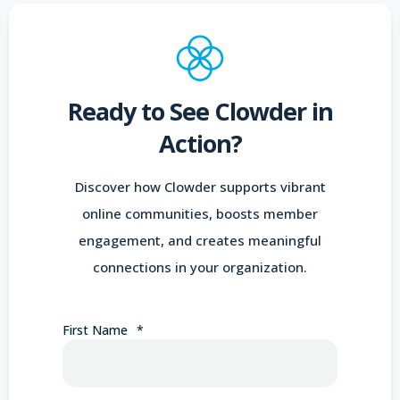
Ready to See Clowder in
Action?
Discover how Clowder supports vibrant
online communities, boosts member
engagement, and creates meaningful
connections in your organization.
First Name
*