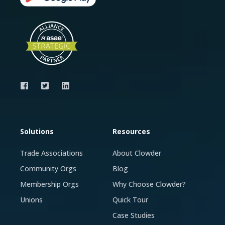
Solutions
Resources
Trade Associations
About Clowder
Community Orgs
Blog
Membership Orgs
Why Choose Clowder?
Unions
Quick Tour
Case Studies