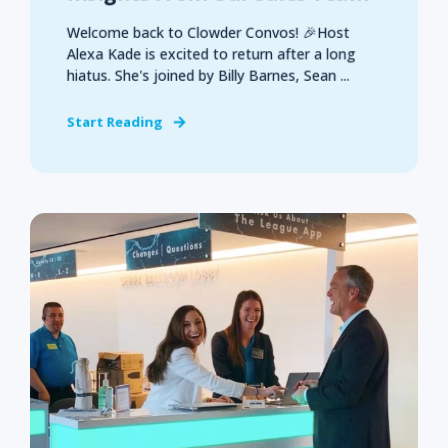
Welcome back to Clowder Convos! 🎉Host
Alexa Kade is excited to return after a long
hiatus. She's joined by Billy Barnes, Sean ...
Start Reading