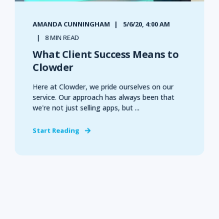
AMANDA CUNNINGHAM
5/6/20, 4:00 AM
8 MIN READ
What Client Success Means to
Clowder
Here at Clowder, we pride ourselves on our
service. Our approach has always been that
we're not just selling apps, but ...
Start Reading