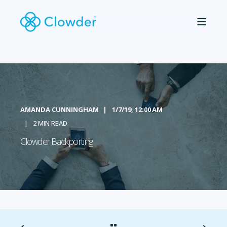
AMANDA CUNNINGHAM
1/7/19, 12:00 AM
2 MIN READ
Clowder Backporting