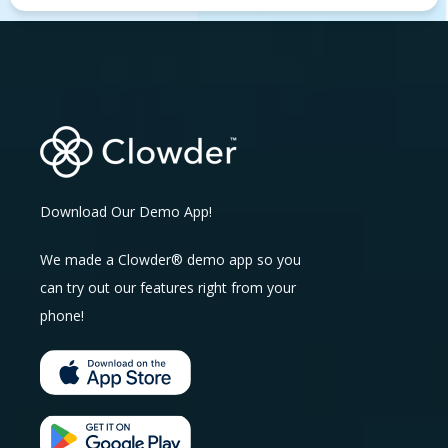
Download Our Demo App!
We made a Clowder® demo app so you
can try out our features right from your
phone!