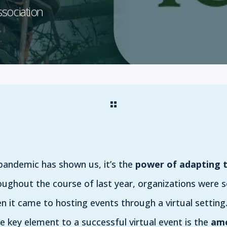
ssociation
s pandemic has shown us, it’s the
power of adapting 
oughout the course of last year, organizations were 
n it came to hosting events through a virtual settin
he key element to a successful virtual event is the
amo