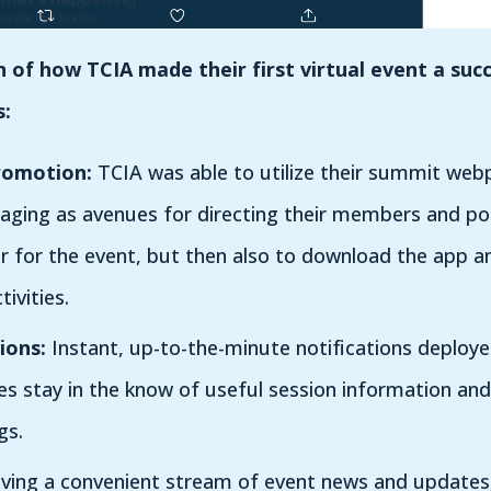
of how TCIA made their first virtual event a succ
s:
romotion:
TCIA was able to utilize their summit webp
aging as avenues for directing their members and p
er for the event, but then also to download the app a
tivities.
ions:
Instant, up-to-the-minute notifications deploy
s stay in the know of useful session information and
gs.
ing a convenient stream of event news and updates,