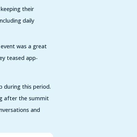
 keeping their
cluding daily
 event was a great
hey teased app-
p during this period.
ng after the summit
onversations and