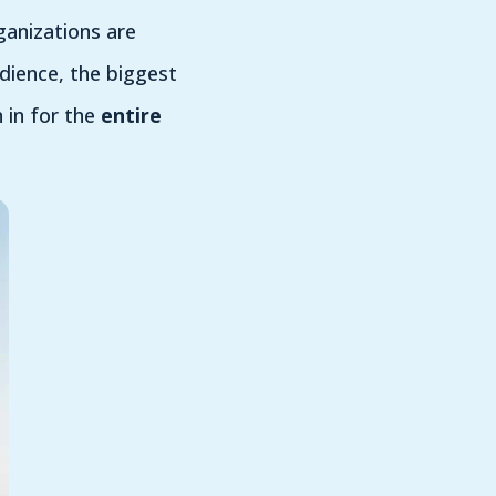
ganizations are
udience, the biggest
 in for the
entire