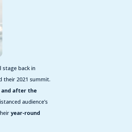
 stage back in
d their 2021 summit.
 and after the
istanced audience’s
heir
year-round