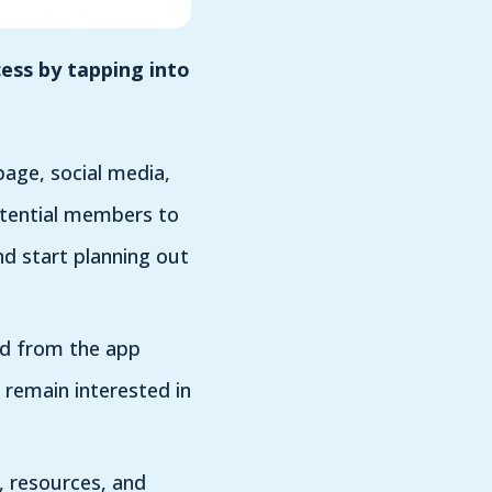
ess by tapping into
age, social media,
otential members to
nd start planning out
ed from the app
 remain interested in
 resources, and