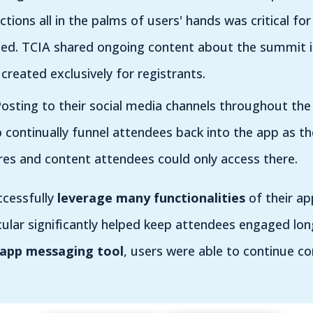
tions all in the palms of users' hands was critical for
ed. TCIA shared ongoing content about the summit in
reated exclusively for registrants.
osting to their social media channels throughout the
 continually funnel attendees back into the app as t
res and content attendees could only access there.
ccessfully
leverage many functionalities
of their ap
cular significantly helped keep attendees engaged lo
-app messaging tool
, users were able to continue c