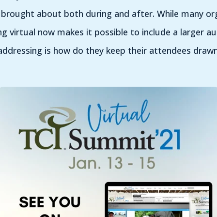
 brought about both during and after. While many or
ng virtual now makes it possible to include a larger a
addressing is how do they keep their attendees drawn