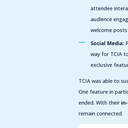
attendee interac
audience engag
welcome posts c
Social Media:
P
way for TCIA to
exclusive featu
TCIA was able to su
One feature in parti
ended. With their
i
n
remain connected.