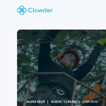
ALEXA KADE
3/23/21, 12:00 AM
2 MIN READ