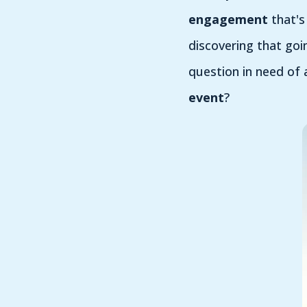
engagement
that's
discovering that goi
question in need of 
event
?