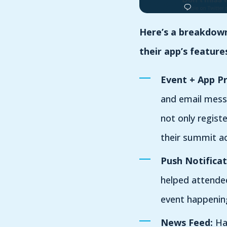
Here’s a breakdown 
their app’s feature
Event + App P
and email mess
not only regist
their summit ac
Push Notificat
helped attendee
event happenin
News Feed:
Hav