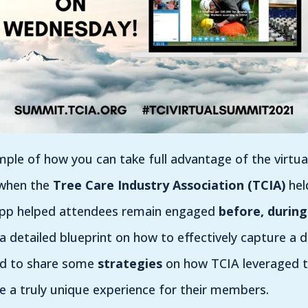
le of how you can take full advantage of the virtual
 when the
Tree Care Industry Association (TCIA)
hel
 app helped attendees remain engaged
before, during
 detailed blueprint on how to effectively capture a d
ed to share some
strategies
on how TCIA leveraged t
e a truly unique experience for their members.