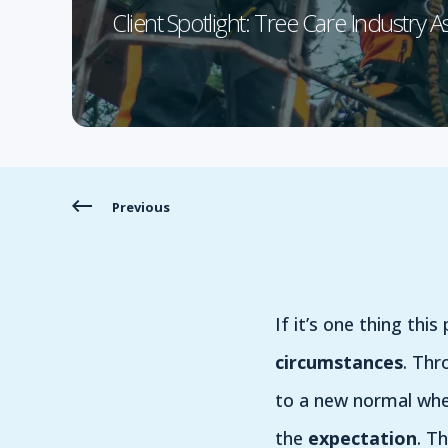
Client Spotlight: Tree Care Industry A
Previous
If it’s one thing thi
circumstances
. Thr
to a new normal whe
the
expectation
. T