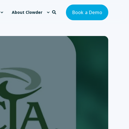
Book a Demo
About Clowder