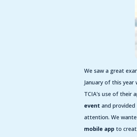
We saw a great examp
January of this year
TCIA’s use of their
event
and provided a
attention. We want
mobile app
to creat