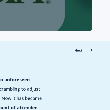
Next
to unforeseen
scrambling to adjust
g. Now it has become
unt of attendee