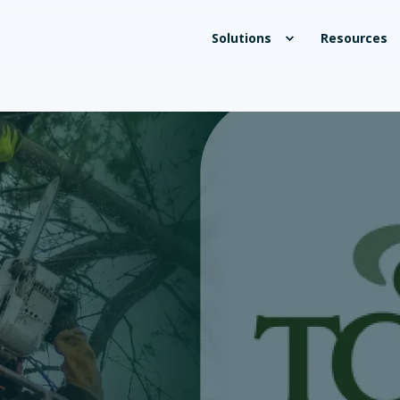
Solutions
Resources