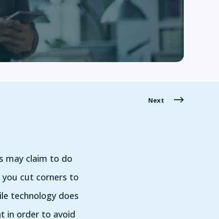
Next
s may claim to do
n you cut corners to
hile technology does
 in order to avoid