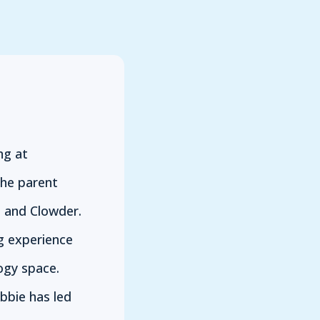
ng at
the parent
 and Clowder.
g experience
ogy space.
bbie has led