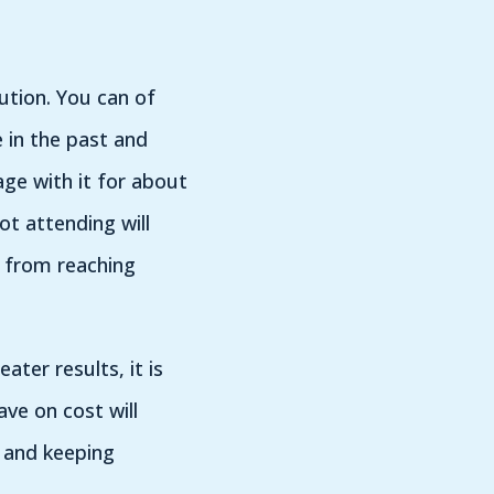
tion. You can of
 in the past and
age with it for about
t attending will
t from reaching
ter results, it is
ave on cost will
 and keeping