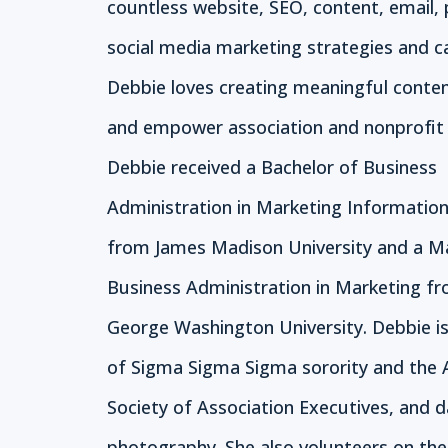
countless website, SEO, content, email, 
social media marketing strategies and 
Debbie loves creating meaningful conte
and empower association and nonprofit 
Debbie received a Bachelor of Business
Administration in Marketing Informatio
from James Madison University and a M
Business Administration in Marketing f
George Washington University. Debbie 
of Sigma Sigma Sigma sorority and the
Society of Association Executives, and d
photography. She also volunteers on th