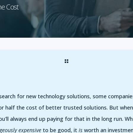
he Cost
 search for new technology solutions, some companie
or half the cost of better trusted solutions. But whe
u’ll always end up paying for that in the long run. W
geously expensive
to be good, it
is
worth an investment