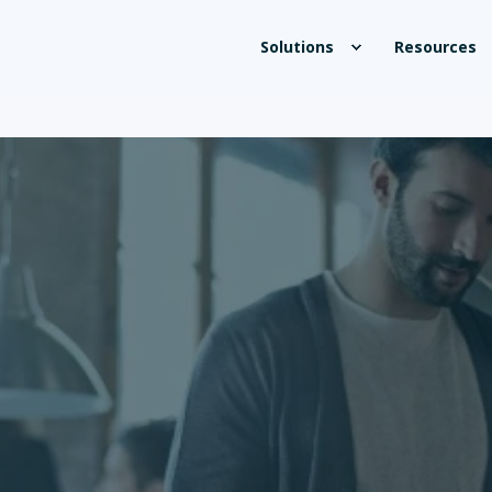
Solutions
Resources