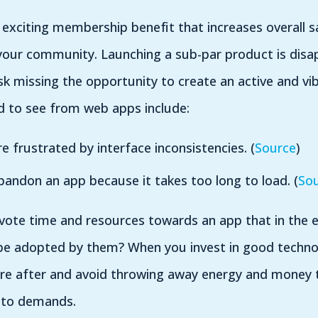
exciting membership benefit that increases overall s
our community. Launching a sub-par product is disap
 missing the opportunity to create an active and vi
d to see from web apps include:
e frustrated by interface inconsistencies. (
Source
)
andon an app because it takes too long to load. (
So
evote time and resources towards an app that in the
e adopted by them? When you invest in good technol
u’re after and avoid throwing away energy and money
p to demands.