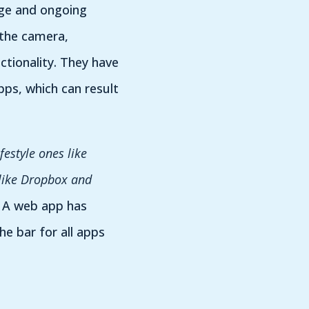
sage and ongoing
 the camera,
ctionality. They have
ps, which can result
festyle ones like
 like Dropbox and
. A web app has
he bar for all apps