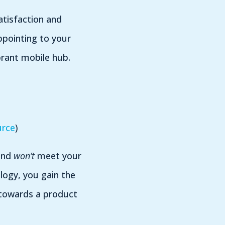
atisfaction and
pointing to your
brant mobile hub.
urce
)
 end
won’t
meet your
ogy, you gain the
 towards a product