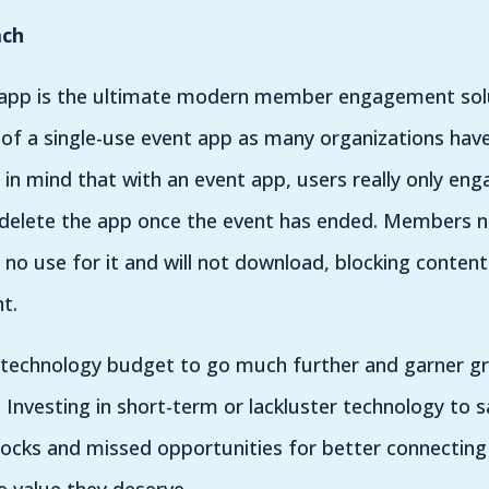
ach
 app is the ultimate modern member engagement solu
of a single-use event app as many organizations have
 in mind that with an event app, users really only eng
 delete the app once the event has ended. Members no
no use for it and will not download, blocking conten
t.
ur technology budget to go much further and garner grea
. Investing in short-term or lackluster technology to s
locks and missed opportunities for better connecting