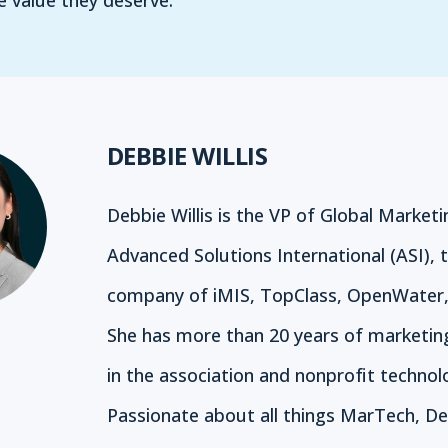
 value they deserve.
DEBBIE WILLIS
Debbie Willis is the VP of Global Marketi
Advanced Solutions International (ASI), 
company of iMIS, TopClass, OpenWater,
She has more than 20 years of marketin
in the association and nonprofit technol
Passionate about all things MarTech, De