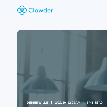
DEBBIE WILLIS
2/27/20, 12:00 AM
3 MIN READ