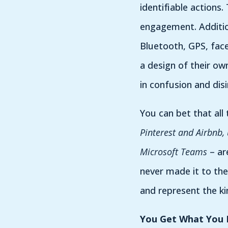
identifiable actions.
engagement. Addition
Bluetooth, GPS, face
a design of their ow
in confusion and disi
You can bet that all
Pinterest and Airbnb,
Microsoft Teams
– ar
never made it to the
and represent the ki
You Get What You 