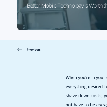
Better Mobile Technology is Worth t
Previous
When you’re in your
everything desired f
shave down costs, yo
not have to be
outra