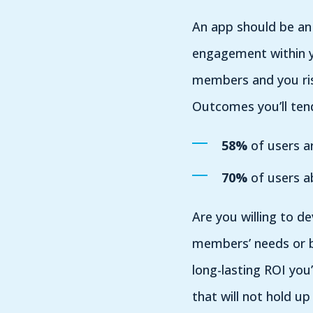
An app should be an 
engagement within y
members and you risk
Outcomes you’ll ten
58%
of users ar
70%
of users ab
Are you willing to d
members’ needs or b
long-lasting ROI yo
that will not hold u