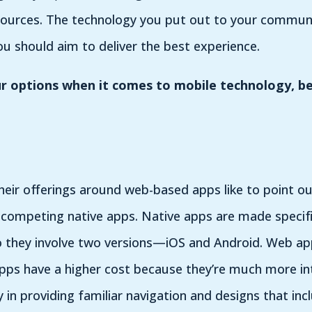
ources. The technology you put out to your communit
ou should aim to deliver the best experience.
 options when it comes to mobile technology, be
heir offerings around web-based apps like to point ou
n competing native apps. Native apps are made specific
so they involve two versions—iOS and Android. Web ap
e apps have a higher cost because they’re much more int
y in providing familiar navigation and designs that incl