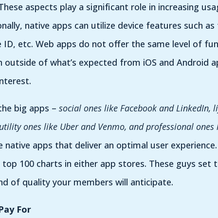
 These aspects play a significant role in increasing u
ally, native apps can utilize device features such as
 ID, etc. Web apps do not offer the same level of fun
n outside of what’s expected from iOS and Android ap
nterest.
 the big apps –
social ones like Facebook and LinkedIn, li
 utility ones like Uber and Venmo, and professional ones
e native apps that deliver an optimal user experience
 top 100 charts in either app stores. These guys set t
nd of quality your members will anticipate.
Pay For