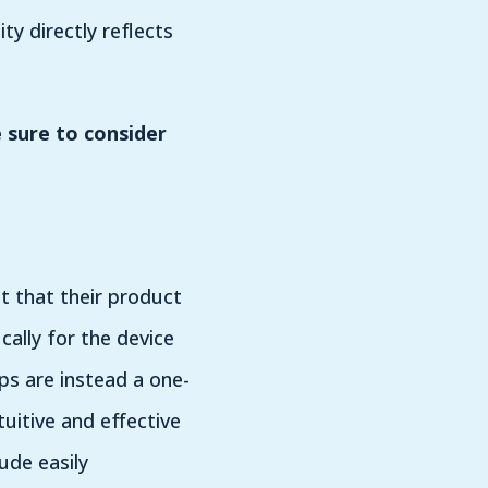
y directly reflects
 sure to consider
t that their product
ally for the device
ps are instead a one-
uitive and effective
ude easily