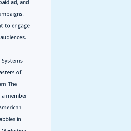
paid ad, and
campaigns.
nt to engage
audiences.
n Systems
asters of
rom The
is a member
 American
abbles in
e Marketing