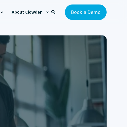
Book a Demo
About Clowder