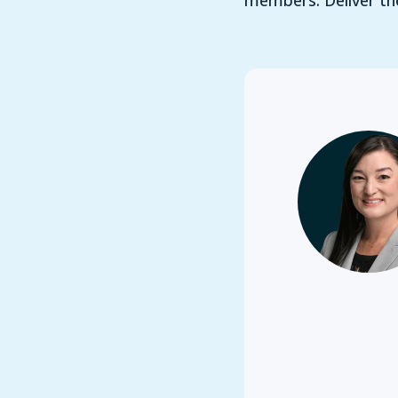
members. Deliver the