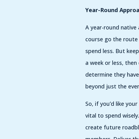
Year-Round Appro
A year-round native
course go the route 
spend less. But keep
a week or less, then
determine they have 
beyond just the even
So, if you’d like yo
vital to spend wisely
create future roadb