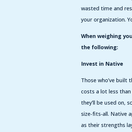
wasted time and res
your organization. Y
When weighing your
the following:
Invest in Native
Those who’ve built t
costs a lot less tha
they’ll be used on, 
size-fits-all. Nativ
as their strengths la