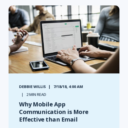
DEBBIE WILLIS
7/18/18, 4:00 AM
2 MIN READ
Why Mobile App
Communication is More
Effective than Email