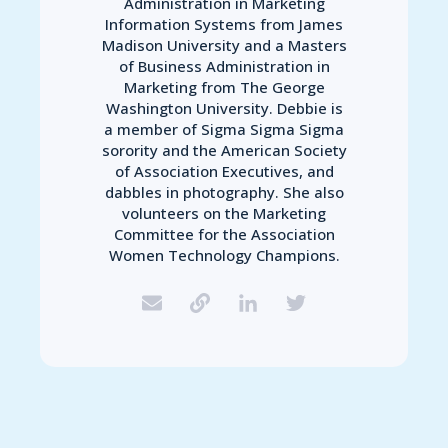
Administration in Marketing
Information Systems from James
Madison University and a Masters
of Business Administration in
Marketing from The George
Washington University. Debbie is
a member of Sigma Sigma Sigma
sorority and the American Society
of Association Executives, and
dabbles in photography. She also
volunteers on the Marketing
Committee for the Association
Women Technology Champions.