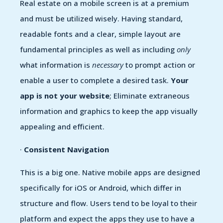
Real estate on a mobile screen is at a premium
and must be utilized wisely. Having standard,
readable fonts and a clear, simple layout are
fundamental principles as well as including
only
what information is
necessary
to prompt action or
enable a user to complete a desired task.
Your
app is not your website
; Eliminate extraneous
information and graphics to keep the app visually
appealing and efficient.
·
Consistent Navigation
This is a big one. Native mobile apps are designed
specifically for iOS or Android, which differ in
structure and flow. Users tend to be loyal to their
platform and expect the apps they use to have a