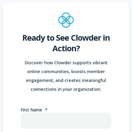
Ready to See Clowder in
Action?
Discover how Clowder supports vibrant
online communities, boosts member
engagement, and creates meaningful
connections in your organization.
First Name
*