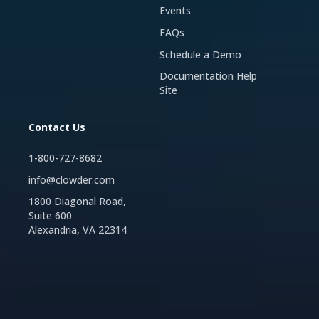
Events
FAQs
Schedule a Demo
Documentation Help
Site
Contact Us
1-800-727-8682
info@clowder.com
1800 Diagonal Road,
Suite 600
Alexandria, VA 22314