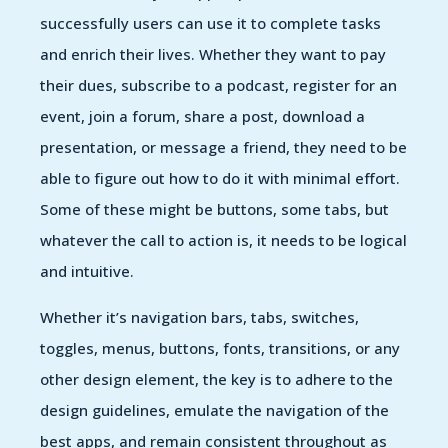
successfully users can use it to complete tasks
and enrich their lives. Whether they want to pay
their dues, subscribe to a podcast, register for an
event, join a forum, share a post, download a
presentation, or message a friend, they need to be
able to figure out how to do it with minimal effort.
Some of these might be buttons, some tabs, but
whatever the call to action is, it needs to be logical
and intuitive.
Whether it’s navigation bars, tabs, switches,
toggles, menus, buttons, fonts, transitions, or any
other design element, the key is to adhere to the
design guidelines, emulate the navigation of the
best apps, and remain consistent throughout as