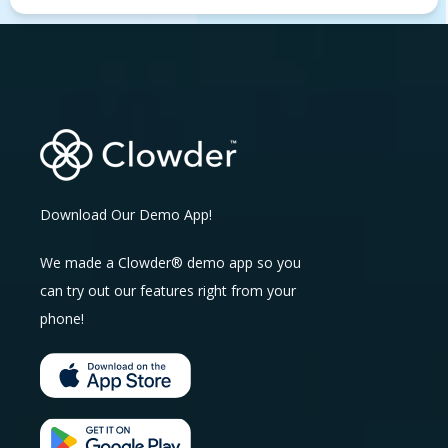
Download Our Demo App!
We made a Clowder® demo app so you
can try out our features right from your
phone!