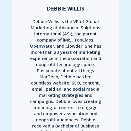
DEBBIE WILLIS
Debbie Willis is the VP of Global
Marketing at Advanced Solutions
International (ASI), the parent
company of iMIS, TopClass,
OpenWater, and Clowder. She has
more than 20 years of marketing
experience in the association and
nonprofit technology space.
Passionate about all things
MarTech, Debbie has led
countless website, SEO, content,
email, paid ad, and social media
marketing strategies and
campaigns. Debbie loves creating
meaningful content to engage
and empower association and
nonprofit audiences. Debbie
received a Bachelor of Business