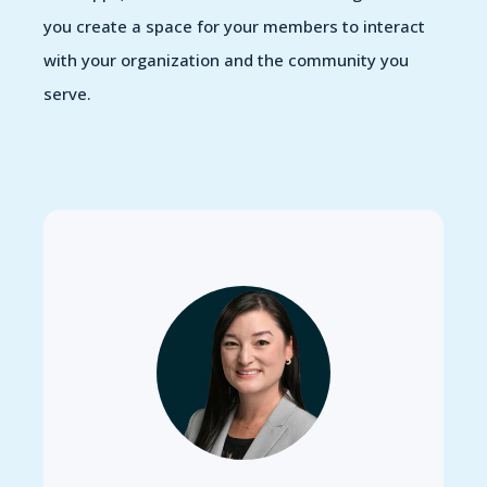
you create a space for your members to interact
with your organization and the community you
serve.