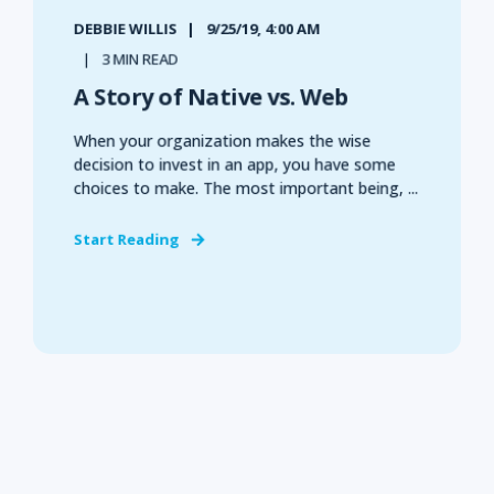
DEBBIE WILLIS
9/25/19, 4:00 AM
3 MIN READ
A Story of Native vs. Web
When your organization makes the wise
decision to invest in an app, you have some
choices to make. The most important being, ...
Start Reading