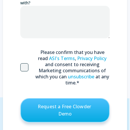
with?
Please confirm that you have
read
ASI's Terms
,
Privacy Policy
and consent to receiving
Marketing communications of
which you can
unsubscribe
at any
time.
*