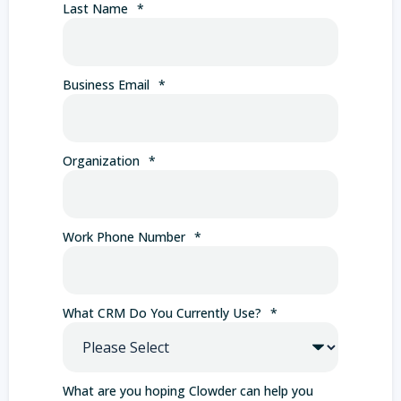
Last Name
*
Business Email
*
Organization
*
Work Phone Number
*
What CRM Do You Currently Use?
*
What are you hoping Clowder can help you