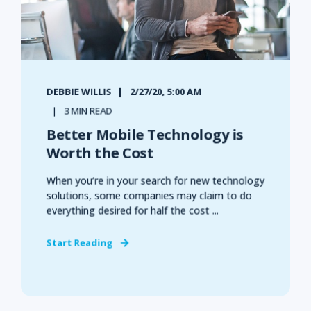
DEBBIE WILLIS
2/27/20, 5:00 AM
3 MIN READ
Better Mobile Technology is
Worth the Cost
When you’re in your search for new technology
solutions, some companies may claim to do
everything desired for half the cost ...
Start Reading