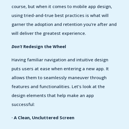
course, but when it comes to mobile app design,
using tried-and-true best practices is what will
garner the adoption and retention you're after and
will deliver the greatest experience.
Don’t
Redesign the Wheel
Having familiar navigation and intuitive design
puts users at ease when entering a new app. It
allows them to seamlessly maneuver through
features and functionalities. Let’s look at the
design elements that help make an app
successful:
· A Clean, Uncluttered Screen