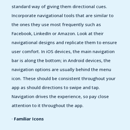
standard way of giving them directional cues.
Incorporate navigational tools that are similar to
the ones they use most frequently such as
Facebook, LinkedIn or Amazon. Look at their
navigational designs and replicate them to ensure
user comfort. In iOS devices, the main navigation
bar is along the bottom; in Android devices, the
navigation options are usually behind the menu
icon. These should be consistent throughout your
app as should directions to swipe and tap.
Navigation drives the experience, so pay close
attention to it throughout the app.
·
Familiar Icons