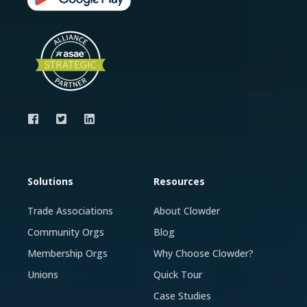
Solutions
Resources
Trade Associations
About Clowder
Community Orgs
Blog
Membership Orgs
Why Choose Clowder?
Unions
Quick Tour
Case Studies