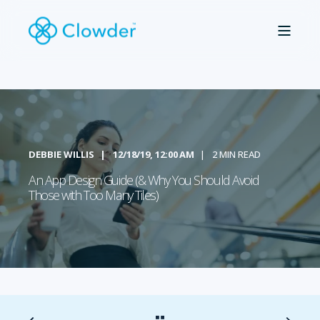
DEBBIE WILLIS
12/18/19, 12:00 AM
2 MIN READ
An App Design Guide (& Why You Should Avoid
Those with Too Many Tiles)