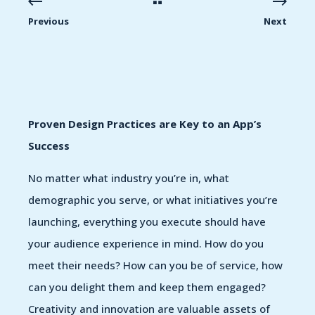
Previous
Next
Proven Design Practices are Key to an App’s
Success
No matter what industry you’re in, what
demographic you serve, or what initiatives you’re
launching, everything you execute should have
your audience experience in mind. How do you
meet their needs? How can you be of service, how
can you delight them and keep them engaged?
Creativity and innovation are valuable assets of