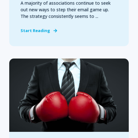
A majority of associations continue to seek
out new ways to step their email game up.
The strategy consistently seems to ...
Start Reading