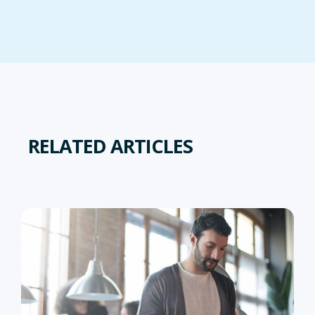
RELATED ARTICLES