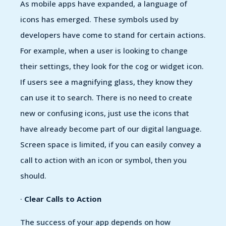
As mobile apps have expanded, a language of
icons has emerged. These symbols used by
developers have come to stand for certain actions.
For example, when a user is looking to change
their settings, they look for the cog or widget icon.
If users see a magnifying glass, they know they
can use it to search. There is no need to create
new or confusing icons, just use the icons that
have already become part of our digital language.
Screen space is limited, if you can easily convey a
call to action with an icon or symbol, then you
should.
·
Clear Calls to Action
The success of your app depends on how