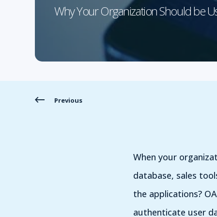
Why Your Organization Should be 
Previous
When your organizat
database, sales tool
the applications? OA
authenticate user da