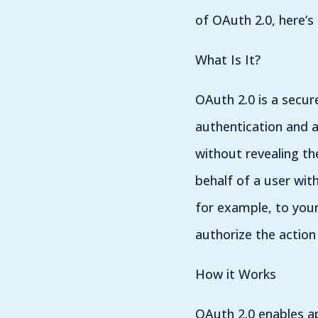
of OAuth 2.0, here’s
What Is It?
OAuth 2.0 is a secur
authentication and a
without revealing th
behalf of a user wit
for example, to your
authorize the action
How it Works
OAuth 2.0 enables ap