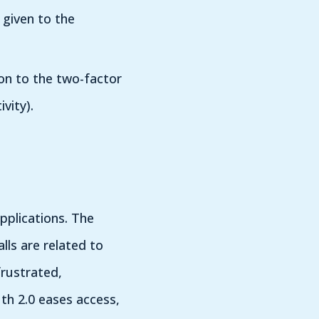
given to the
ion to the two-factor
vity).
pplications. The
ls are related to
rustrated,
th 2.0 eases access,