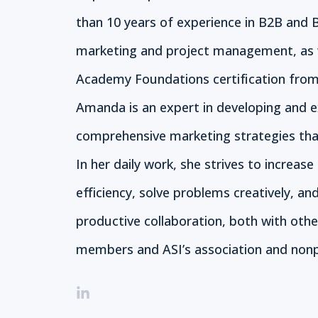
than 10 years of experience in B2B and 
marketing and project management, as 
Academy Foundations certification from
Amanda is an expert in developing and 
comprehensive marketing strategies that
In her daily work, she strives to increase
efficiency, solve problems creatively, an
productive collaboration, both with oth
members and ASI’s association and nonpr