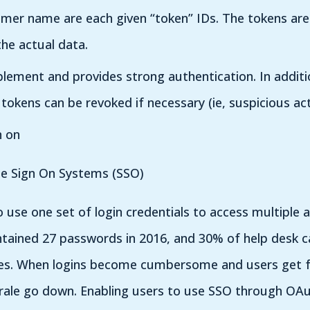
mer name are each given “token” IDs. The tokens are 
he actual data.
mplement and provides strong authentication. In addit
tokens can be revoked if necessary (ie, suspicious acti
n on
le Sign On Systems (SSO)
 use one set of login credentials to access multiple a
ained 27 passwords in 2016, and 30% of help desk cal
es. When logins become cumbersome and users get f
rale go down. Enabling users to use SSO through OAu