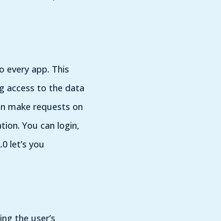
o every app. This
g access to the data
 can make requests on
ion. You can login,
0 let’s you
ing the user’s