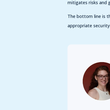
mitigates risks and g
The bottom line is th
appropriate security