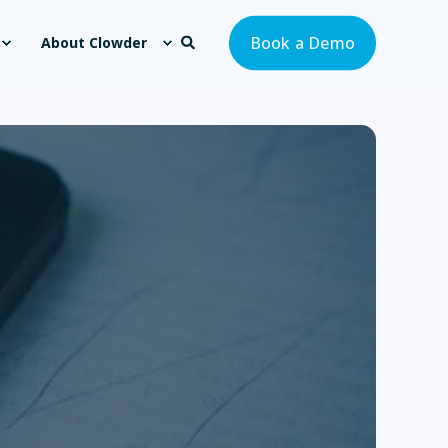
Book a Demo
About Clowder