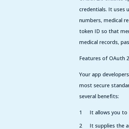
credentials. It uses
numbers, medical re
token ID so that mer
medical records, pas
Features of OAuth 2
Your app developers 
most secure standard
several benefits:
It allows you to
It supplies the 