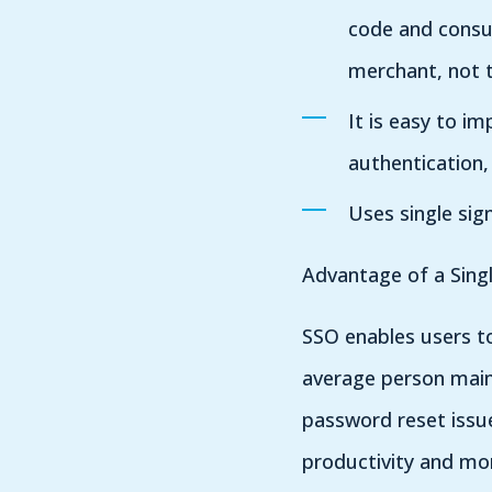
code and consu
merchant, not t
It is easy to i
authentication, 
Uses single sig
Advantage of a Sing
SSO enables users to
average person maint
password reset issu
productivity and mo