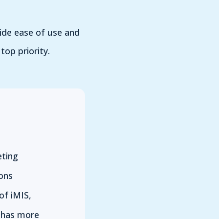
vide ease of use and
top priority.
ting
ons
of iMIS,
 has more