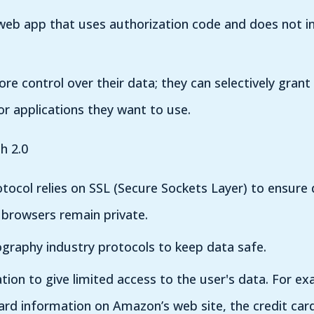
 web app that uses authorization code and does not i
ore control over their data; they can selectively grant
for applications they want to use.
h 2.0
rotocol relies on SSL (Secure Sockets Layer) to ensur
 browsers remain private.
graphy industry protocols to keep data safe.
ation to give limited access to the user's data. For ex
card information on Amazon’s web site, the credit car