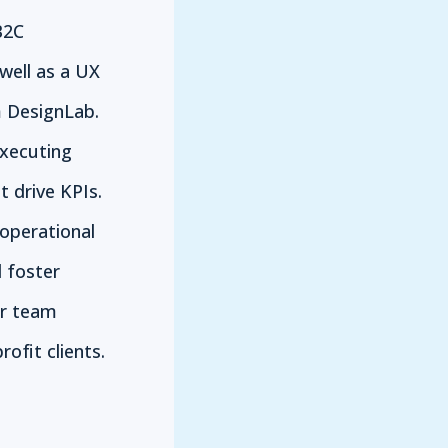
B2C
well as a UX
 DesignLab.
executing
 drive KPIs.
 operational
d foster
er team
ofit clients.