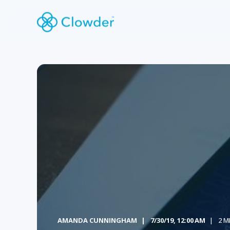
AMANDA CUNNINGHAM
7/30/19, 12:00 AM
2 M