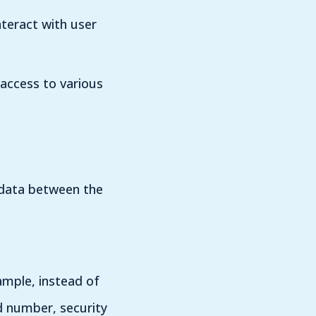
nteract with user
 access to various
e data between the
ample, instead of
d number, security