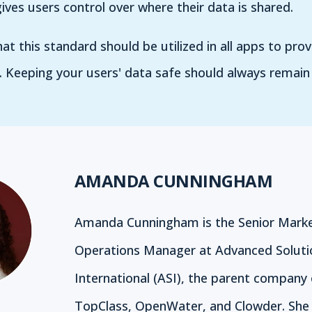
ives users control over where their data is shared.
at this standard should be utilized in all apps to pro
. Keeping your users' data safe should always remain 
AMANDA CUNNINGHAM
Amanda Cunningham is the Senior Marke
Operations Manager at Advanced Soluti
International (ASI), the parent company 
TopClass, OpenWater, and Clowder. She