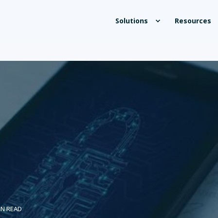
Solutions
Resources
IN READ