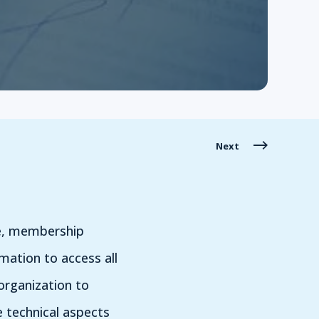
Next
te, membership
mation to access all
organization to
e technical aspects