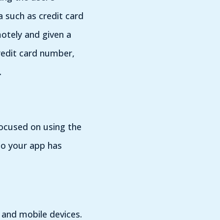
 such as credit card
otely and given a
redit card number,
.
focused on using the
to your app has
 and mobile devices.