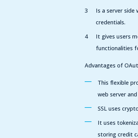
Is a server side
credentials.
It gives users m
functionalities 
Advantages of OAut
This flexible p
web server and
SSL uses crypto
It uses tokeniz
storing credit 