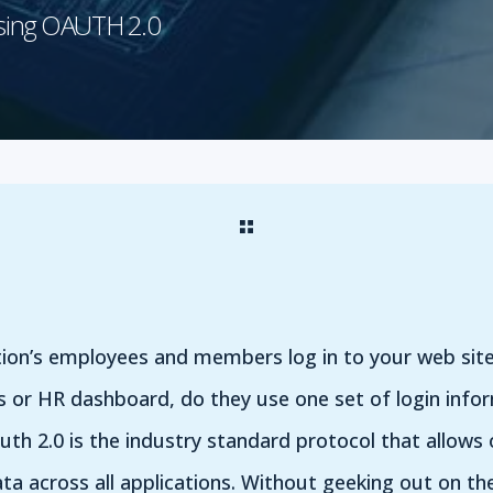
Using OAUTH 2.0
ion’s employees and members log in to your web si
s or HR dashboard, do they use one set of login infor
uth 2.0 is the industry standard protocol that allows 
ta across all applications. Without geeking out on th