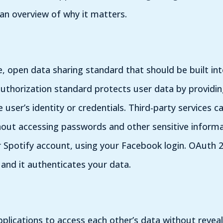
 an overview of why it matters.
e, open data sharing standard that should be built int
uthorization standard protects user data by providin
e user’s identity or credentials. Third-party services
hout accessing passwords and other sensitive informat
 Spotify account, using your Facebook login. OAuth 2.
 and it authenticates your data.
plications to access each other’s data without reveal