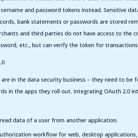
 username and password tokens instead. Sensitive data
cords, bank statements or passwords are stored rem
chants and third parties do not have access to the c
sword, etc., but can verify the token for transactions
.0
are in the data security business – they need to be 
s in the apps they roll out. Integrating OAuth 2.0 in
 read data of a user from another application.
authorization workflow for web, desktop applications,